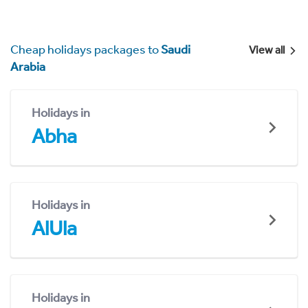
Cheap holidays packages to
Saudi
View all
Arabia
Holidays in
Abha
Holidays in
AlUla
Holidays in