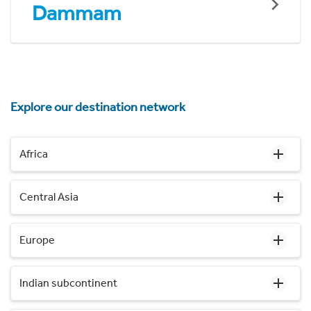
Dammam
Explore our destination network
Africa
Central Asia
Europe
Indian subcontinent