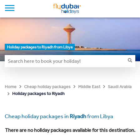
Holiday packages to Riyadh from Libya
Home
Cheap holiday packages
Middle East
Saudi Arabia
Holiday packages to Riyadh
Cheap holiday packages in
Riyadh
from Libya
There are no holiday packages available for this destination.