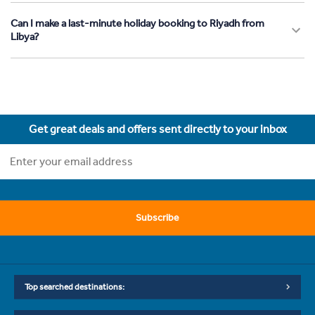
Can I make a last-minute holiday booking to Riyadh from
Libya?
Get great deals and offers sent directly to your inbox
Subscribe
Top searched destinations: