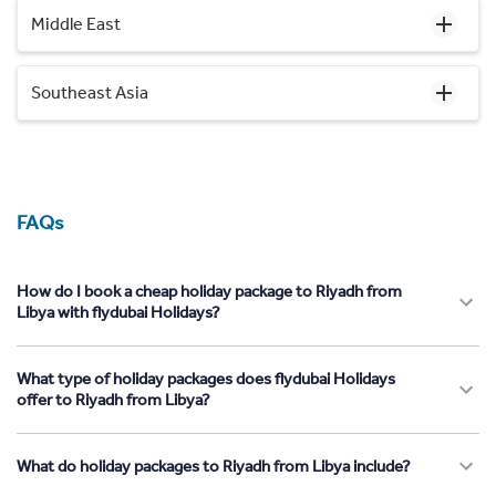
Middle East
Southeast Asia
FAQs
How do I book a cheap holiday package to Riyadh from
Libya with flydubai Holidays?
What type of holiday packages does flydubai Holidays
offer to Riyadh from Libya?
What do holiday packages to Riyadh from Libya include?