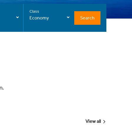
Class
Search
Economy
n.
View all