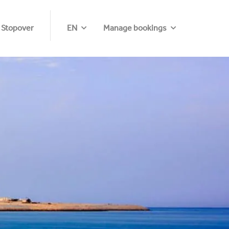
 Stopover
EN
Manage bookings