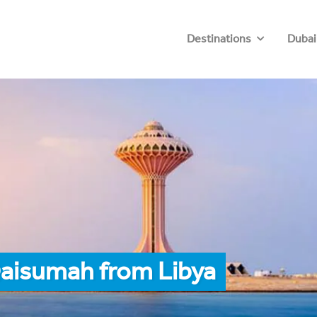
Destinations
Dubai
Qaisumah from Libya