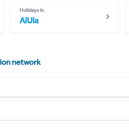
Holidays in
AlUla
tion network