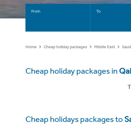
From
To
Home
Cheap holiday packages
Middle East
Saud
Cheap holiday packages in
Qa
T
Cheap holidays packages to
S