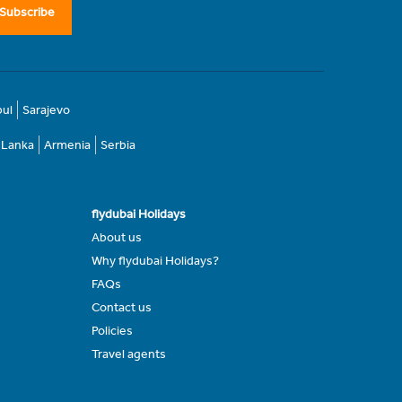
Subscribe
bul
Sarajevo
i Lanka
Armenia
Serbia
flydubai Holidays
About us
Why flydubai Holidays?
FAQs
Contact us
Policies
Travel agents