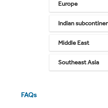
Europe
Indian subcontine
Middle East
Southeast Asia
FAQs