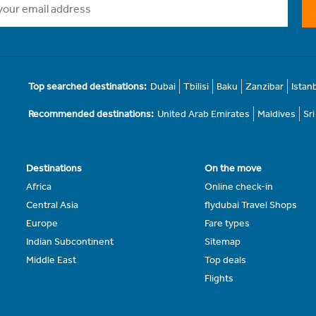
Top searched destinations:
Dubai
Tbilisi
Baku
Zanzibar
Istan
Recommended destinations:
United Arab Emirates
Maldives
Sr
Destinations
On the move
Africa
Online check-in
Central Asia
flydubai Travel Shops
Europe
Fare types
Indian Subcontinent
Sitemap
Middle East
Top deals
Flights