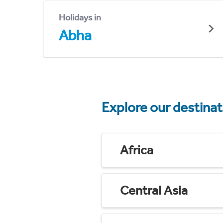
Holidays in
Abha
Explore our destina
Africa
Central Asia