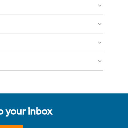
to your inbox