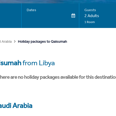
Dates
Guests
2 Adults
1 Room
Holiday packages to Qaisumah
i Arabia
isumah
from Libya
here are no holiday packages available for this destinatio
audi Arabia