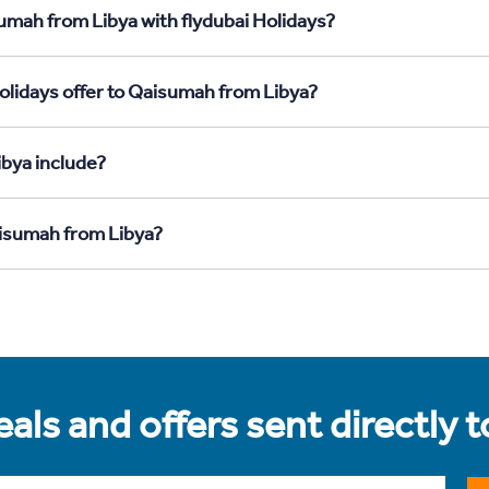
umah from Libya with flydubai Holidays?
olidays offer to Qaisumah from Libya?
bya include?
aisumah from Libya?
als and offers sent directly 