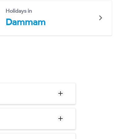
Holidays in
Dammam