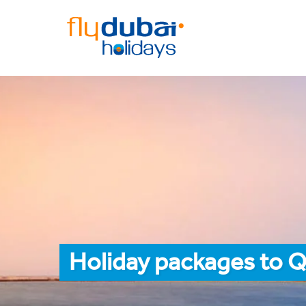
Holiday packages to 