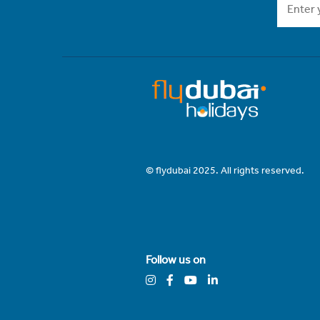
© flydubai 2025. All rights reserved.
Follow us on