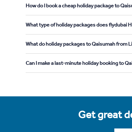
How do I book a cheap holiday package to Qais
What type of holiday packages does flydubai H
What do holiday packages to Qaisumah from Li
Can I make a last-minute holiday booking to Q
Get great de