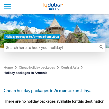
Holiday packages to Armenia from Libya
Home
Cheap holiday packages
Central Asia
Holiday packages to Armenia
Cheap holiday packages in
Armenia
from Libya
There are no holiday packages available for this destination.