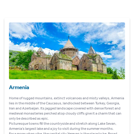
Armenia
Home of rugged mountains, extinct volcanoes and misty valleys, Armenia
lies in the middle of the Caucasus, landlocked between Turkey, Georgia,
Iran and Azerbaijan. Its jagged landscape covered with dense forest and
medieval monasteries perched atop cloudy cliffs give it a charm that can
only be described as epic.
Picturesque towns fill the countryside and stretch along Lake Sevan,
Armenia’s largest lake and a joy to visit during the summer months.
For a more urban vibe, the capital city Yerevan is the place to be. Broad,