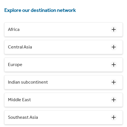
Explore our destination network
Africa
Central Asia
Europe
Indian subcontinent
Middle East
Southeast Asia