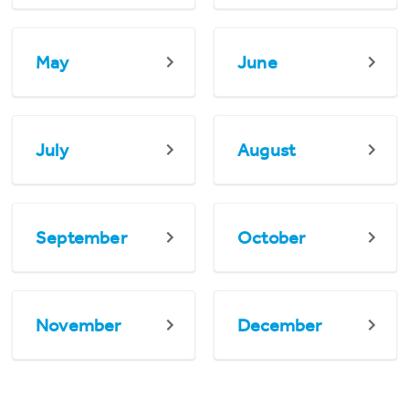
May
June
July
August
September
October
November
December