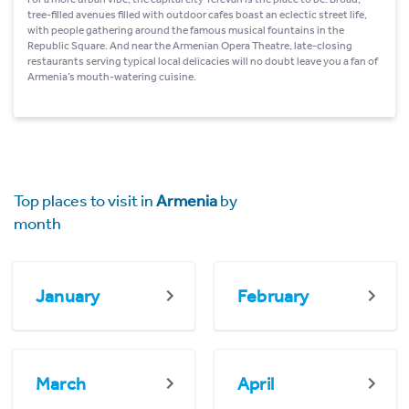
tree-filled avenues filled with outdoor cafes boast an eclectic street life,
with people gathering around the famous musical fountains in the
Republic Square. And near the Armenian Opera Theatre, late-closing
restaurants serving typical local delicacies will no doubt leave you a fan of
Armenia’s mouth-watering cuisine.
Top places to visit in
Armenia
by
month
January
February
March
April