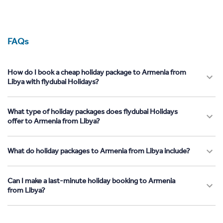
FAQs
How do I book a cheap holiday package to Armenia from
Libya with flydubai Holidays?
What type of holiday packages does flydubai Holidays
offer to Armenia from Libya?
What do holiday packages to Armenia from Libya include?
Can I make a last-minute holiday booking to Armenia
from Libya?