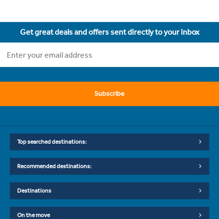
Get great deals and offers sent directly to your inbox
Subscribe
Top searched destinations:
Recommended destinations:
Destinations
On the move