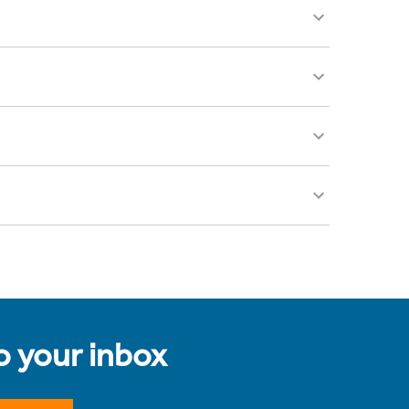
to your inbox