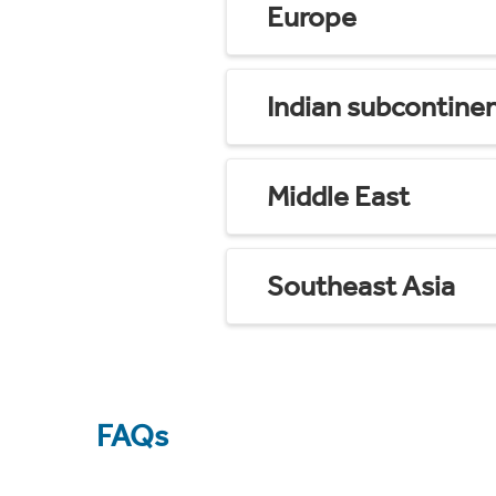
Europe
Indian subcontine
Middle East
Southeast Asia
FAQs