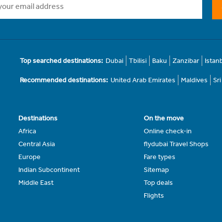
Top searched destinations:
Dubai
Tbilisi
Baku
Zanzibar
Istan
Recommended destinations:
United Arab Emirates
Maldives
Sr
Destinations
On the move
Africa
Online check-in
Central Asia
flydubai Travel Shops
Europe
Fare types
Indian Subcontinent
Sitemap
Middle East
Top deals
Flights