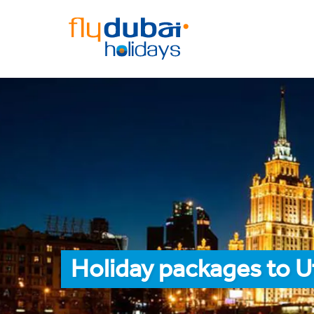
Holiday packages to U