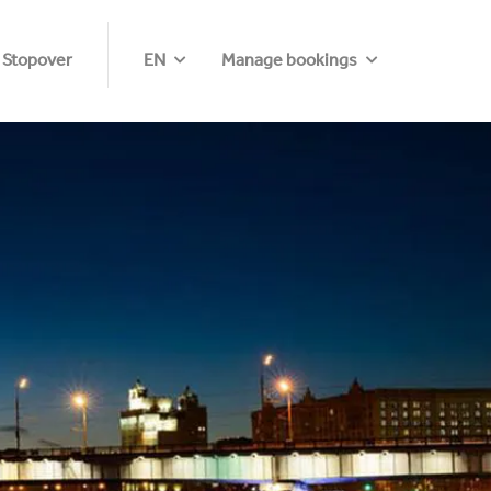
 Stopover
EN
Manage bookings