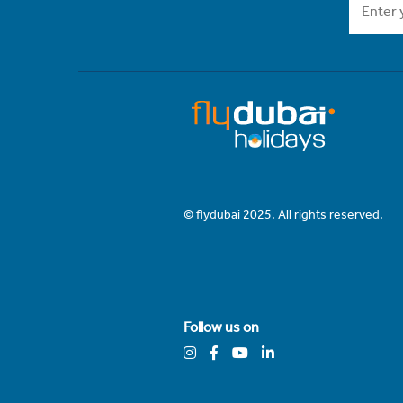
© flydubai 2025. All rights reserved.
Follow us on