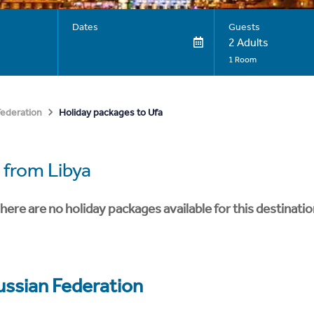
Dates
Guests
2 Adults
1 Room
Holiday packages to Ufa
Federation
from Libya
here are no holiday packages available for this destinatio
ussian Federation