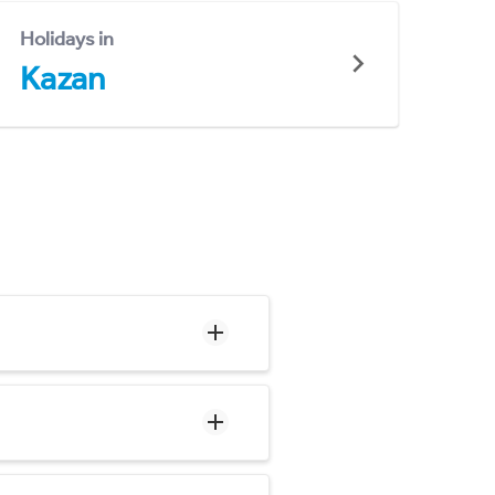
Holidays in
Kazan