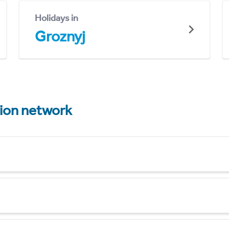
Holidays in
Groznyj
tion network