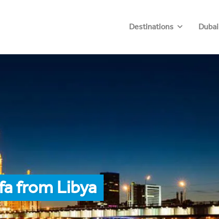
Destinations
Dubai
fa from Libya