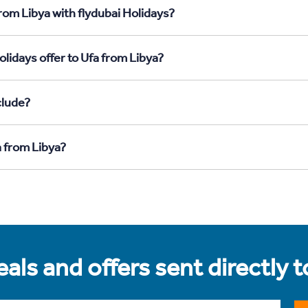
rom Libya with flydubai Holidays?
lidays offer to Ufa from Libya?
clude?
a from Libya?
als and offers sent directly 