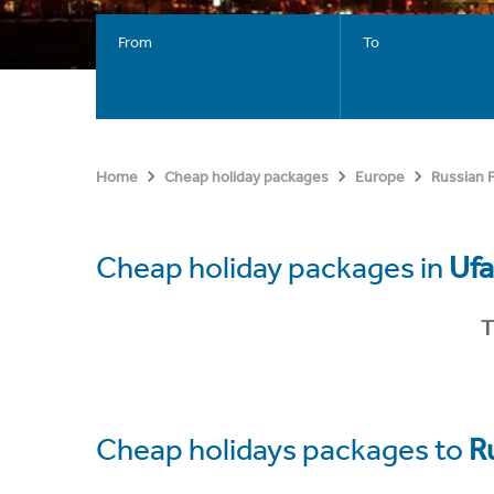
From
To
Home
Cheap holiday packages
Europe
Russian 
Cheap holiday packages in
Ufa
T
Cheap holidays packages to
R