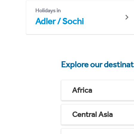
Holidays in
Adler / Sochi
Explore our destina
Africa
Central Asia