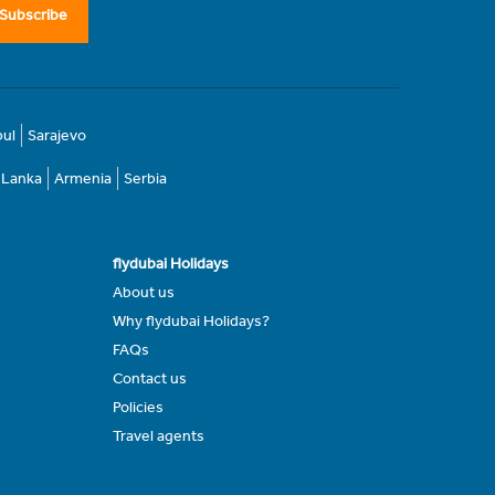
Subscribe
bul
Sarajevo
i Lanka
Armenia
Serbia
flydubai Holidays
About us
Why flydubai Holidays?
FAQs
Contact us
Policies
Travel agents