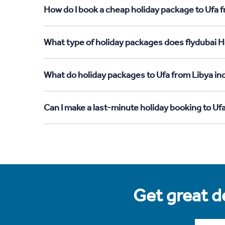
How do I book a cheap holiday package to Ufa f
What type of holiday packages does flydubai Ho
What do holiday packages to Ufa from Libya in
Can I make a last-minute holiday booking to Uf
Get great de