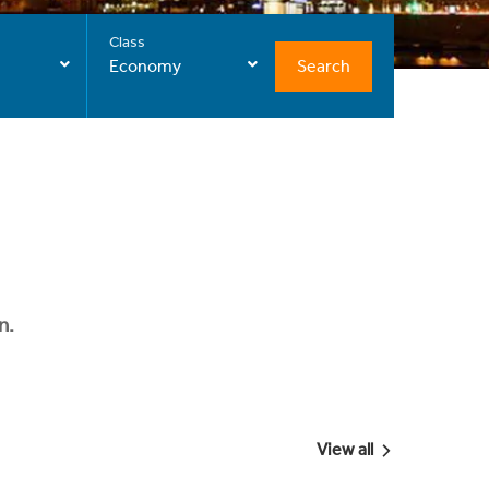
Class
Search
Economy
n.
View all