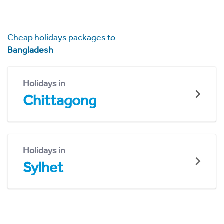
Cheap holidays packages to
Bangladesh
Holidays in
Chittagong
Holidays in
Sylhet