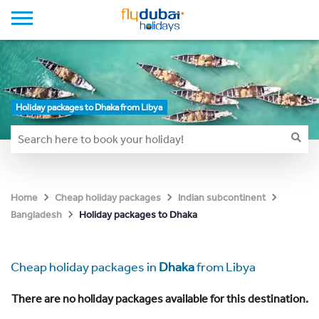
Holiday packages to Dhaka from Libya
Home
Cheap holiday packages
Indian subcontinent
Holiday packages to Dhaka
Bangladesh
Cheap holiday packages in
Dhaka
from Libya
There are no holiday packages available for this destination.