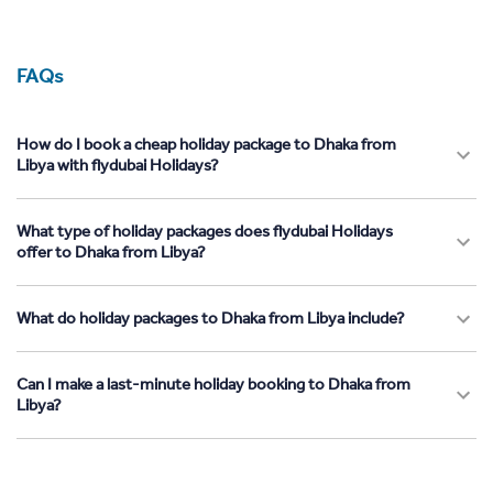
FAQs
How do I book a cheap holiday package to Dhaka from
Libya with flydubai Holidays?
What type of holiday packages does flydubai Holidays
offer to Dhaka from Libya?
What do holiday packages to Dhaka from Libya include?
Can I make a last-minute holiday booking to Dhaka from
Libya?