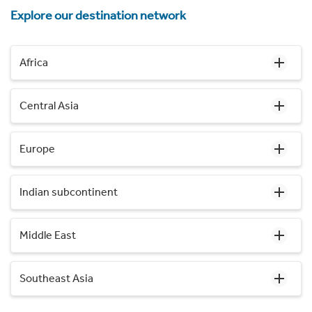
Explore our destination network
Africa
Central Asia
Europe
Indian subcontinent
Middle East
Southeast Asia