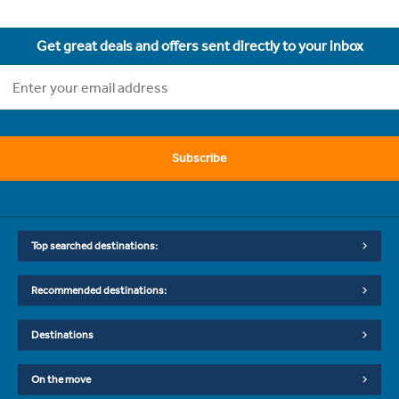
Get great deals and offers sent directly to your inbox
Subscribe
Top searched destinations:
Recommended destinations:
Destinations
On the move