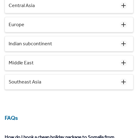
Central Asia
Europe
Indian subcontinent
Middle East
Southeast Asia
FAQs
How do I book a cheap holiday package to Somalia from