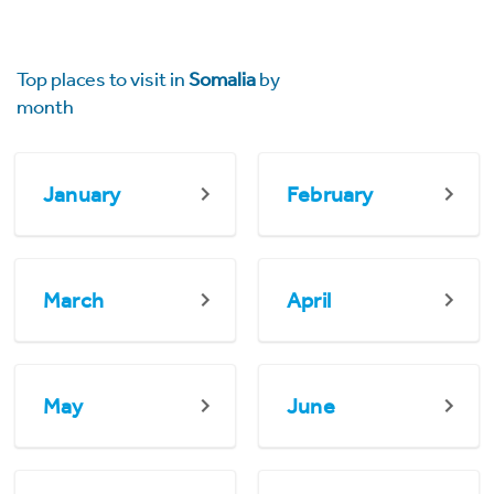
Top places to visit in
Somalia
by
month
January
February
March
April
May
June