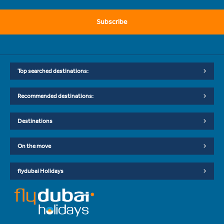
Subscribe
Top searched destinations:
Recommended destinations:
Destinations
On the move
flydubai Holidays