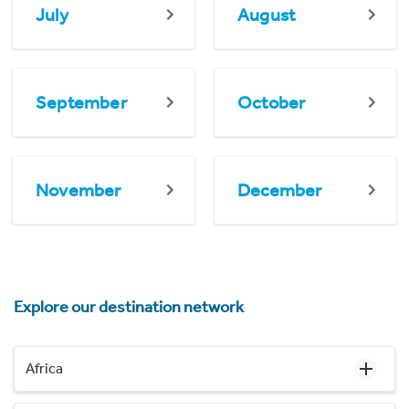
July
August
September
October
November
December
Explore our destination network
Africa