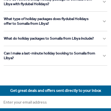
Libya with flydubai Holidays?
What type of holiday packages does flydubai Holidays
offer to Somalia from Libya?
What do holiday packages to Somalia from Libya include?
Can I make a last-minute holiday booking to Somalia from
Libya?
Get great deals and offers sent directly to your inbox