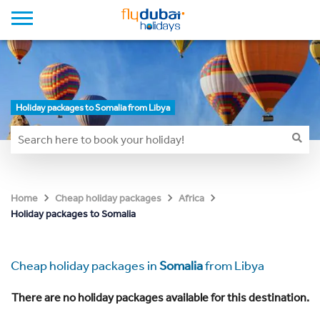
Holiday packages to Somalia from Libya
Home
Cheap holiday packages
Africa
Holiday packages to Somalia
Cheap holiday packages in
Somalia
from Libya
There are no holiday packages available for this destination.