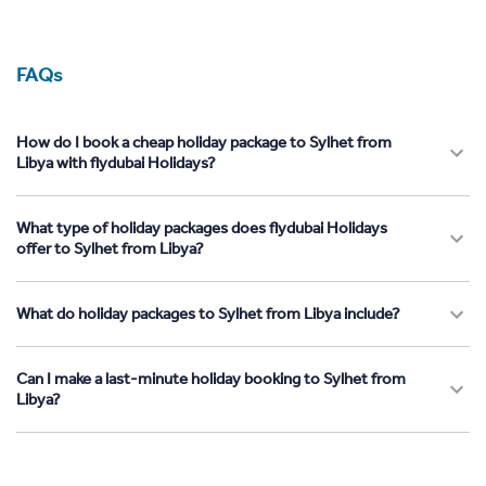
FAQs
How do I book a cheap holiday package to Sylhet from
Libya with flydubai Holidays?
What type of holiday packages does flydubai Holidays
offer to Sylhet from Libya?
What do holiday packages to Sylhet from Libya include?
Can I make a last-minute holiday booking to Sylhet from
Libya?