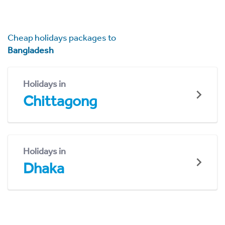
Cheap holidays packages to
Bangladesh
Holidays in
Chittagong
Holidays in
Dhaka