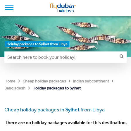
Holiday packages to Sylhet from Libya
Home
Cheap holiday packages
Indian subcontinent
Holiday packages to Sylhet
Bangladesh
Cheap holiday packages in
Sylhet
from Libya
There are no holiday packages available for this destination.