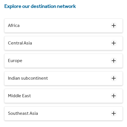
Explore our destination network
Africa
Central Asia
Europe
Indian subcontinent
Middle East
Southeast Asia