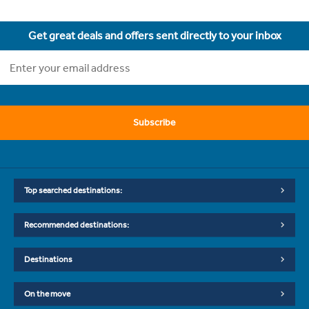
Get great deals and offers sent directly to your inbox
Subscribe
Top searched destinations:
Recommended destinations:
Destinations
On the move