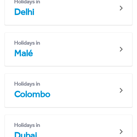
Holidays in
Delhi
Holidays in
Malé
Holidays in
Colombo
Holidays in
Dubai