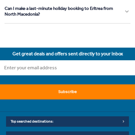
Can I make a last-minute holiday booking to Eritrea from
North Macedonia?
Get great deals and offers sent directly to your inbox
Subscribe
Top searched destinations: