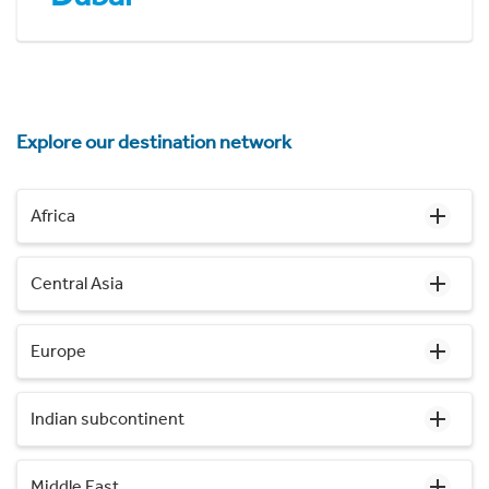
Explore our destination network
Africa
Central Asia
Europe
Indian subcontinent
Middle East