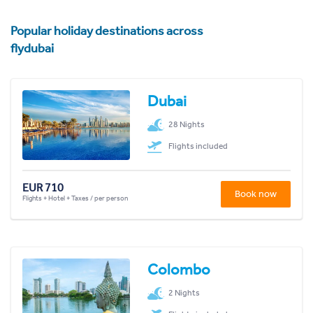
Popular holiday destinations across
flydubai
Dubai
28 Nights
Flights included
EUR 710
Book now
Flights + Hotel + Taxes / per person
Colombo
2 Nights