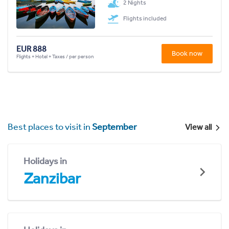
2 Nights
Flights included
EUR 888
Book now
Flights + Hotel + Taxes / per person
Best places to visit in
September
View all
Holidays in
Zanzibar