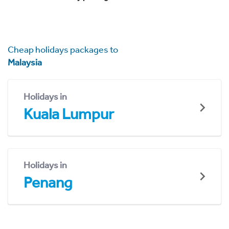
Cheap holidays packages to
Malaysia
Holidays in
Kuala Lumpur
Holidays in
Penang