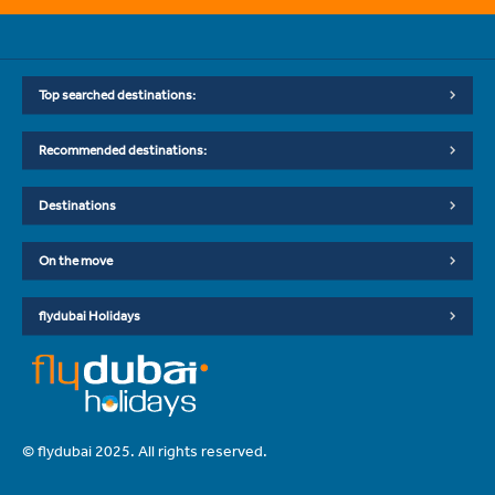
Top searched destinations:
Recommended destinations:
Destinations
On the move
flydubai Holidays
© flydubai 2025. All rights reserved.