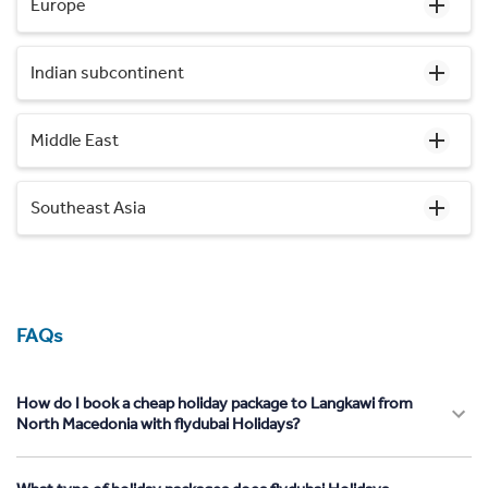
Europe
Indian subcontinent
Middle East
Southeast Asia
FAQs
How do I book a cheap holiday package to Langkawi from
North Macedonia with flydubai Holidays?