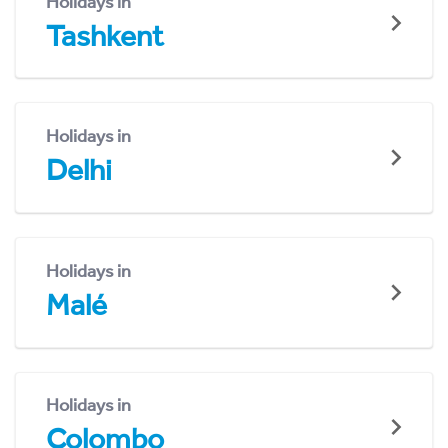
Holidays in
Tashkent
Holidays in
Delhi
Holidays in
Malé
Holidays in
Colombo