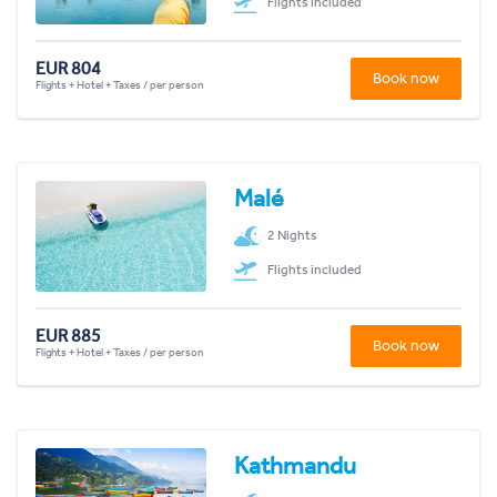
Flights included
EUR 804
Book now
Flights + Hotel + Taxes / per person
Malé
2 Nights
Flights included
EUR 885
Book now
Flights + Hotel + Taxes / per person
Kathmandu