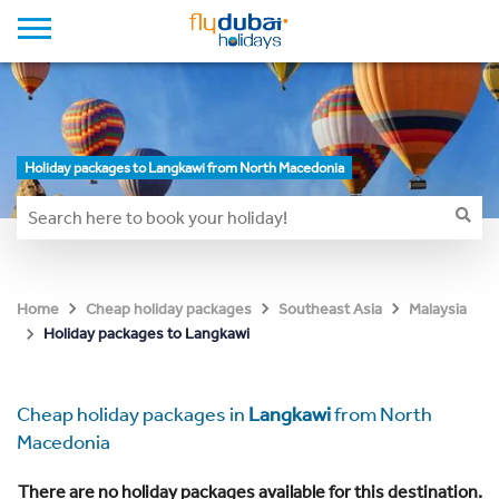
Holiday packages to Langkawi from North Macedonia
Home
Cheap holiday packages
Southeast Asia
Malaysia
Holiday packages to Langkawi
Cheap holiday packages in
Langkawi
from North
Macedonia
There are no holiday packages available for this destination.