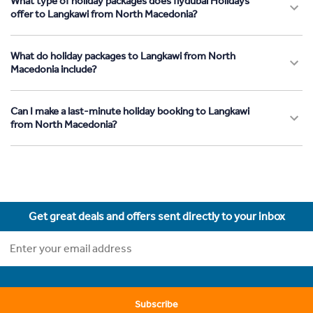
What type of holiday packages does flydubai Holidays
offer to Langkawi from North Macedonia?
What do holiday packages to Langkawi from North
Macedonia include?
Can I make a last-minute holiday booking to Langkawi
from North Macedonia?
Get great deals and offers sent directly to your inbox
Subscribe