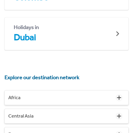
Holidays in
Dubai
Explore our destination network
Africa
Central Asia