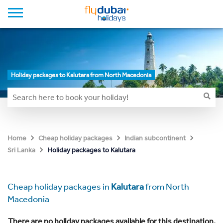
Holiday packages to Kalutara from North Macedonia
Home
Cheap holiday packages
Indian subcontinent
Holiday packages to Kalutara
Sri Lanka
Cheap holiday packages in
Kalutara
from North
Macedonia
There are no holiday packages available for this destination.