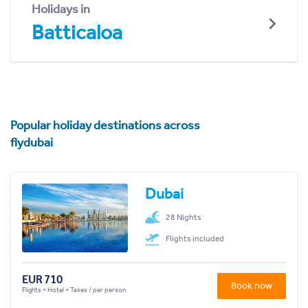
Holidays in
Batticaloa
Popular holiday destinations across
flydubai
Dubai
28 Nights
Flights included
EUR 710
Book now
Flights + Hotel + Taxes / per person