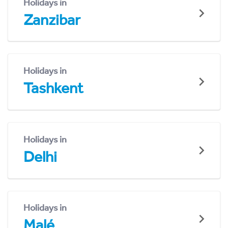
Holidays in
Zanzibar
Holidays in
Tashkent
Holidays in
Delhi
Holidays in
Malé