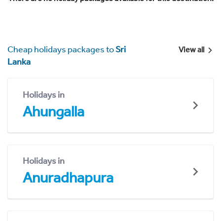
Cheap holidays packages to
Sri
View all
Lanka
Holidays in
Ahungalla
Holidays in
Anuradhapura