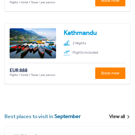
Book now
Flights + Hotel + Taxes / per person
Kathmandu
2 Nights
Flights included
EUR 888
Book now
Flights + Hotel + Taxes / per person
Best places to visit in
September
View all