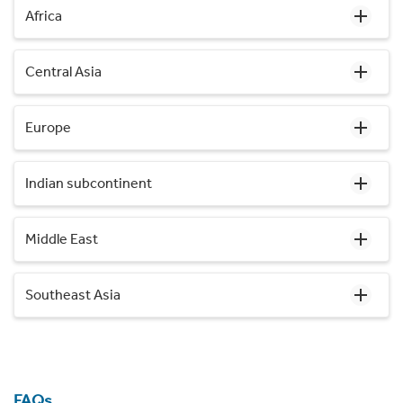
Africa
Central Asia
Europe
Indian subcontinent
Middle East
Southeast Asia
FAQs