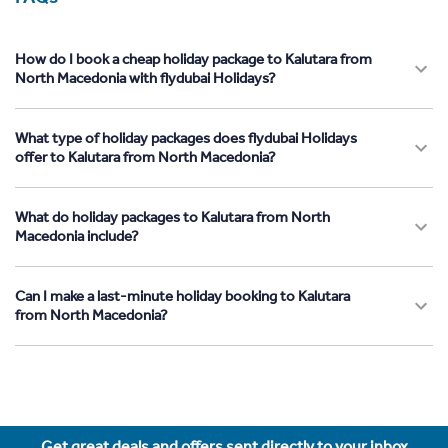
How do I book a cheap holiday package to Kalutara from
North Macedonia with flydubai Holidays?
What type of holiday packages does flydubai Holidays
offer to Kalutara from North Macedonia?
What do holiday packages to Kalutara from North
Macedonia include?
Can I make a last-minute holiday booking to Kalutara
from North Macedonia?
Get great deals and offers sent directly to your inbox