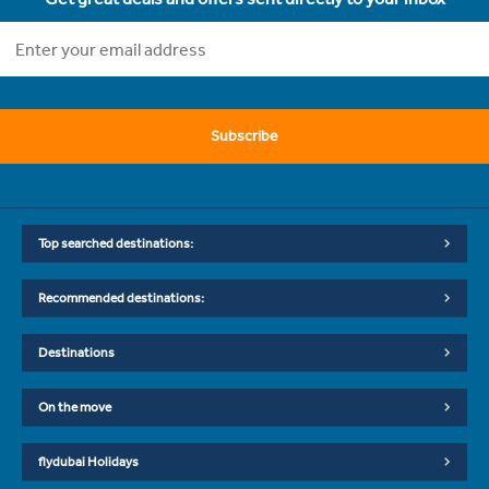
Subscribe
Top searched destinations:
Recommended destinations:
Destinations
On the move
flydubai Holidays