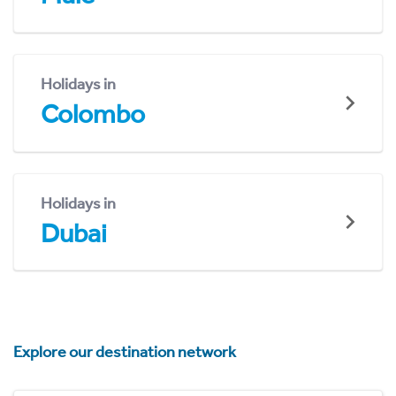
Holidays in
Colombo
Holidays in
Dubai
Explore our destination network