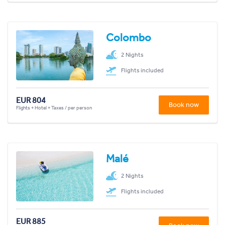
Colombo
2 Nights
Flights included
EUR 804
Book now
Flights + Hotel + Taxes / per person
Malé
2 Nights
Flights included
EUR 885