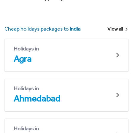
Cheap holidays packages to
India
View all
Holidays in
Agra
Holidays in
Ahmedabad
Holidays in