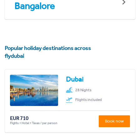
Bangalore
Popular holiday destinations across
flydubai
Dubai
28 Nights
Flights included
EUR 710
Book now
Flights + Hotel + Taxes / per person