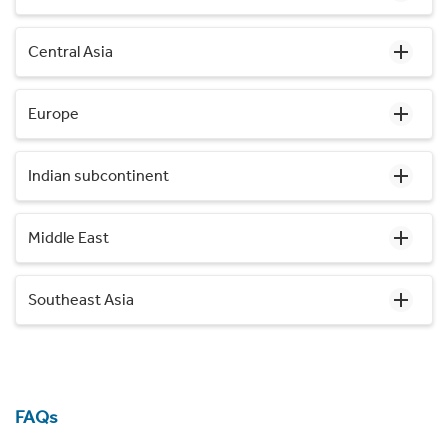
Central Asia
Europe
Indian subcontinent
Middle East
Southeast Asia
FAQs