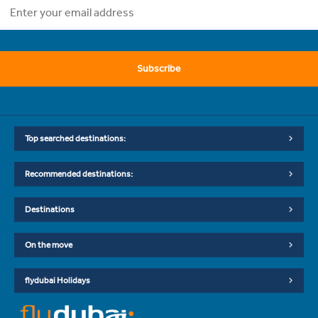
Subscribe
Top searched destinations:
Recommended destinations:
Destinations
On the move
flydubai Holidays