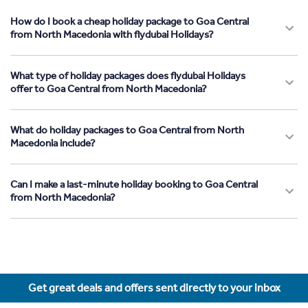
How do I book a cheap holiday package to Goa Central
from North Macedonia with flydubai Holidays?
What type of holiday packages does flydubai Holidays
offer to Goa Central from North Macedonia?
What do holiday packages to Goa Central from North
Macedonia include?
Can I make a last-minute holiday booking to Goa Central
from North Macedonia?
Get great deals and offers sent directly to your inbox