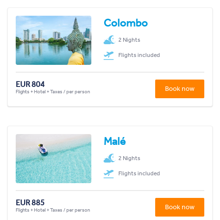
Colombo
2 Nights
Flights included
EUR 804
Book now
Flights + Hotel + Taxes / per person
Malé
2 Nights
Flights included
EUR 885
Book now
Flights + Hotel + Taxes / per person