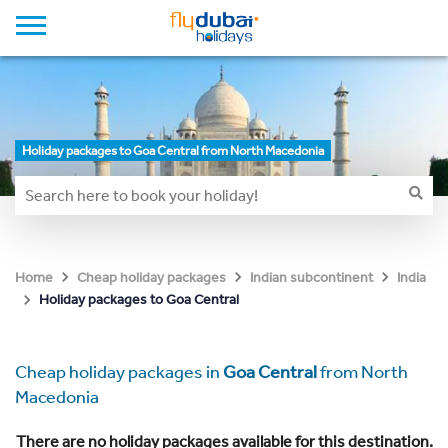
Holiday packages to Goa Central from North Macedonia
Home
Cheap holiday packages
Indian subcontinent
India
Holiday packages to Goa Central
Cheap holiday packages in
Goa Central
from North
Macedonia
There are no holiday packages available for this destination.