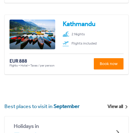
Kathmandu
2 Nights
Flights included
EUR 888
Book now
Flights + Hotel + Taxes / per person
Best places to visit in
September
View all
Holidays in