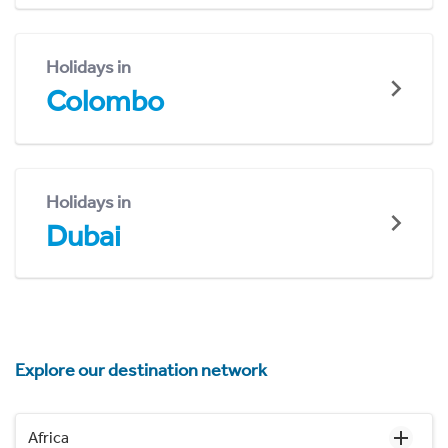
Holidays in
Colombo
Holidays in
Dubai
Explore our destination network
Africa