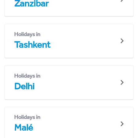
Zanzibar
Holidays in
Tashkent
Holidays in
Delhi
Holidays in
Malé