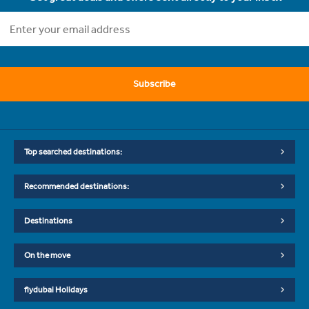
Subscribe
Top searched destinations:
Recommended destinations:
Destinations
On the move
flydubai Holidays