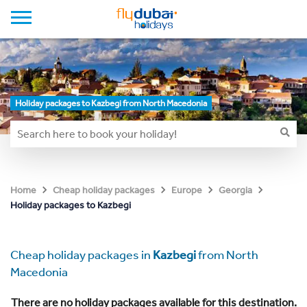
Holiday packages to Kazbegi from North Macedonia
Home
Cheap holiday packages
Europe
Georgia
Holiday packages to Kazbegi
Cheap holiday packages in
Kazbegi
from North
Macedonia
There are no holiday packages available for this destination.