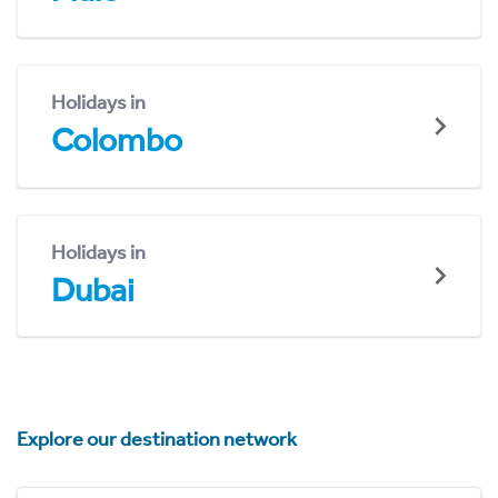
Holidays in
Colombo
Holidays in
Dubai
Explore our destination network