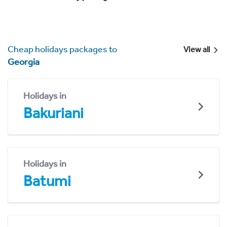
Cheap holidays packages to
View all
Georgia
Holidays in
Bakuriani
Holidays in
Batumi