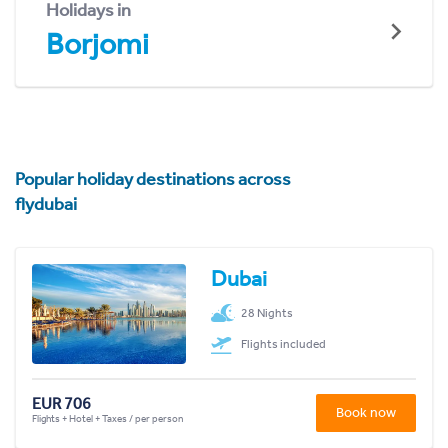
Holidays in
Borjomi
Popular holiday destinations across
flydubai
Dubai
28 Nights
Flights included
EUR 706
Book now
Flights + Hotel + Taxes / per person