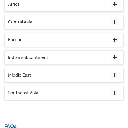
Africa
Central Asia
Europe
Indian subcontinent
Middle East
Southeast Asia
FAQs