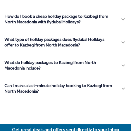
How do I book a cheap holiday package to Kazbegi from
North Macedonia with flydubai Holidays?
What type of holiday packages does flydubai Holidays
offer to Kazbegi from North Macedonia?
What do holiday packages to Kazbegi from North
Macedonia include?
Can I make a last-minute holiday booking to Kazbegi from
North Macedonia?
Get great deals and offers sent directly to your inbox