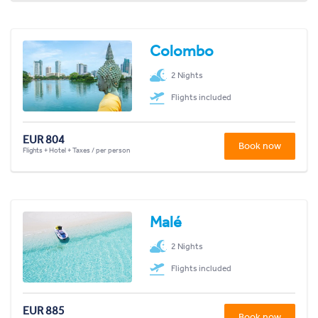
Colombo
2 Nights
Flights included
EUR 804
Book now
Flights + Hotel + Taxes / per person
Malé
2 Nights
Flights included
EUR 885
Book now