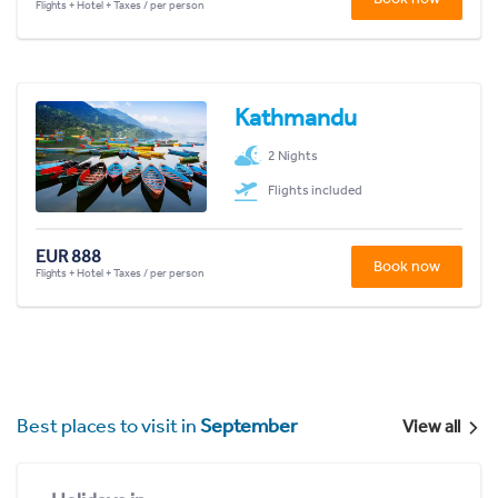
Flights + Hotel + Taxes / per person
Kathmandu
2 Nights
Flights included
EUR 888
Book now
Flights + Hotel + Taxes / per person
Best places to visit in
September
View all