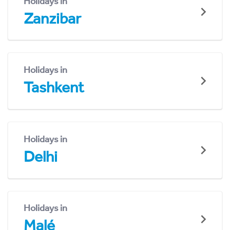
Holidays in
Zanzibar
Holidays in
Tashkent
Holidays in
Delhi
Holidays in
Malé