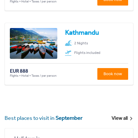
Flights + Hotel + Taxes / per person
Kathmandu
2 Nights
Flights included
EUR 888
Book now
Flights + Hotel + Taxes / per person
Best places to visit in
September
View all