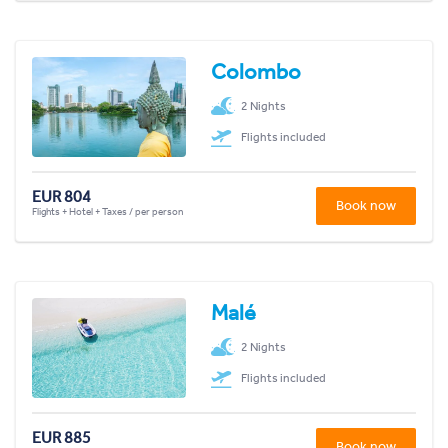
Colombo
2 Nights
Flights included
EUR 804
Book now
Flights + Hotel + Taxes / per person
Malé
2 Nights
Flights included
EUR 885
Book now