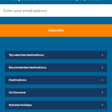
Subscribe
Top searched destinations:
Recommended destinations:
Destinations
On the move
flydubai Holidays