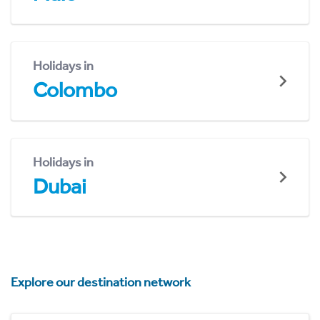
Holidays in
Colombo
Holidays in
Dubai
Explore our destination network