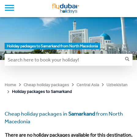
Holiday packages to Samarkand from North Macedonia
Home
Cheap holiday packages
Central Asia
Uzbekistan
Holiday packages to Samarkand
Cheap holiday packages in
Samarkand
from North
Macedonia
There are no holiday packages available for this destination.