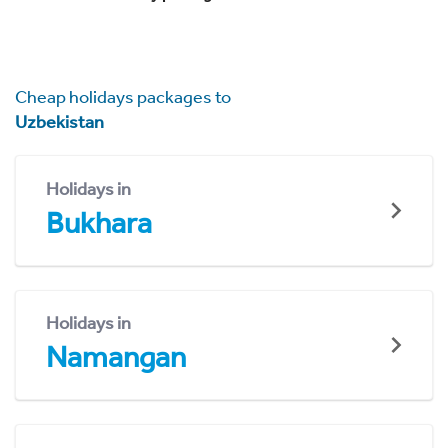
Cheap holidays packages to
Uzbekistan
Holidays in
Bukhara
Holidays in
Namangan