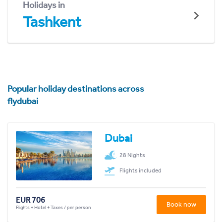
Holidays in
Tashkent
Popular holiday destinations across
flydubai
Dubai
28 Nights
Flights included
EUR 706
Book now
Flights + Hotel + Taxes / per person