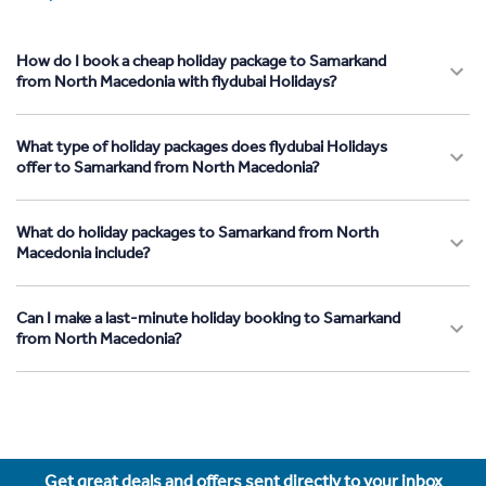
How do I book a cheap holiday package to Samarkand
from North Macedonia with flydubai Holidays?
What type of holiday packages does flydubai Holidays
offer to Samarkand from North Macedonia?
What do holiday packages to Samarkand from North
Macedonia include?
Can I make a last-minute holiday booking to Samarkand
from North Macedonia?
Get great deals and offers sent directly to your inbox