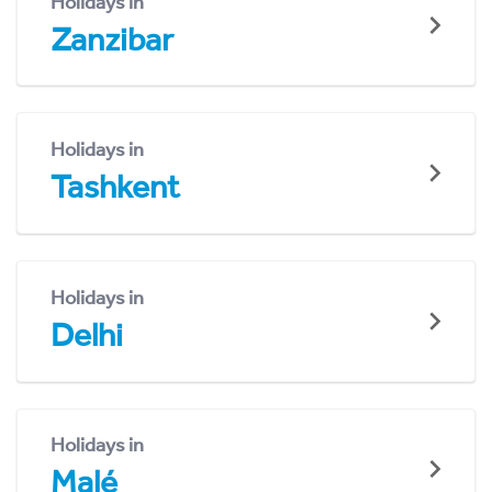
Holidays in
Zanzibar
Holidays in
Tashkent
Holidays in
Delhi
Holidays in
Malé