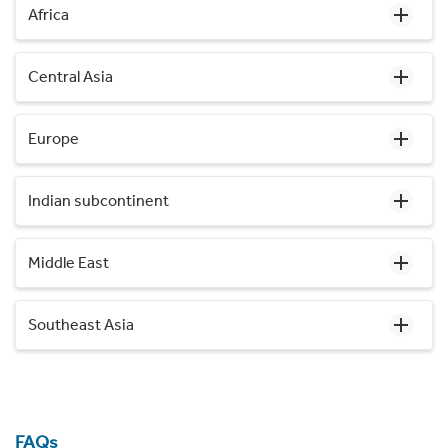
Africa
Central Asia
Europe
Indian subcontinent
Middle East
Southeast Asia
FAQs