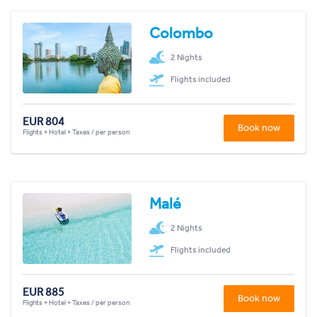
Colombo
2 Nights
Flights included
EUR 804
Book now
Flights + Hotel + Taxes / per person
Malé
2 Nights
Flights included
EUR 885
Book now
Flights + Hotel + Taxes / per person