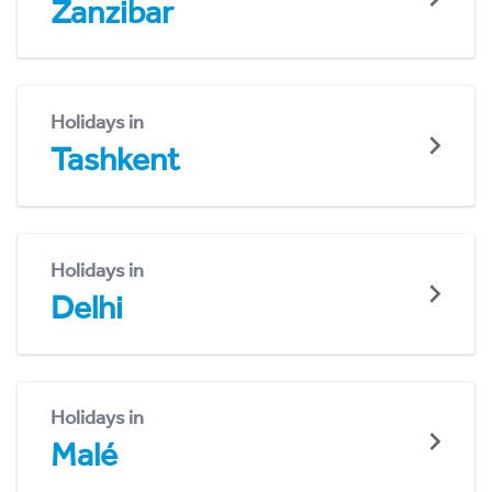
Zanzibar
Holidays in
Tashkent
Holidays in
Delhi
Holidays in
Malé