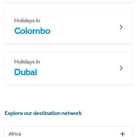
Holidays in
Colombo
Holidays in
Dubai
Explore our destination network
Africa