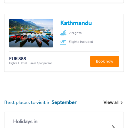
Kathmandu
2 Nights
Flights included
EUR 888
Book now
Flights + Hotel + Taxes / per person
Best places to visit in
September
View all
Holidays in