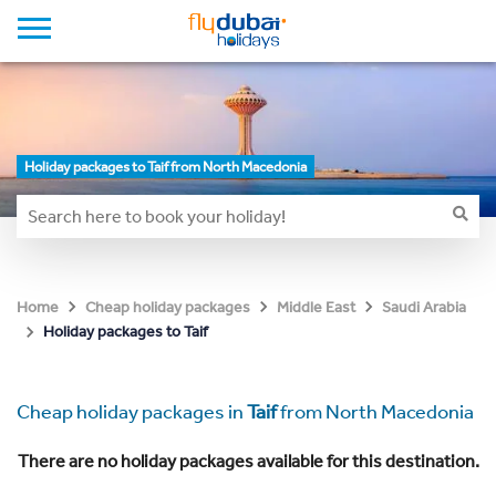
Holiday packages to Taif from North Macedonia
Home
Cheap holiday packages
Middle East
Saudi Arabia
Holiday packages to Taif
Cheap holiday packages in
Taif
from North Macedonia
There are no holiday packages available for this destination.