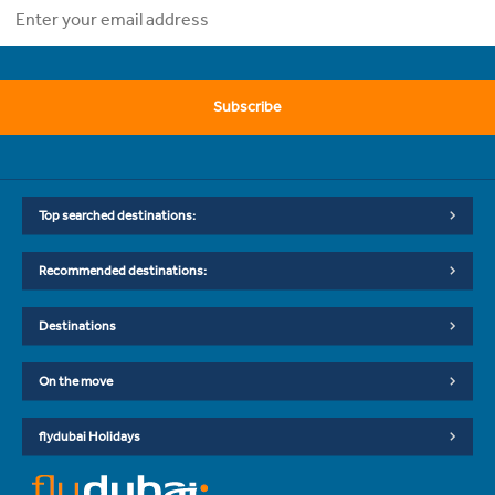
Subscribe
Top searched destinations:
Recommended destinations:
Destinations
On the move
flydubai Holidays