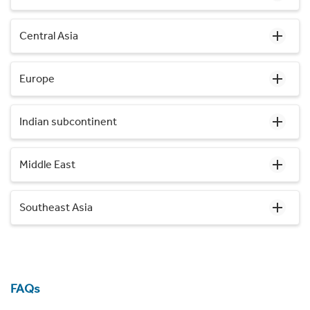
Central Asia
Europe
Indian subcontinent
Middle East
Southeast Asia
FAQs