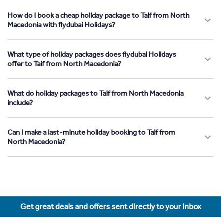
How do I book a cheap holiday package to Taif from North
Macedonia with flydubai Holidays?
What type of holiday packages does flydubai Holidays
offer to Taif from North Macedonia?
What do holiday packages to Taif from North Macedonia
include?
Can I make a last-minute holiday booking to Taif from
North Macedonia?
Get great deals and offers sent directly to your inbox