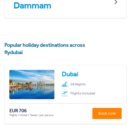
Dammam
Popular holiday destinations across
flydubai
Dubai
28 Nights
Flights included
EUR 706
Book now
Flights + Hotel + Taxes / per person