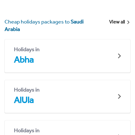
Cheap holidays packages to
Saudi
View all
Arabia
Holidays in
Abha
Holidays in
AlUla
Holidays in