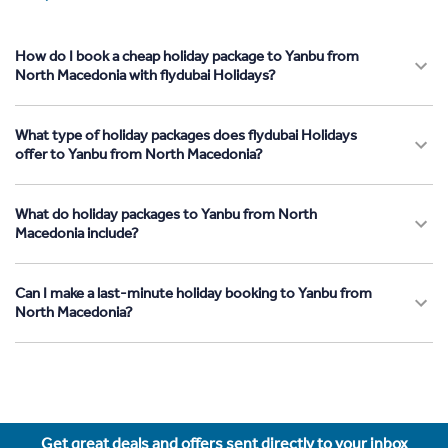
How do I book a cheap holiday package to Yanbu from
North Macedonia with flydubai Holidays?
What type of holiday packages does flydubai Holidays
offer to Yanbu from North Macedonia?
What do holiday packages to Yanbu from North
Macedonia include?
Can I make a last-minute holiday booking to Yanbu from
North Macedonia?
Get great deals and offers sent directly to your inbox