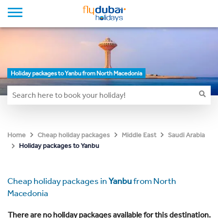
Holiday packages to Yanbu from North Macedonia
Home
Cheap holiday packages
Middle East
Saudi Arabia
Holiday packages to Yanbu
Cheap holiday packages in
Yanbu
from North
Macedonia
There are no holiday packages available for this destination.