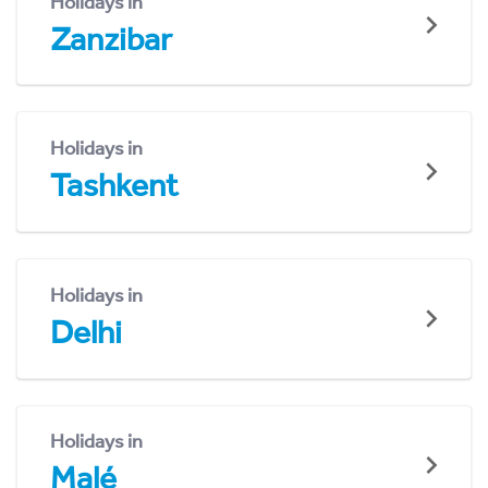
Holidays in
Zanzibar
Holidays in
Tashkent
Holidays in
Delhi
Holidays in
Malé