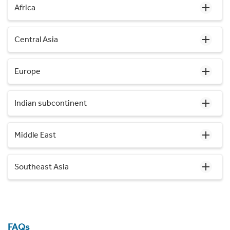
Africa
Central Asia
Europe
Indian subcontinent
Middle East
Southeast Asia
FAQs