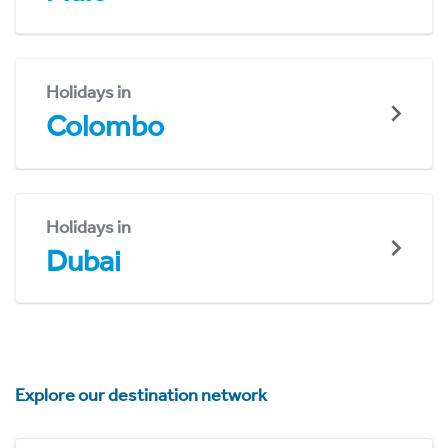
Holidays in
Colombo
Holidays in
Dubai
Explore our destination network