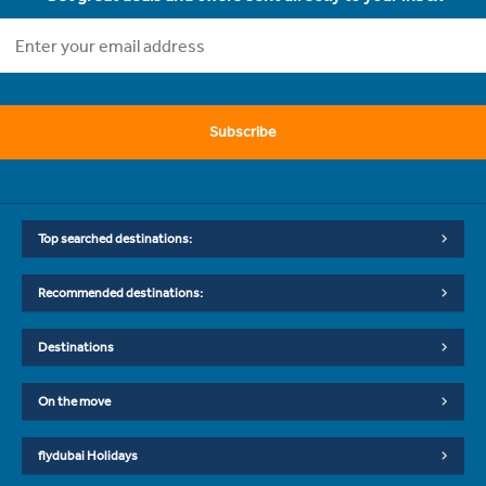
Subscribe
Top searched destinations:
Recommended destinations:
Destinations
On the move
flydubai Holidays