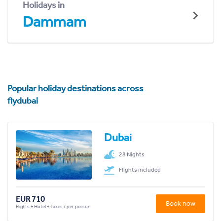
Holidays in
Dammam
Popular holiday destinations across
flydubai
Dubai
28 Nights
Flights included
EUR 710
Book now
Flights + Hotel + Taxes / per person