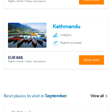
Flights + Hotel + Taxes / per person
Kathmandu
2 Nights
Flights included
EUR 888
Book now
Flights + Hotel + Taxes / per person
Best places to visit in
September
View all