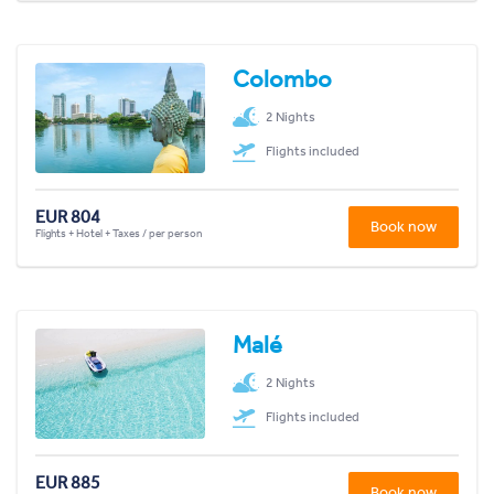
Colombo
2 Nights
Flights included
EUR 804
Book now
Flights + Hotel + Taxes / per person
Malé
2 Nights
Flights included
EUR 885
Book now