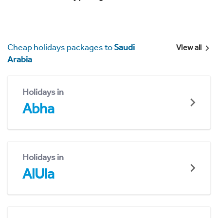
Cheap holidays packages to
Saudi
View all
Arabia
Holidays in
Abha
Holidays in
AlUla