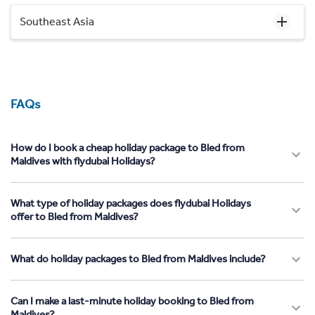
Southeast Asia
FAQs
How do I book a cheap holiday package to Bled from
Maldives with flydubai Holidays?
What type of holiday packages does flydubai Holidays
offer to Bled from Maldives?
What do holiday packages to Bled from Maldives include?
Can I make a last-minute holiday booking to Bled from
Maldives?