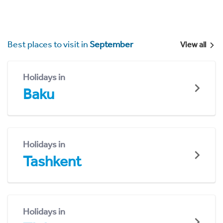
Best places to visit in
September
View all
Holidays in
Baku
Holidays in
Tashkent
Holidays in