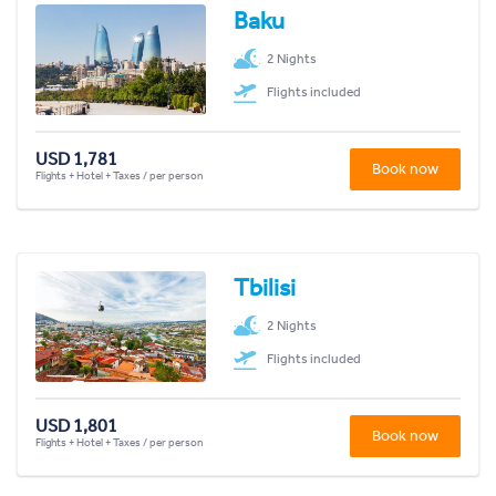
Baku
2 Nights
Flights included
USD 1,781
Book now
Flights + Hotel + Taxes / per person
Tbilisi
2 Nights
Flights included
USD 1,801
Book now
Flights + Hotel + Taxes / per person