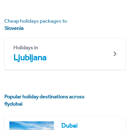
Cheap holidays packages to
Slovenia
Holidays in
Ljubljana
Popular holiday destinations across
flydubai
Dubai