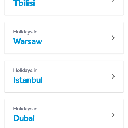
Tbilisi
Holidays in
Warsaw
Holidays in
Istanbul
Holidays in
Dubai