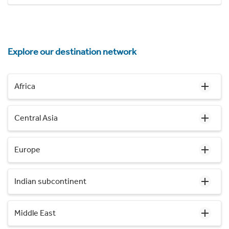
Explore our destination network
Africa
Central Asia
Europe
Indian subcontinent
Middle East