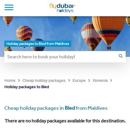
Holiday packages to Bled from Maldives
Home
Cheap holiday packages
Europe
Slovenia
Holiday packages to Bled
Cheap holiday packages in
Bled
from Maldives
There are no holiday packages available for this destination.