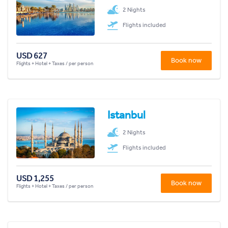
2 Nights
Flights included
USD 627
Book now
Flights + Hotel + Taxes / per person
Istanbul
2 Nights
Flights included
USD 1,255
Book now
Flights + Hotel + Taxes / per person