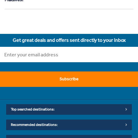
Get great deals and offers sent directly to your inbox
Subscribe
Top searched destinations:
Recommended destinations: