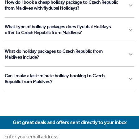
How do I book a cheap holiday package to Czech Republic
from Maldives with flydubai Holidays?
What type of holiday packages does flydubai Holidays
offer to Czech Republic from Maldives?
What do holiday packages to Czech Republic from
Maldives include?
Can I make a last-minute holiday booking to Czech
Republic from Maldives?
Get great deals and offers sent directly to your inbox