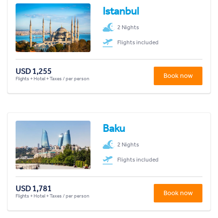
Istanbul
2 Nights
Flights included
USD 1,255
Book now
Flights + Hotel + Taxes / per person
Baku
2 Nights
Flights included
USD 1,781
Book now
Flights + Hotel + Taxes / per person