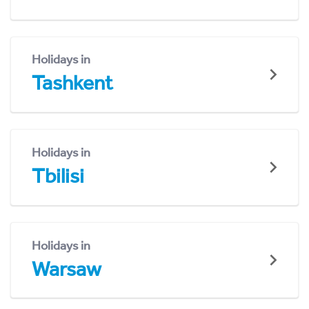
Holidays in
Tashkent
Holidays in
Tbilisi
Holidays in
Warsaw