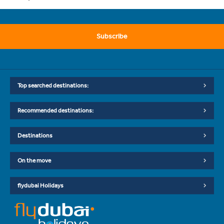
Subscribe
Top searched destinations:
Recommended destinations:
Destinations
On the move
flydubai Holidays