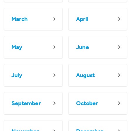
March
April
May
June
July
August
September
October