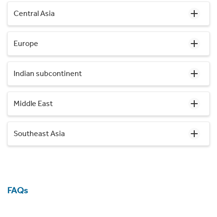
Central Asia
Europe
Indian subcontinent
Middle East
Southeast Asia
FAQs