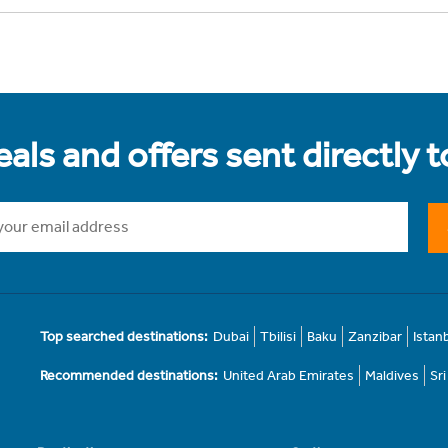
als and offers sent directly 
Top searched destinations:
Dubai
Tbilisi
Baku
Zanzibar
Istan
Recommended destinations:
United Arab Emirates
Maldives
Sr