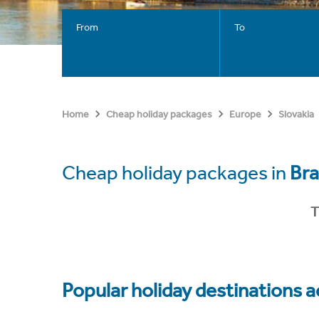
From
To
Home
Cheap holiday packages
Europe
Slovakia
Cheap holiday packages in
Bra
T
Popular holiday destinations a