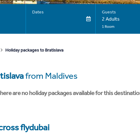
Dates
Guests
2 Adults
1 Room
Holiday packages to Bratislava
tislava
from Maldives
here are no holiday packages available for this destinatio
cross flydubai