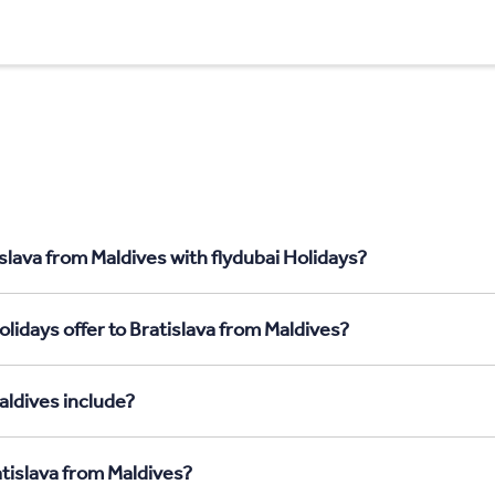
slava from Maldives with flydubai Holidays?
lidays offer to Bratislava from Maldives?
aldives include?
atislava from Maldives?