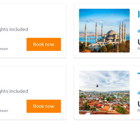
ights included
Book now
person
F
ights included
Book now
person
F