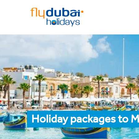
Holiday packages to M