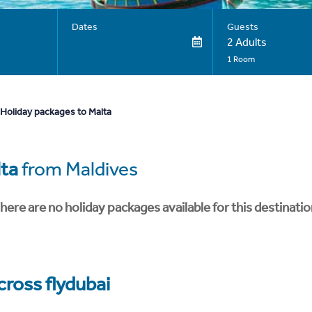
Dates
Guests
2 Adults
1 Room
Holiday packages to Malta
ta
from Maldives
here are no holiday packages available for this destinatio
cross flydubai