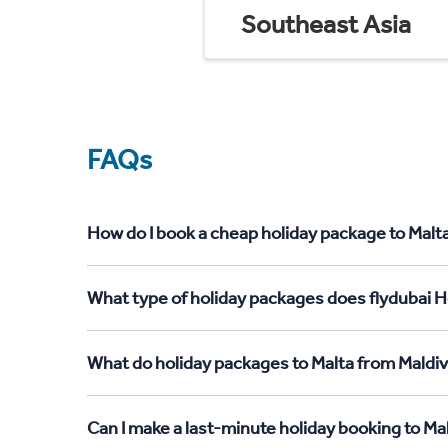
Southeast Asia
FAQs
How do I book a cheap holiday package to Malta
What type of holiday packages does flydubai Ho
What do holiday packages to Malta from Maldiv
Can I make a last-minute holiday booking to Ma