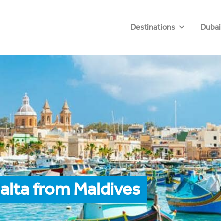
Destinations
Dubai
alta from Maldives