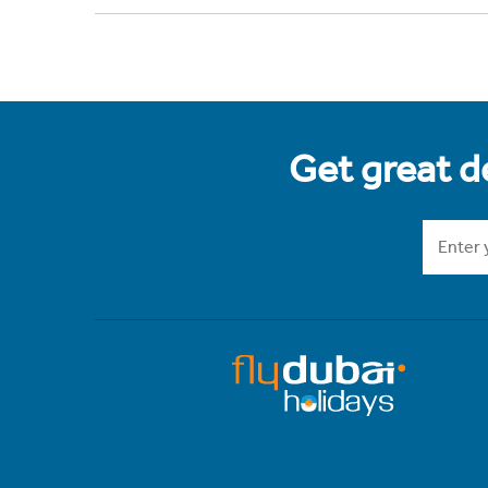
Get great de