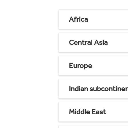
Africa
Central Asia
Europe
Indian subcontine
Middle East