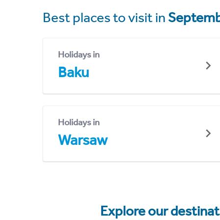
Best places to visit in
Septemb
Holidays in
Baku
Holidays in
Warsaw
Explore our destina