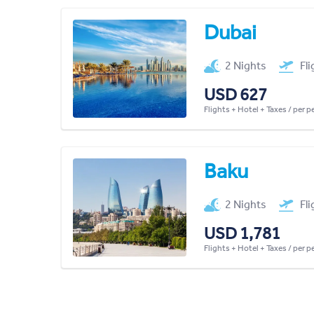
Dubai
2 Nights
Fl
USD 627
Flights + Hotel + Taxes / per 
Baku
2 Nights
Fl
USD 1,781
Flights + Hotel + Taxes / per 