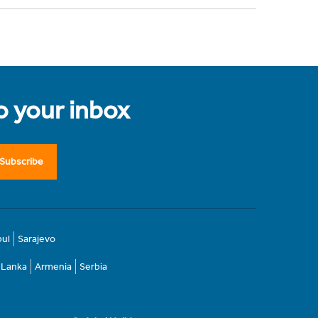
to your inbox
Subscribe
bul
Sarajevo
i Lanka
Armenia
Serbia