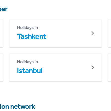
er
Holidays in
Tashkent
Holidays in
Istanbul
tion network