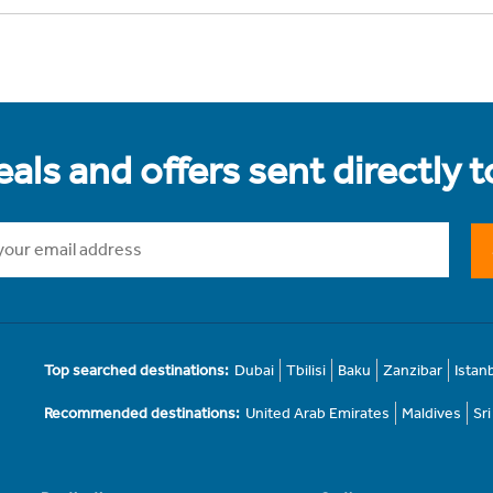
als and offers sent directly 
Top searched destinations:
Dubai
Tbilisi
Baku
Zanzibar
Istan
Recommended destinations:
United Arab Emirates
Maldives
Sr