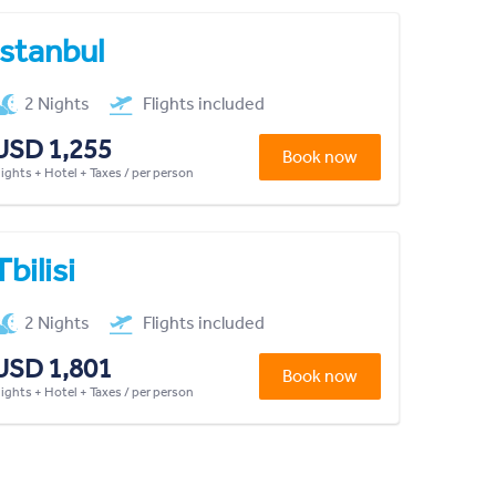
Istanbul
2 Nights
Flights included
USD 1,255
Book now
lights + Hotel + Taxes / per person
Tbilisi
2 Nights
Flights included
USD 1,801
Book now
lights + Hotel + Taxes / per person