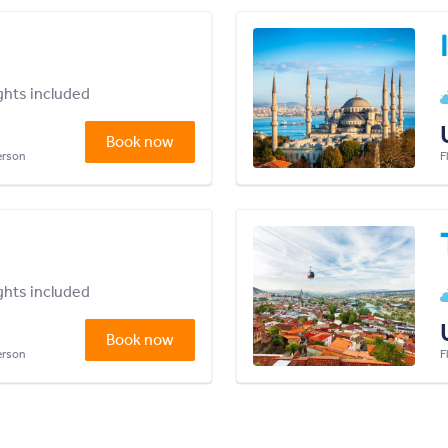
ights included
Book now
person
F
ights included
Book now
person
F