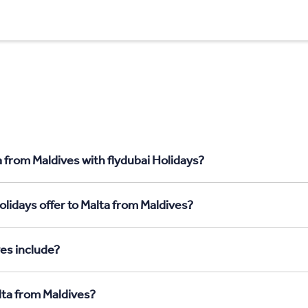
 from Maldives with flydubai Holidays?
lidays offer to Malta from Maldives?
es include?
lta from Maldives?