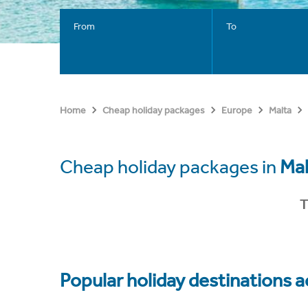
From
To
Home
Cheap holiday packages
Europe
Malta
Cheap holiday packages in
Mal
T
Popular holiday destinations a