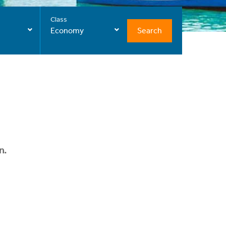
Class
Search
Economy
n.