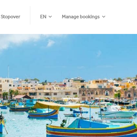
 Stopover
EN
Manage bookings