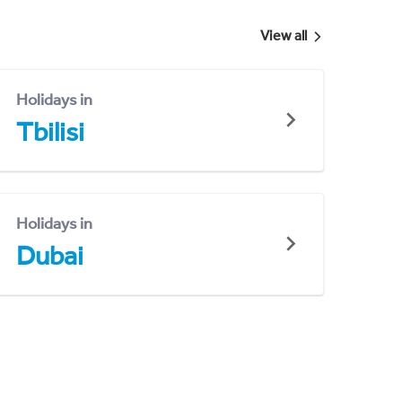
View all
Holidays in
Tbilisi
Holidays in
Dubai