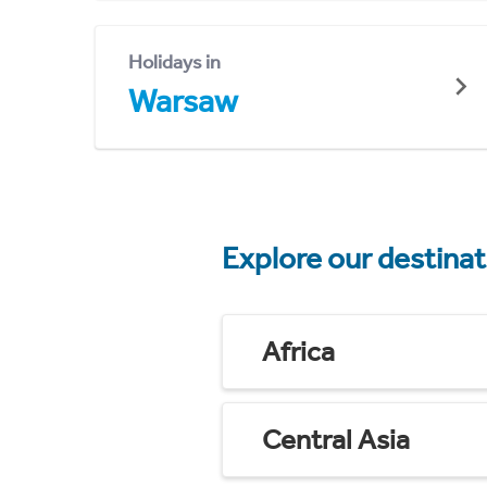
Holidays in
Warsaw
Explore our destina
Africa
Central Asia