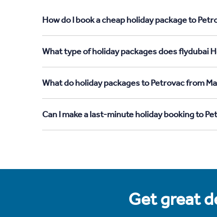
How do I book a cheap holiday package to Petr
What type of holiday packages does flydubai H
What do holiday packages to Petrovac from Ma
Can I make a last-minute holiday booking to P
Get great de