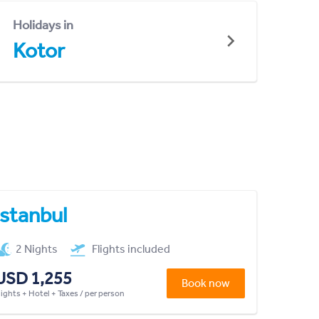
Holidays in
Kotor
Istanbul
2 Nights
Flights included
USD 1,255
Book now
lights + Hotel + Taxes / per person