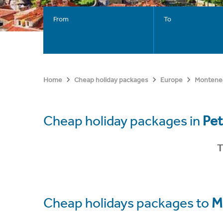
From
To
Home
Cheap holiday packages
Europe
Montene
Cheap holiday packages in
Pet
T
Cheap holidays packages to
M