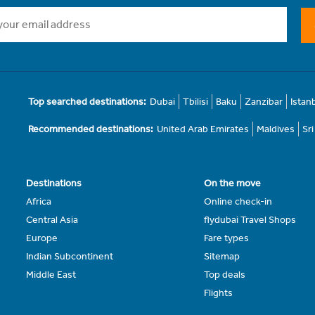
Top searched destinations:
Dubai
Tbilisi
Baku
Zanzibar
Istan
Recommended destinations:
United Arab Emirates
Maldives
Sr
Destinations
On the move
Africa
Online check-in
Central Asia
flydubai Travel Shops
Europe
Fare types
Indian Subcontinent
Sitemap
Middle East
Top deals
Flights