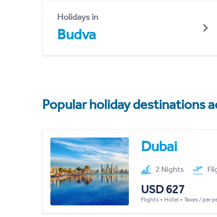
Holidays in
Budva
Popular holiday destinations a
Dubai
2 Nights
Fl
USD 627
Flights + Hotel + Taxes / per 