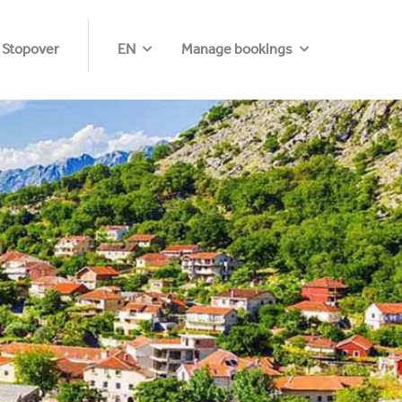
 Stopover
EN
Manage bookings