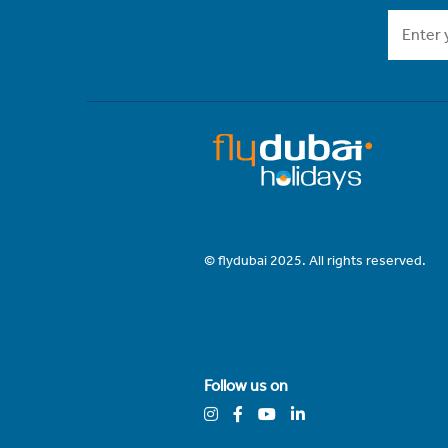
© flydubai 2025. All rights reserved.
Follow us on