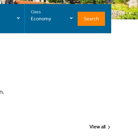
Class
Search
Economy
n.
View all