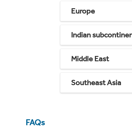
Europe
Indian subcontine
Middle East
Southeast Asia
FAQs