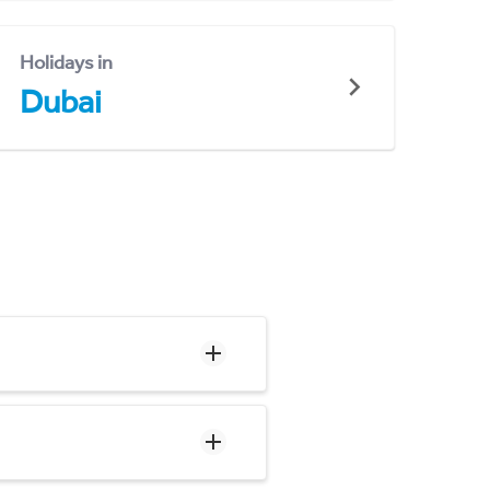
Holidays in
Dubai