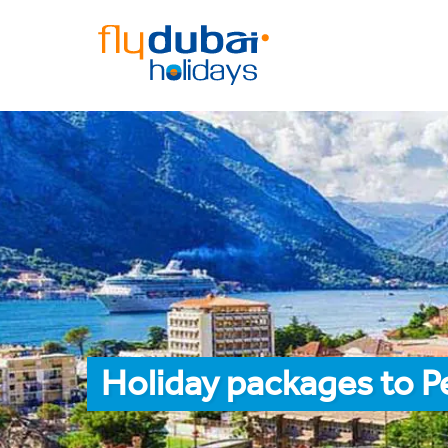
Holiday packages to P