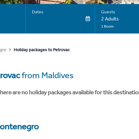
Dates
Guests
2 Adults
1 Room
Holiday packages to Petrovac
gro
rovac
from Maldives
here are no holiday packages available for this destinatio
ontenegro