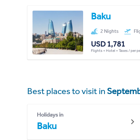
Baku
2 Nights
Fl
USD 1,781
Flights + Hotel + Taxes / per 
Best places to visit in
Septemb
Holidays in
Baku