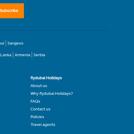
Subscribe
bul
Sarajevo
i Lanka
Armenia
Serbia
flydubai Holidays
About us
Why flydubai Holidays?
FAQs
Contact us
Policies
Travel agents