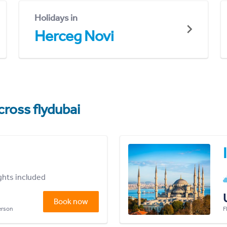
Holidays in
Herceg Novi
cross flydubai
ights included
Book now
person
F