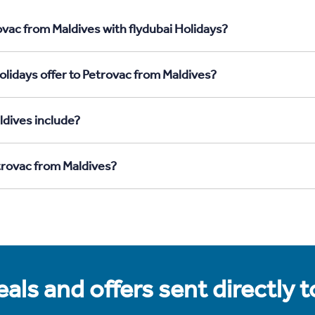
ovac from Maldives with flydubai Holidays?
olidays offer to Petrovac from Maldives?
ldives include?
etrovac from Maldives?
als and offers sent directly 