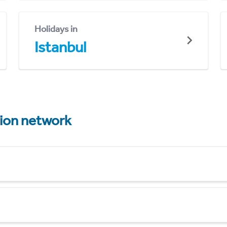
Holidays in
Istanbul
tion network