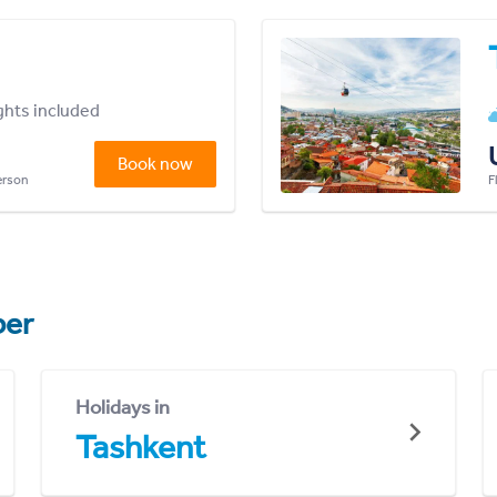
ights included
Book now
person
F
er
Holidays in
Tashkent