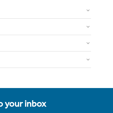
to your inbox