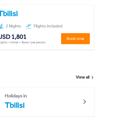
Tbilisi
2 Nights
Flights included
USD 1,801
Book now
lights + Hotel + Taxes / per person
View all
Holidays in
Tbilisi