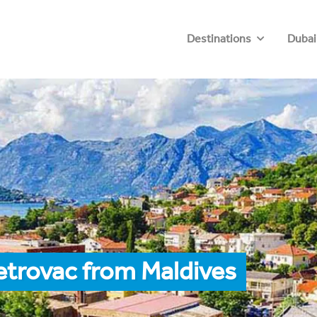
Destinations
Dubai
etrovac from Maldives