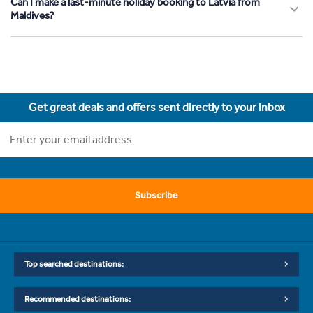
Can I make a last-minute holiday booking to Latvia from
Maldives?
Get great deals and offers sent directly to your inbox
Subscribe
Top searched destinations:
Recommended destinations: