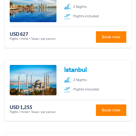
2 Nights
Flights included
USD 627
Book now
Flights + Hotel + Taxes / per person
Istanbul
2 Nights
Flights included
USD 1,255
Book now
Flights + Hotel + Taxes / per person