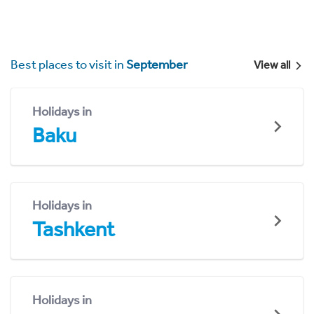
Best places to visit in
September
View all
Holidays in
Baku
Holidays in
Tashkent
Holidays in