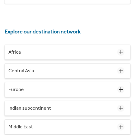
Explore our destination network
Africa
Central Asia
Europe
Indian subcontinent
Middle East