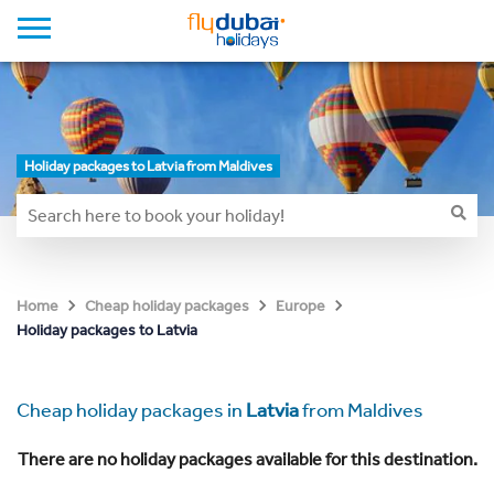
Holiday packages to Latvia from Maldives
Home
Cheap holiday packages
Europe
Holiday packages to Latvia
Cheap holiday packages in
Latvia
from Maldives
There are no holiday packages available for this destination.