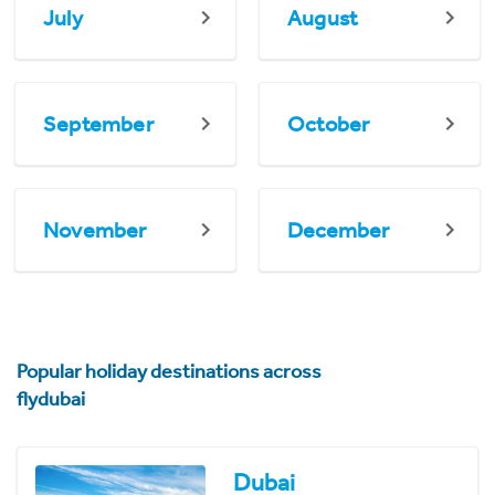
July
August
September
October
November
December
Popular holiday destinations across
flydubai
Dubai