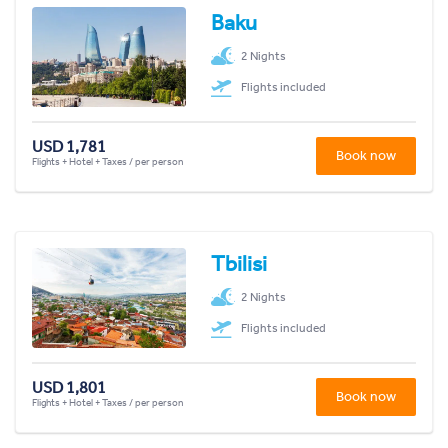
Baku
2 Nights
Flights included
USD 1,781
Book now
Flights + Hotel + Taxes / per person
Tbilisi
2 Nights
Flights included
USD 1,801
Book now
Flights + Hotel + Taxes / per person