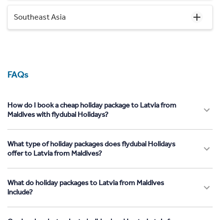
Southeast Asia
FAQs
How do I book a cheap holiday package to Latvia from
Maldives with flydubai Holidays?
What type of holiday packages does flydubai Holidays
offer to Latvia from Maldives?
What do holiday packages to Latvia from Maldives
include?