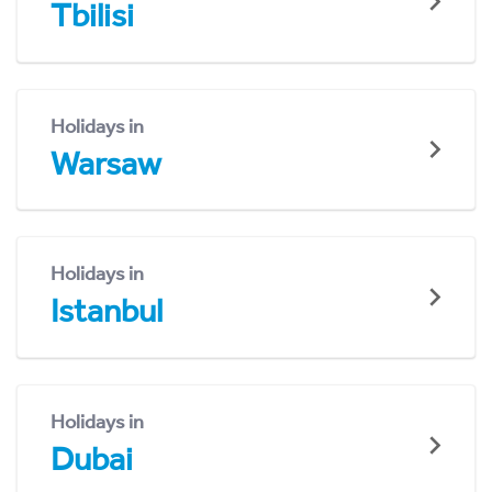
Tbilisi
Holidays in
Warsaw
Holidays in
Istanbul
Holidays in
Dubai