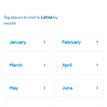
Top places to visit in
Latvia
by
month
January
February
March
April
May
June