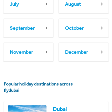
July
August
September
October
November
December
Popular holiday destinations across
flydubai
Dubai