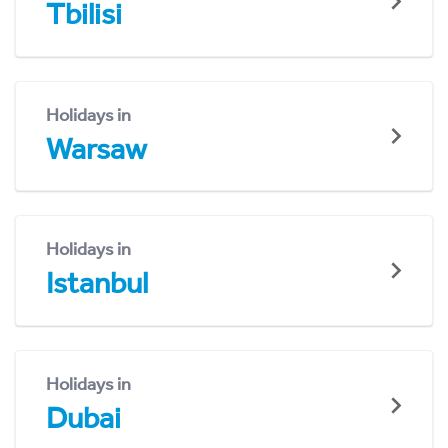
Tbilisi
Holidays in
Warsaw
Holidays in
Istanbul
Holidays in
Dubai