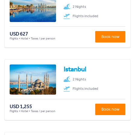
2 Nights
Flights included
USD 627
Book now
Flights + Hotel + Taxes / per person
Istanbul
2 Nights
Flights included
USD 1,255
Book now
Flights + Hotel + Taxes / per person