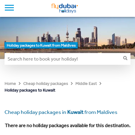
Holiday packages to Kuwait from Maldives
Home
Cheap holiday packages
Middle East
Holiday packages to Kuwait
Cheap holiday packages in
Kuwait
from Maldives
There are no holiday packages available for this destination.