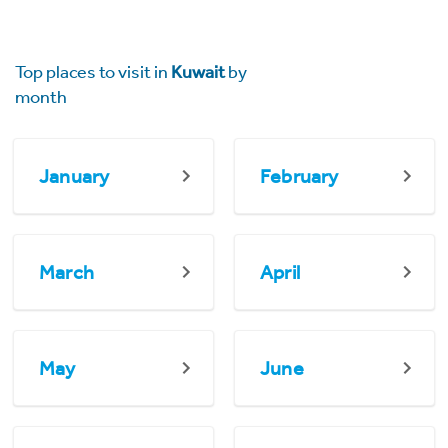
Top places to visit in
Kuwait
by
month
January
February
March
April
May
June