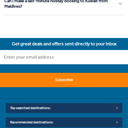
Can I make a last-minute holiday booking to Kuwait from
Maldives?
Get great deals and offers sent directly to your inbox
Subscribe
Top searched destinations:
Recommended destinations: