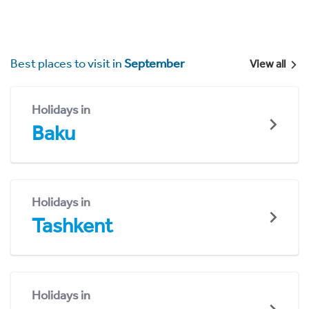
Best places to visit in
September
View all
Holidays in
Baku
Holidays in
Tashkent
Holidays in