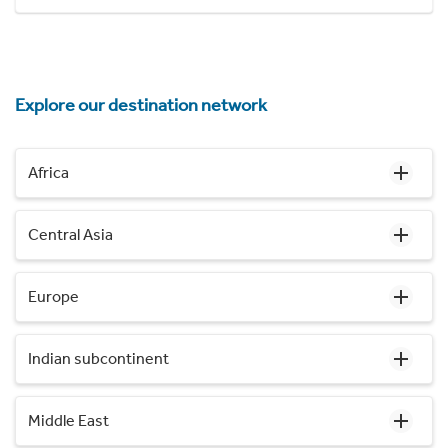
Explore our destination network
Africa
Central Asia
Europe
Indian subcontinent
Middle East