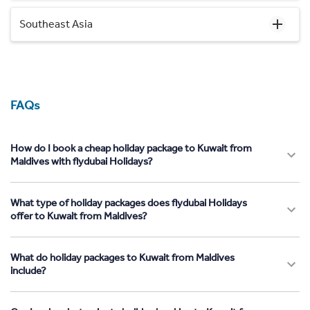
Southeast Asia
FAQs
How do I book a cheap holiday package to Kuwait from
Maldives with flydubai Holidays?
What type of holiday packages does flydubai Holidays
offer to Kuwait from Maldives?
What do holiday packages to Kuwait from Maldives
include?