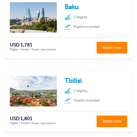
Baku
2 Nights
Flights included
USD 1,781
Book now
Flights + Hotel + Taxes / per person
Tbilisi
2 Nights
Flights included
USD 1,801
Book now
Flights + Hotel + Taxes / per person