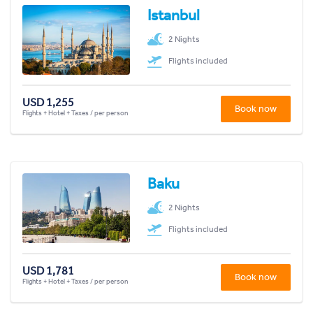
Istanbul
2 Nights
Flights included
USD 1,255
Book now
Flights + Hotel + Taxes / per person
Baku
2 Nights
Flights included
USD 1,781
Book now
Flights + Hotel + Taxes / per person