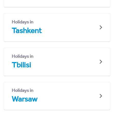
Holidays in
Tashkent
Holidays in
Tbilisi
Holidays in
Warsaw