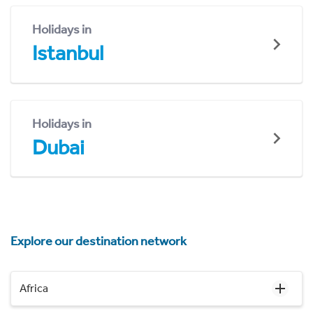
Holidays in
Istanbul
Holidays in
Dubai
Explore our destination network
Africa