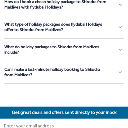
How do I book a cheap holiday package to Shkodra from
Maldives with flydubai Holidays?
What type of holiday packages does flydubai Holidays
offer to Shkodra from Maldives?
What do holiday packages to Shkodra from Maldives
include?
Can I make a last-minute holiday booking to Shkodra
from Maldives?
Get great deals and offers sent directly to your inbox