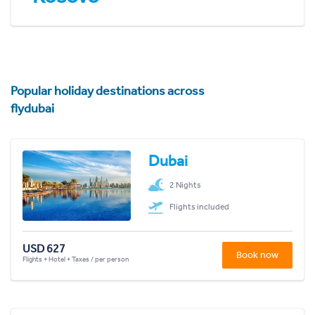
Popular holiday destinations across
flydubai
Dubai
2 Nights
Flights included
USD 627
Book now
Flights + Hotel + Taxes / per person