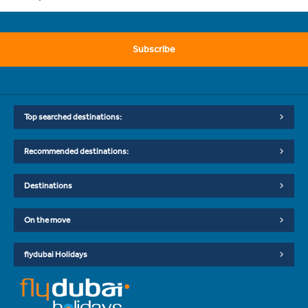
Subscribe
Top searched destinations:
Recommended destinations:
Destinations
On the move
flydubai Holidays