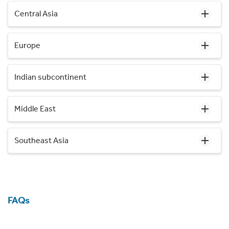
Central Asia
Europe
Indian subcontinent
Middle East
Southeast Asia
FAQs