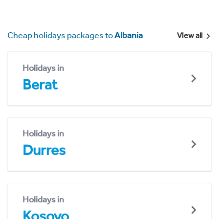
Cheap holidays packages to
Albania
View all
Holidays in
Berat
Holidays in
Durres
Holidays in
Kosovo