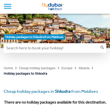
Holiday packages to Shkodra from Maldives
Home
Cheap holiday packages
Europe
Albania
Holiday packages to Shkodra
Cheap holiday packages in
Shkodra
from Maldives
There are no holiday packages available for this destination.