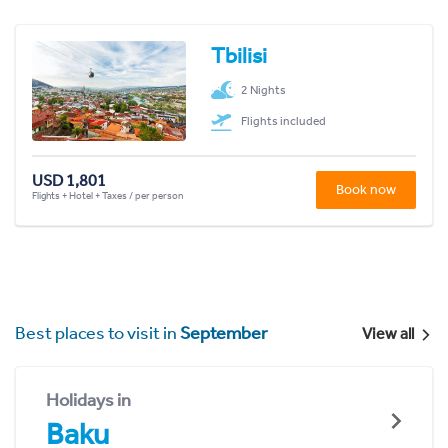
Tbilisi
2 Nights
Flights included
USD 1,801
Book now
Flights + Hotel + Taxes / per person
Best places to visit in
September
View all
Holidays in
Baku