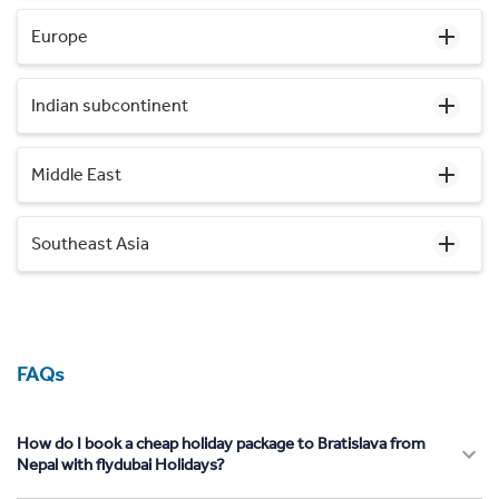
Europe
Indian subcontinent
Middle East
Southeast Asia
FAQs
How do I book a cheap holiday package to Bratislava from
Nepal with flydubai Holidays?