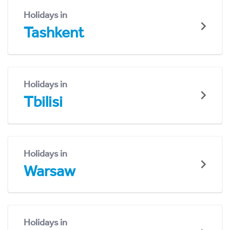
Holidays in
Tashkent
Holidays in
Tbilisi
Holidays in
Warsaw
Holidays in