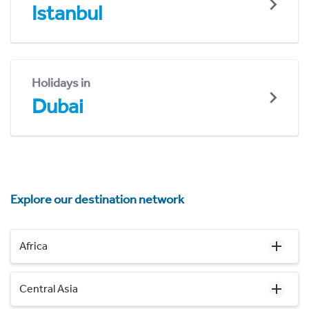
Istanbul
Holidays in
Dubai
Explore our destination network
Africa
Central Asia