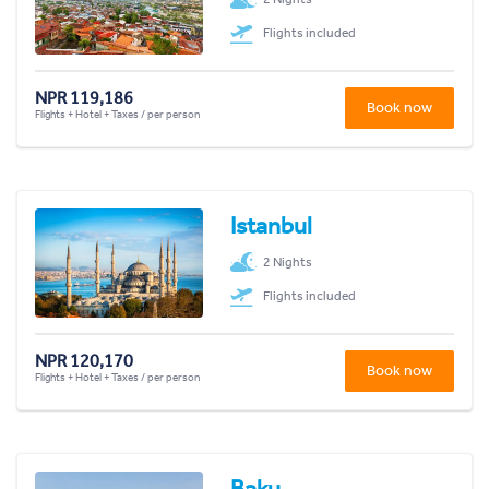
Flights included
NPR 119,186
Book now
Flights + Hotel + Taxes / per person
Istanbul
2 Nights
Flights included
NPR 120,170
Book now
Flights + Hotel + Taxes / per person
Baku