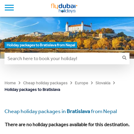
Holiday packages to Bratislava from Nepal
Home
Cheap holiday packages
Europe
Slovakia
Holiday packages to Bratislava
Cheap holiday packages in
Bratislava
from Nepal
There are no holiday packages available for this destination.