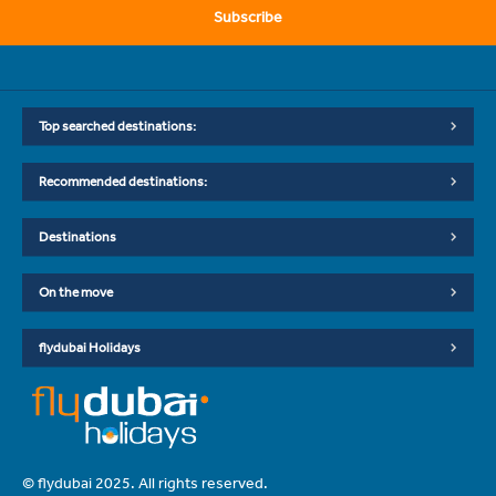
Subscribe
Top searched destinations:
Recommended destinations:
Destinations
On the move
flydubai Holidays
© flydubai 2025. All rights reserved.