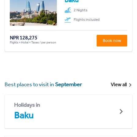
2 Nights
Flights included
NPR 128,275
Book now
Flights + Hotel + Taxes / per person
Best places to visit in
September
View all
Holidays in
Baku