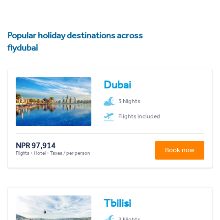
Popular holiday destinations across
flydubai
Dubai
3 Nights
Flights included
NPR 97,914
Book now
Flights + Hotel + Taxes / per person
Tbilisi
2 Nights