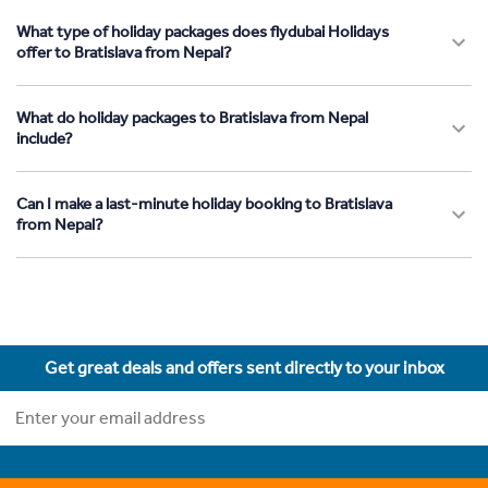
What type of holiday packages does flydubai Holidays
offer to Bratislava from Nepal?
What do holiday packages to Bratislava from Nepal
include?
Can I make a last-minute holiday booking to Bratislava
from Nepal?
Get great deals and offers sent directly to your inbox