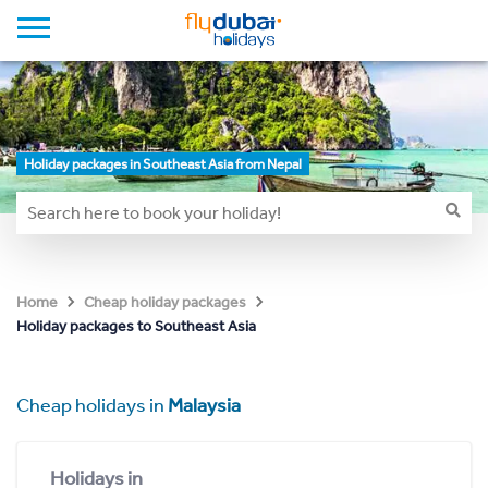
Holiday packages in Southeast Asia from Nepal
Home
Cheap holiday packages
Holiday packages to Southeast Asia
Cheap holidays in
Malaysia
Holidays in