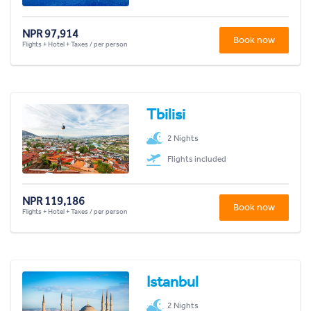
NPR 97,914
Book now
Flights + Hotel + Taxes / per person
Tbilisi
2 Nights
Flights included
NPR 119,186
Book now
Flights + Hotel + Taxes / per person
Istanbul
2 Nights