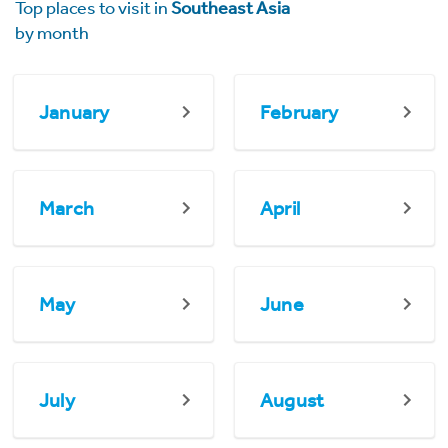
Top places to visit in
Southeast Asia
by month
January
February
March
April
May
June
July
August