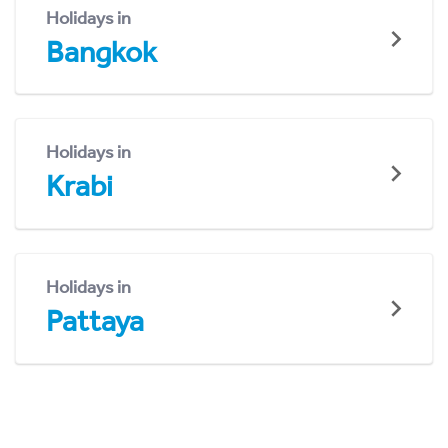
Holidays in
Bangkok
Holidays in
Krabi
Holidays in
Pattaya