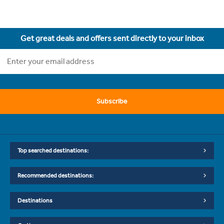
Get great deals and offers sent directly to your inbox
Subscribe
Top searched destinations:
Recommended destinations:
Destinations