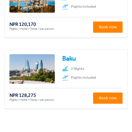
Flights included
NPR 120,170
Book now
Flights + Hotel + Taxes / per person
Baku
2 Nights
Flights included
NPR 128,275
Book now
Flights + Hotel + Taxes / per person