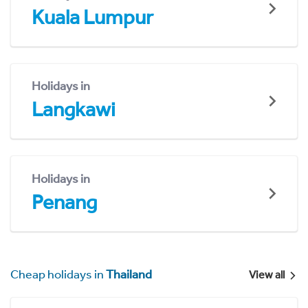
Kuala Lumpur
Holidays in
Langkawi
Holidays in
Penang
Cheap holidays in
Thailand
View all