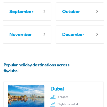
September
October
November
December
Popular holiday destinations across
flydubai
Dubai
3 Nights
Flights included