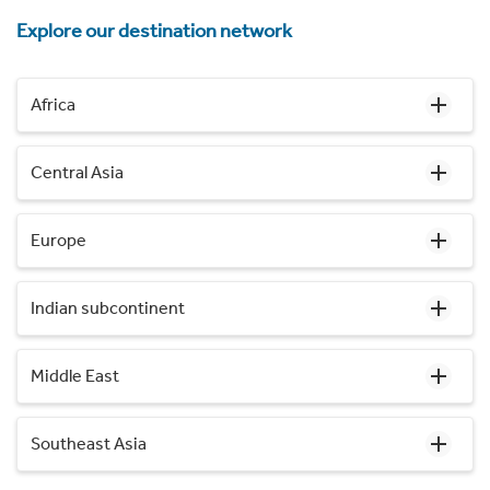
Explore our destination network
Africa
Central Asia
Europe
Indian subcontinent
Middle East
Southeast Asia