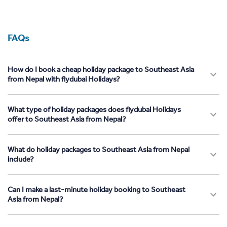
FAQs
How do I book a cheap holiday package to Southeast Asia
from Nepal with flydubai Holidays?
What type of holiday packages does flydubai Holidays
offer to Southeast Asia from Nepal?
What do holiday packages to Southeast Asia from Nepal
include?
Can I make a last-minute holiday booking to Southeast
Asia from Nepal?