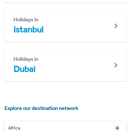
Holidays in
Istanbul
Holidays in
Dubai
Explore our destination network
Africa