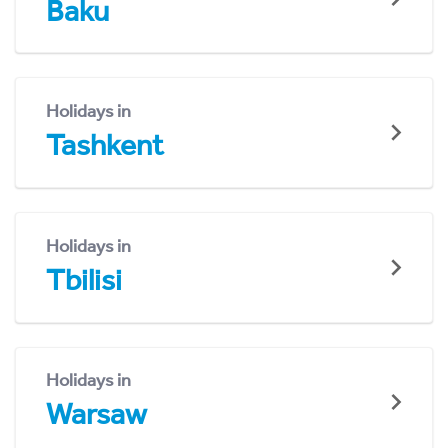
Baku
Holidays in
Tashkent
Holidays in
Tbilisi
Holidays in
Warsaw