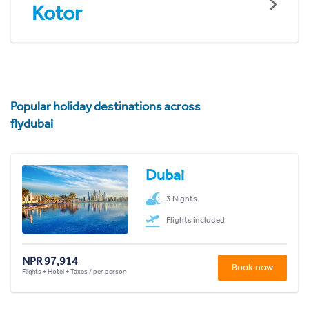
Kotor
Popular holiday destinations across
flydubai
Dubai
3 Nights
Flights included
NPR 97,914
Book now
Flights + Hotel + Taxes / per person