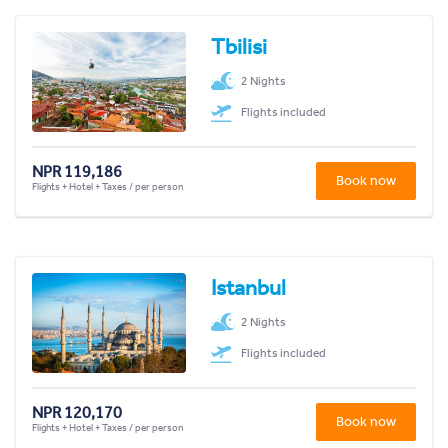
Tbilisi
2 Nights
Flights included
NPR 119,186
Book now
Flights + Hotel + Taxes / per person
Istanbul
2 Nights
Flights included
NPR 120,170
Book now
Flights + Hotel + Taxes / per person