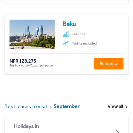
Baku
2 Nights
Flights included
NPR 128,275
Book now
Flights + Hotel + Taxes / per person
Best places to visit in
September
View all
Holidays in