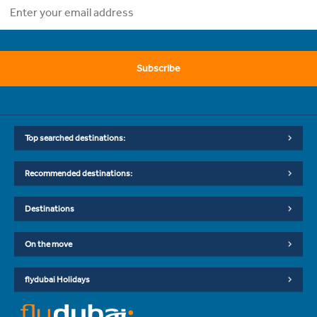
Subscribe
Top searched destinations:
Recommended destinations:
Destinations
On the move
flydubai Holidays