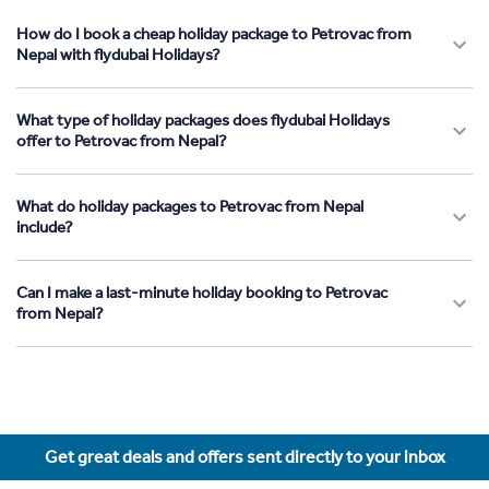
How do I book a cheap holiday package to Petrovac from
Nepal with flydubai Holidays?
What type of holiday packages does flydubai Holidays
offer to Petrovac from Nepal?
What do holiday packages to Petrovac from Nepal
include?
Can I make a last-minute holiday booking to Petrovac
from Nepal?
Get great deals and offers sent directly to your inbox