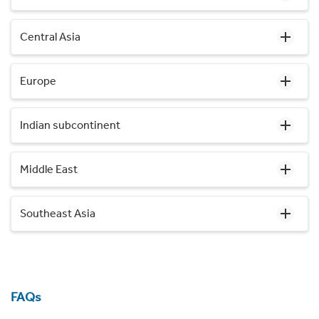
Central Asia
Europe
Indian subcontinent
Middle East
Southeast Asia
FAQs