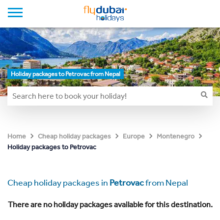
Holiday packages to Petrovac from Nepal
Home
Cheap holiday packages
Europe
Montenegro
Holiday packages to Petrovac
Cheap holiday packages in
Petrovac
from Nepal
There are no holiday packages available for this destination.