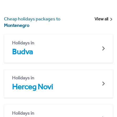
Cheap holidays packages to
View all
Montenegro
Holidays in
Budva
Holidays in
Herceg Novi
Holidays in