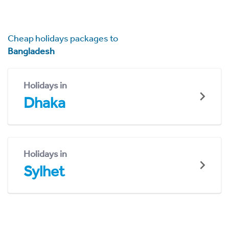
Cheap holidays packages to
Bangladesh
Holidays in
Dhaka
Holidays in
Sylhet