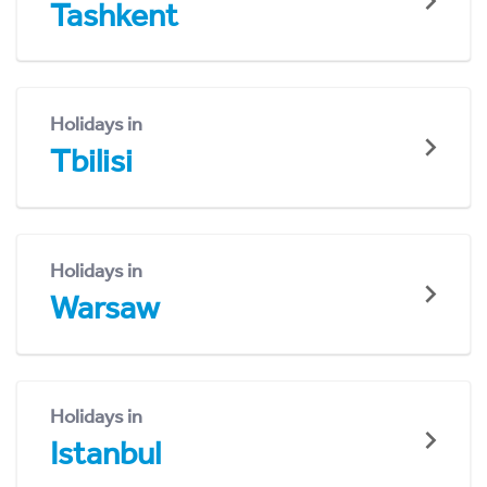
Tashkent
Holidays in
Tbilisi
Holidays in
Warsaw
Holidays in
Istanbul