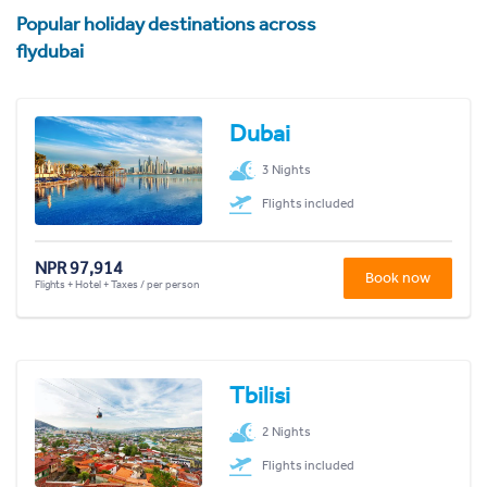
Popular holiday destinations across
flydubai
Dubai
3 Nights
Flights included
NPR 97,914
Book now
Flights + Hotel + Taxes / per person
Tbilisi
2 Nights
Flights included