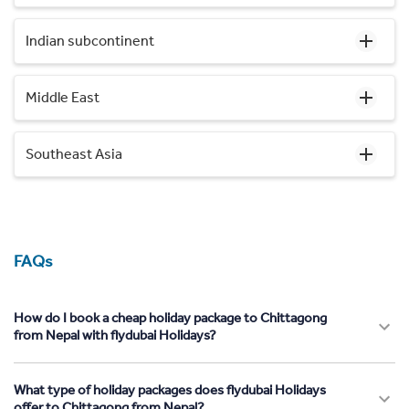
Indian subcontinent
Middle East
Southeast Asia
FAQs
How do I book a cheap holiday package to Chittagong
from Nepal with flydubai Holidays?
What type of holiday packages does flydubai Holidays
offer to Chittagong from Nepal?