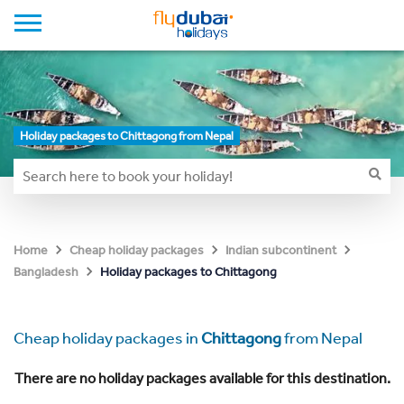
Holiday packages to Chittagong from Nepal
Home
Cheap holiday packages
Indian subcontinent
Holiday packages to Chittagong
Bangladesh
Cheap holiday packages in
Chittagong
from Nepal
There are no holiday packages available for this destination.