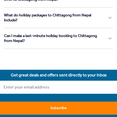
What do holiday packages to Chittagong from Nepal
include?
Can I make a last-minute holiday booking to Chittagong
from Nepal?
Get great deals and offers sent directly to your inbox
Subscribe