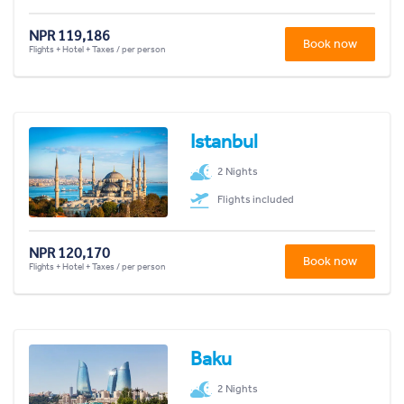
NPR 119,186
Book now
Flights + Hotel + Taxes / per person
Istanbul
2 Nights
Flights included
NPR 120,170
Book now
Flights + Hotel + Taxes / per person
Baku
2 Nights