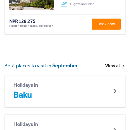
Flights included
NPR 128,275
Book now
Flights + Hotel + Taxes / per person
Best places to visit in
September
View all
Holidays in
Baku
Holidays in