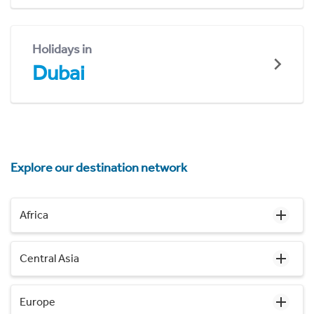
Holidays in
Dubai
Explore our destination network
Africa
Central Asia
Europe