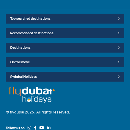
Top searched destinations:
Recommended destinations:
Destinations
On the move
flydubai Holidays
© flydubai 2025. All rights reserved.
Follow us on