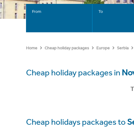
From
To
Home
Cheap holiday packages
Europe
Serbia
Cheap holiday packages in
Nov
T
Cheap holidays packages to
S