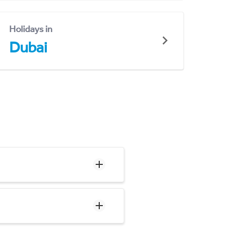
Holidays in
Dubai