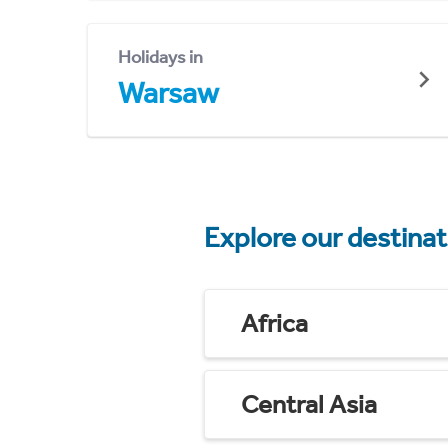
Holidays in
Warsaw
Explore our destina
Africa
Central Asia