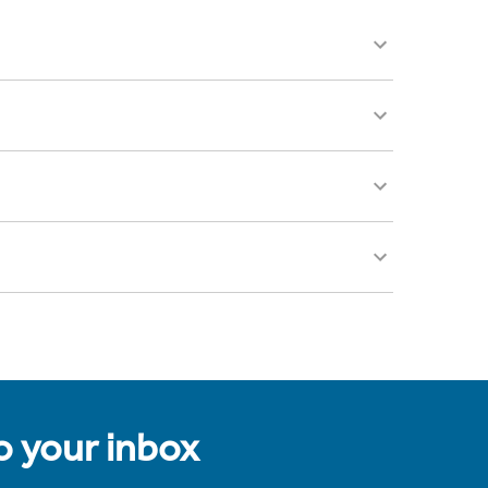
to your inbox