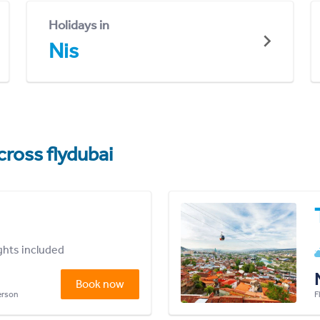
Holidays in
Nis
cross flydubai
ights included
Book now
person
F