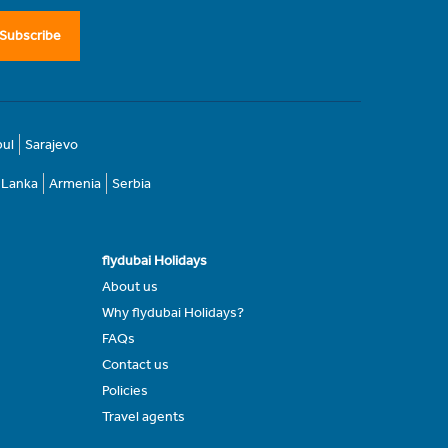
Subscribe
bul
Sarajevo
i Lanka
Armenia
Serbia
flydubai Holidays
About us
Why flydubai Holidays?
FAQs
Contact us
Policies
Travel agents