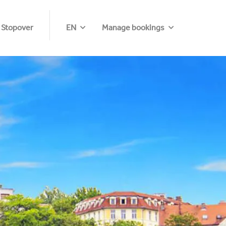
 Stopover
EN
Manage bookings