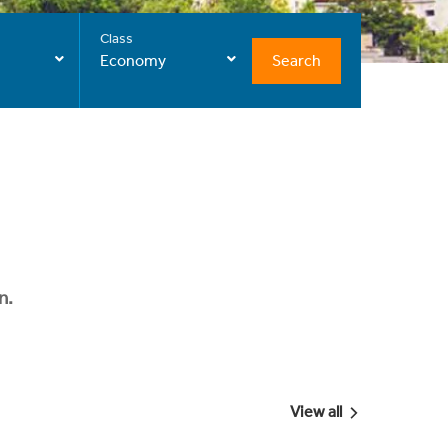
Class
Search
Economy
n.
View all