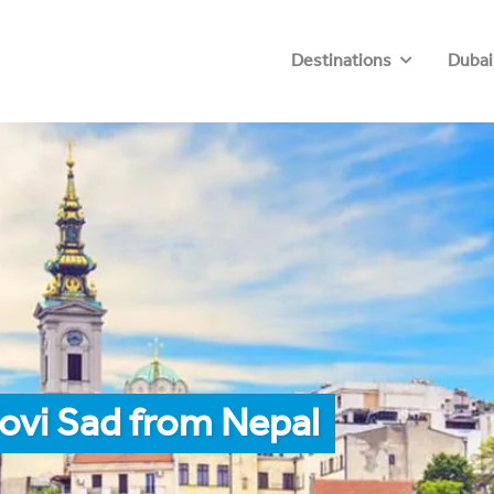
Destinations
Dubai
ovi Sad from Nepal