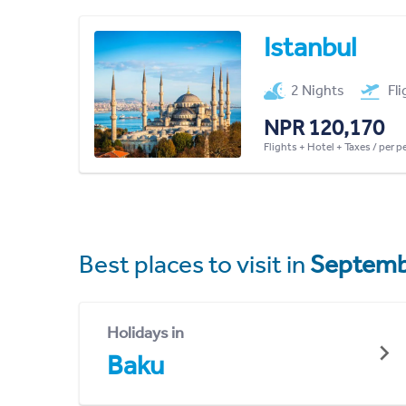
Istanbul
2 Nights
Fl
NPR 120,170
Flights + Hotel + Taxes / per 
Best places to visit in
Septemb
Holidays in
Baku