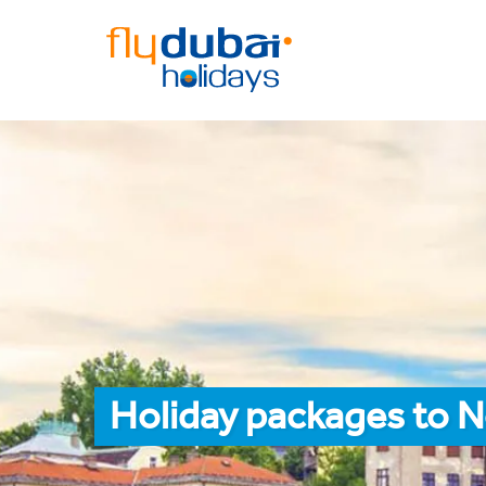
Holiday packages to N