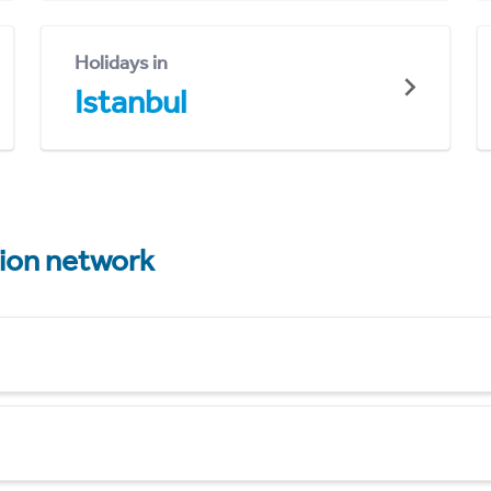
Holidays in
Istanbul
tion network