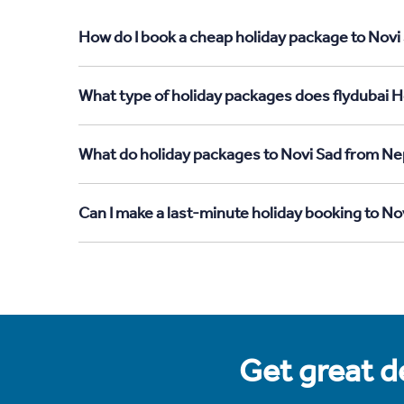
How do I book a cheap holiday package to Novi
What type of holiday packages does flydubai H
What do holiday packages to Novi Sad from Ne
Can I make a last-minute holiday booking to N
Get great de