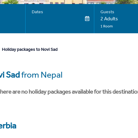
Dates
Guests
2 Adults
1 Room
Holiday packages to Novi Sad
i Sad
from Nepal
here are no holiday packages available for this destinatio
erbia