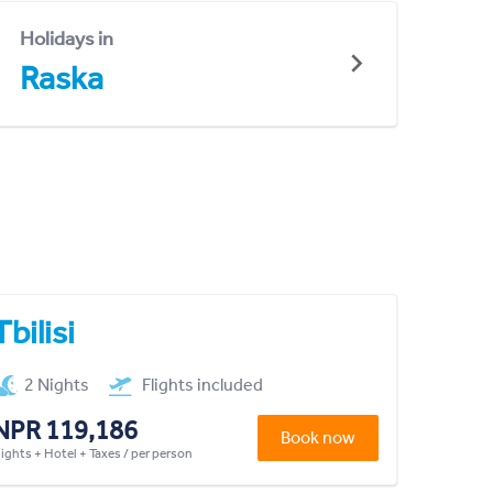
Holidays in
Raska
Tbilisi
2 Nights
Flights included
NPR 119,186
Book now
lights + Hotel + Taxes / per person