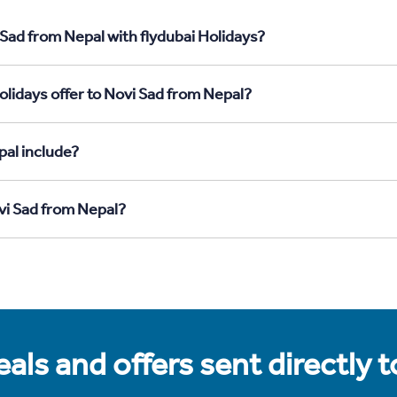
 Sad from Nepal with flydubai Holidays?
olidays offer to Novi Sad from Nepal?
pal include?
ovi Sad from Nepal?
als and offers sent directly 