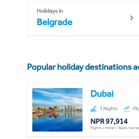
Holidays in
Belgrade
Popular holiday destinations a
Dubai
3 Nights
Fl
NPR 97,914
Flights + Hotel + Taxes / per 