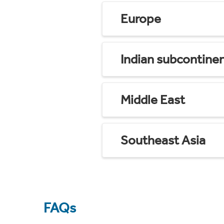
Europe
Indian subcontine
Middle East
Southeast Asia
FAQs