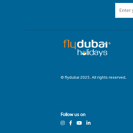
© flydubai 2025. All rights reserved.
Follow us on