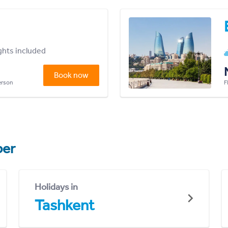
ights included
Book now
person
F
er
Holidays in
Tashkent