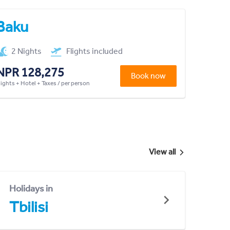
Baku
2 Nights
Flights included
NPR 128,275
Book now
lights + Hotel + Taxes / per person
View all
Holidays in
Tbilisi