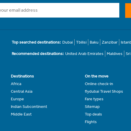
Top searched destinations:
Dubai
Tbilisi
Baku
Zanzibar
Istan
Recommended destinations:
United Arab Emirates
Maldives
Sr
Destinations
On the move
Africa
Online check-in
Central Asia
flydubai Travel Shops
Europe
Fare types
Indian Subcontinent
Sitemap
Middle East
Top deals
Flights