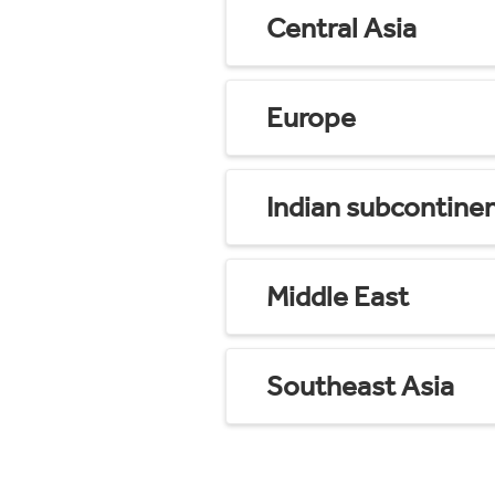
Central Asia
Europe
Indian subcontine
Middle East
Southeast Asia