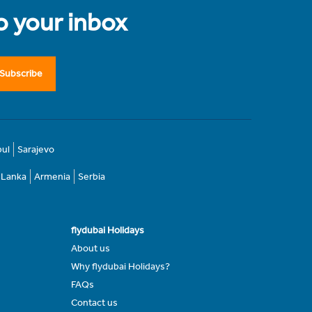
to your inbox
Subscribe
bul
Sarajevo
i Lanka
Armenia
Serbia
flydubai Holidays
About us
Why flydubai Holidays?
FAQs
Contact us