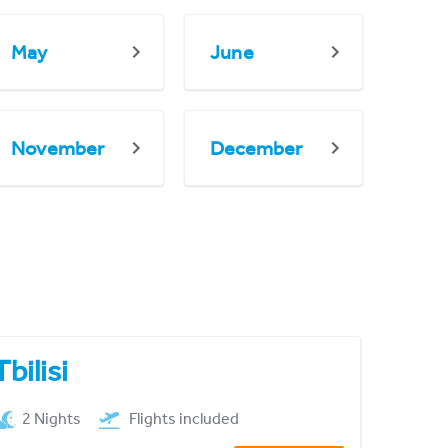
May
June
November
December
Tbilisi
2 Nights
Flights included