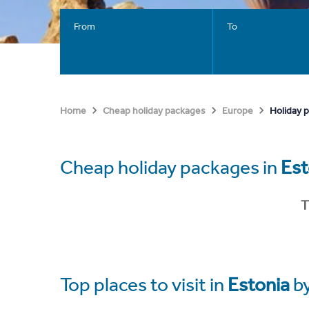
From
To
Holiday 
Home
Cheap holiday packages
Europe
Cheap holiday packages in
Est
T
Top places to visit in
Estonia
b