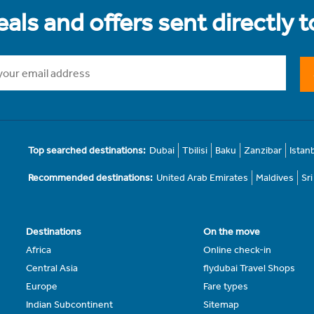
als and offers sent directly 
Top searched destinations:
Dubai
Tbilisi
Baku
Zanzibar
Istan
Recommended destinations:
United Arab Emirates
Maldives
Sr
Destinations
On the move
Africa
Online check-in
Central Asia
flydubai Travel Shops
Europe
Fare types
Indian Subcontinent
Sitemap