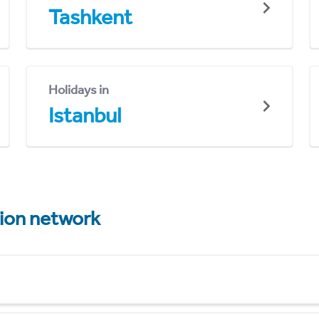
Tashkent
Holidays in
Istanbul
tion network