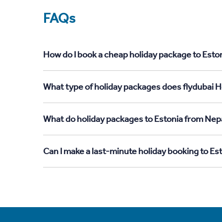
FAQs
How do I book a cheap holiday package to Eston
What type of holiday packages does flydubai Ho
What do holiday packages to Estonia from Nepa
Can I make a last-minute holiday booking to Es