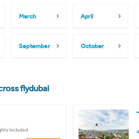
March
April
September
October
cross flydubai
ights included