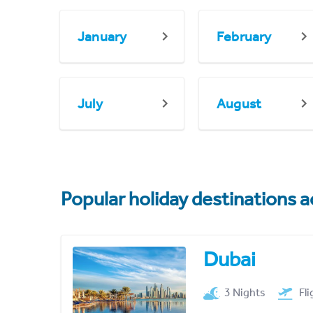
January
February
July
August
Popular holiday destinations a
Dubai
3 Nights
Fl