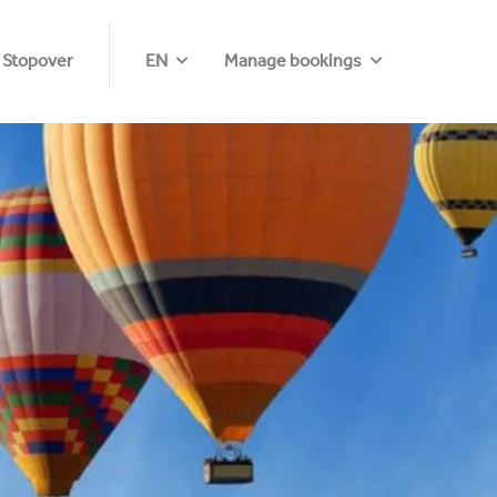
 Stopover
EN
Manage bookings