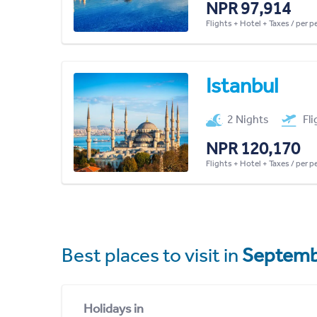
NPR 97,914
Flights + Hotel + Taxes / per 
Istanbul
2 Nights
Fl
NPR 120,170
Flights + Hotel + Taxes / per 
Best places to visit in
Septemb
Holidays in