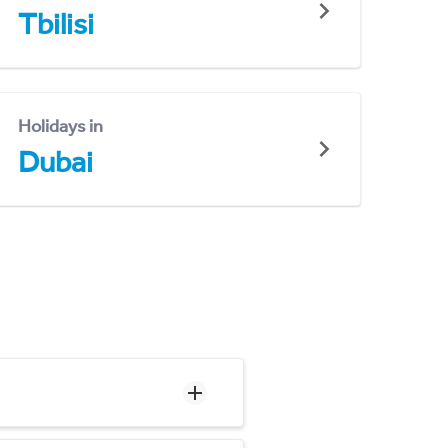
Tbilisi
Holidays in
Dubai