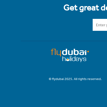
Get great de
© flydubai 2025. All rights reserved.