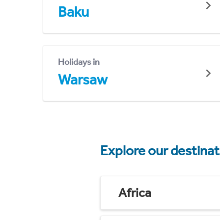
Baku
Holidays in
Warsaw
Explore our destina
Africa