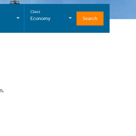
Class
Search
Economy
n.