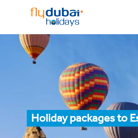
Holiday packages to E