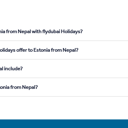
ia from Nepal with flydubai Holidays?
lidays offer to Estonia from Nepal?
l include?
tonia from Nepal?