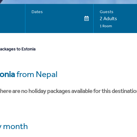
Dates
Guests
2 Adults
1 Room
packages to Estonia
onia
from Nepal
here are no holiday packages available for this destinatio
y month