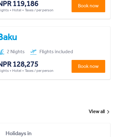
NPR 119,186
Book now
lights + Hotel + Taxes / per person
Baku
2 Nights
Flights included
NPR 128,275
Book now
lights + Hotel + Taxes / per person
View all
Holidays in