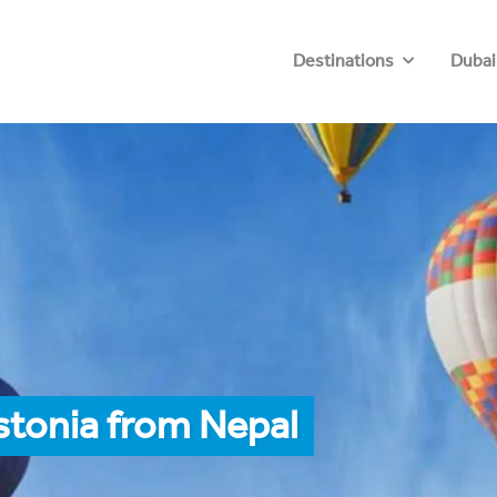
Destinations
Dubai
stonia from Nepal