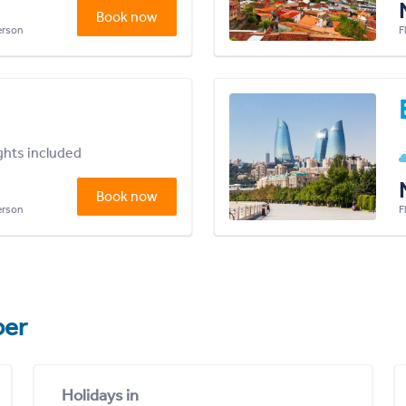
Book now
person
F
ights included
Book now
person
F
er
Holidays in