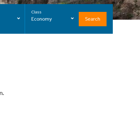
Class
Search
Economy
n.