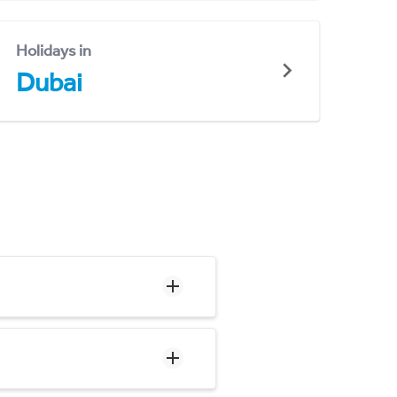
Holidays in
Dubai