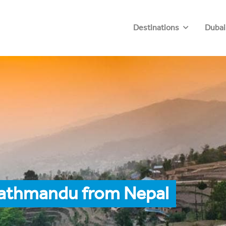
Destinations
Dubai
Kathmandu from Nepal