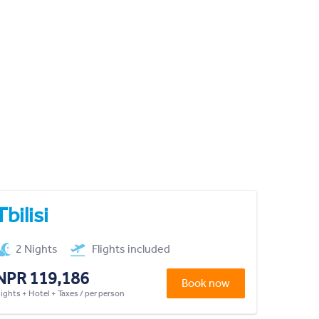
Tbilisi
2 Nights
Flights included
NPR 119,186
Book now
lights + Hotel + Taxes / per person