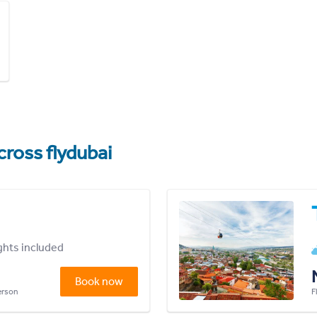
cross flydubai
ights included
Book now
person
F