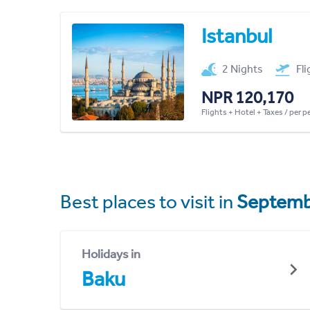
Istanbul
2 Nights
Fl
NPR 120,170
Flights + Hotel + Taxes / per 
Best places to visit in
Septemb
Holidays in
Baku