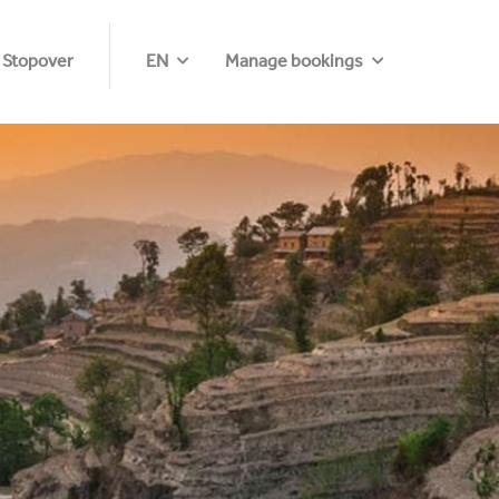
 Stopover
EN
Manage bookings