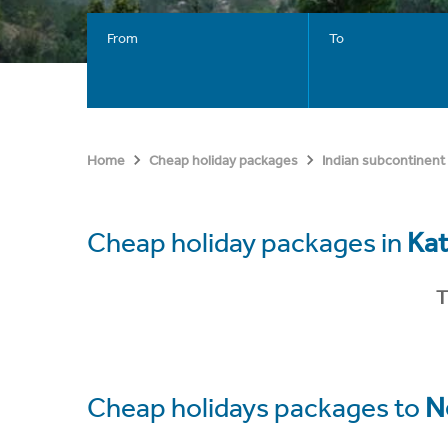
From
To
Home
Cheap holiday packages
Indian subcontinent
Cheap holiday packages in
Ka
T
Cheap holidays packages to
N