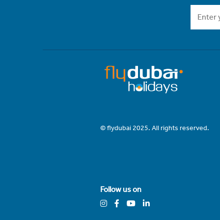
© flydubai 2025. All rights reserved.
Follow us on