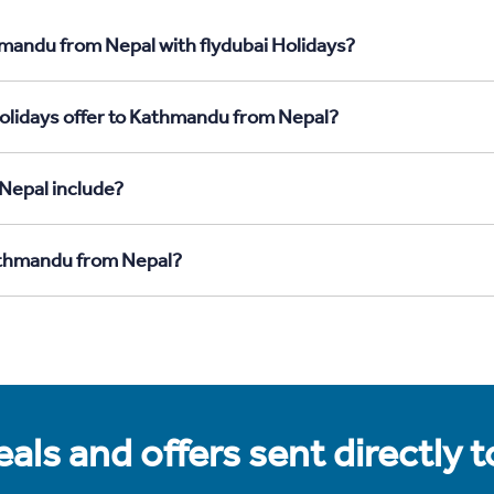
hmandu from Nepal with flydubai Holidays?
Holidays offer to Kathmandu from Nepal?
Nepal include?
Kathmandu from Nepal?
als and offers sent directly 