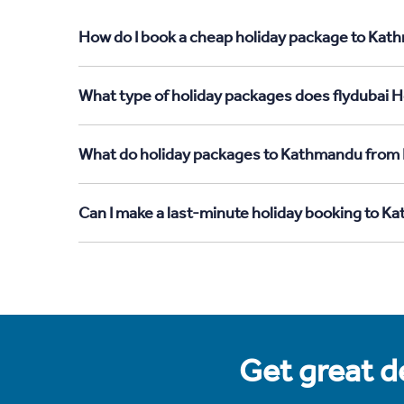
How do I book a cheap holiday package to Kat
What type of holiday packages does flydubai 
What do holiday packages to Kathmandu from 
Can I make a last-minute holiday booking to 
Get great de