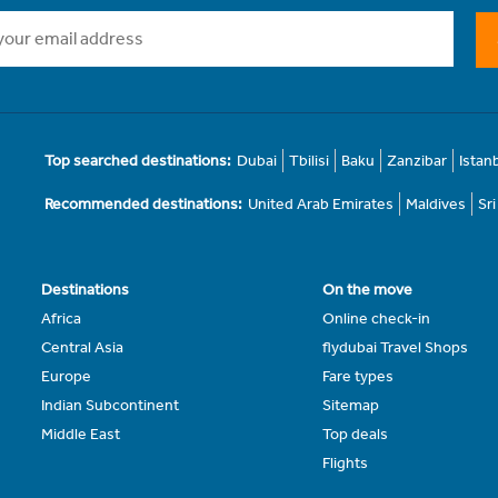
Top searched destinations:
Dubai
Tbilisi
Baku
Zanzibar
Istan
Recommended destinations:
United Arab Emirates
Maldives
Sr
Destinations
On the move
Africa
Online check-in
Central Asia
flydubai Travel Shops
Europe
Fare types
Indian Subcontinent
Sitemap
Middle East
Top deals
Flights