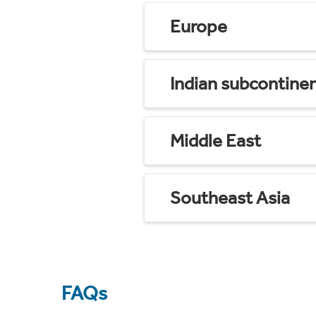
Europe
Indian subcontine
Middle East
Southeast Asia
FAQs