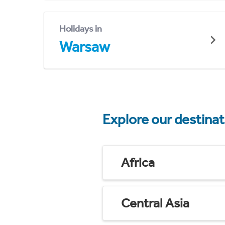
Holidays in
Warsaw
Explore our destina
Africa
Central Asia