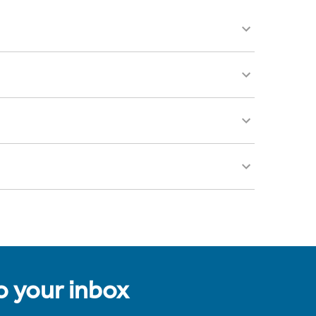
to your inbox