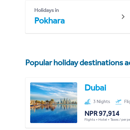
Holidays in
Pokhara
Popular holiday destinations a
Dubai
3 Nights
Fl
NPR 97,914
Flights + Hotel + Taxes / per 