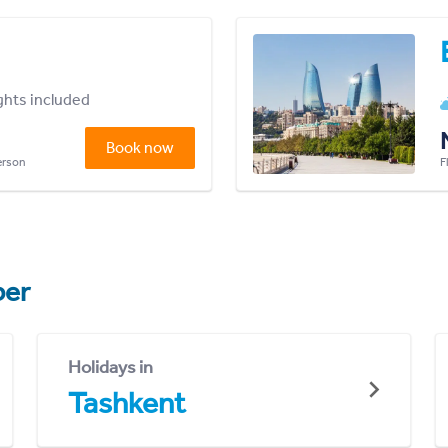
ights included
Book now
person
F
er
Holidays in
Tashkent