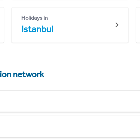
Holidays in
Istanbul
tion network