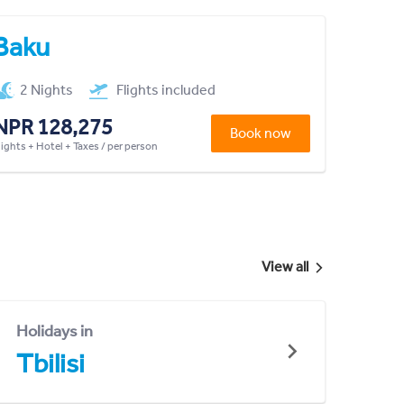
Baku
2 Nights
Flights included
NPR 128,275
Book now
lights + Hotel + Taxes / per person
View all
Holidays in
Tbilisi