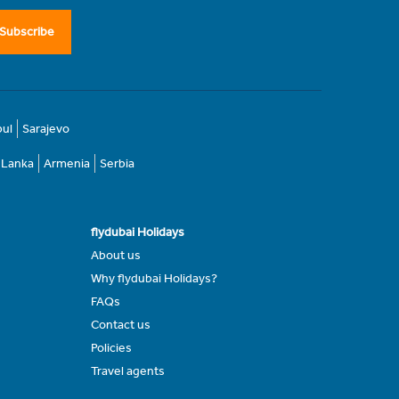
Subscribe
bul
Sarajevo
i Lanka
Armenia
Serbia
flydubai Holidays
About us
Why flydubai Holidays?
FAQs
Contact us
Policies
Travel agents