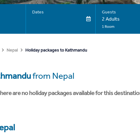
Dates
Guests
2 Adults
1 Room
Holiday packages to Kathmandu
Nepal
thmandu
from Nepal
here are no holiday packages available for this destinatio
epal