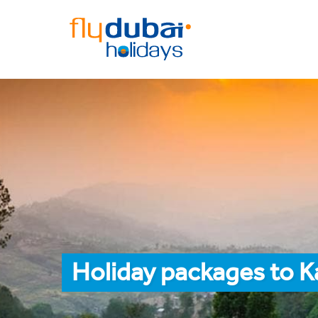
Holiday packages to 