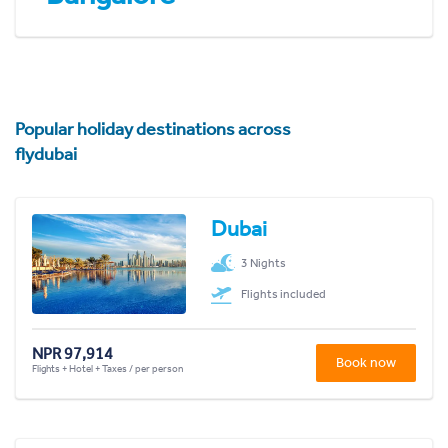
Popular holiday destinations across
flydubai
Dubai
3 Nights
Flights included
NPR 97,914
Book now
Flights + Hotel + Taxes / per person