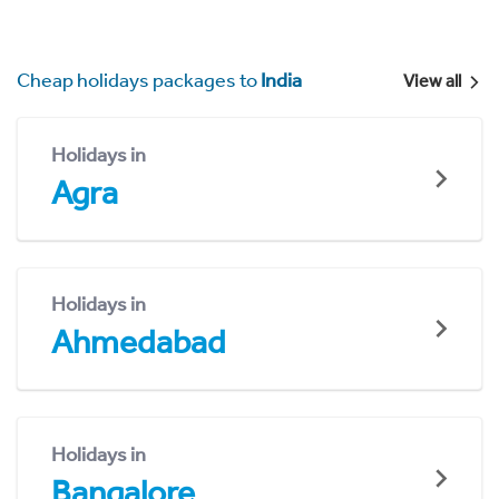
Cheap holidays packages to
India
View all
Holidays in
Agra
Holidays in
Ahmedabad
Holidays in
Bangalore