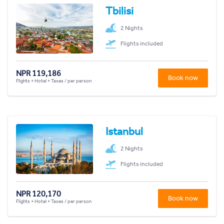
Tbilisi
2 Nights
Flights included
NPR 119,186
Book now
Flights + Hotel + Taxes / per person
Istanbul
2 Nights
Flights included
NPR 120,170
Book now
Flights + Hotel + Taxes / per person