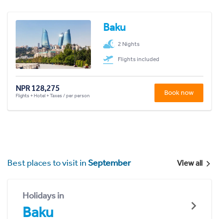
Baku
2 Nights
Flights included
NPR 128,275
Book now
Flights + Hotel + Taxes / per person
Best places to visit in
September
View all
Holidays in
Baku