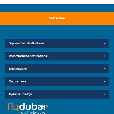
Subscribe
Top searched destinations:
Recommended destinations:
Destinations
On the move
flydubai Holidays