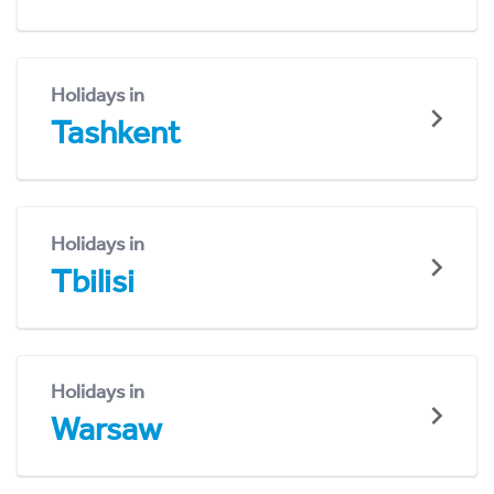
Holidays in
Tashkent
Holidays in
Tbilisi
Holidays in
Warsaw