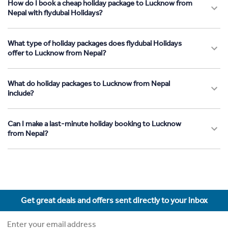
How do I book a cheap holiday package to Lucknow from
Nepal with flydubai Holidays?
What type of holiday packages does flydubai Holidays
offer to Lucknow from Nepal?
What do holiday packages to Lucknow from Nepal
include?
Can I make a last-minute holiday booking to Lucknow
from Nepal?
Get great deals and offers sent directly to your inbox