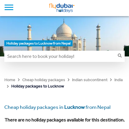
Holiday packages to Lucknow from Nepal
Home
Cheap holiday packages
Indian subcontinent
India
Holiday packages to Lucknow
Cheap holiday packages in
Lucknow
from Nepal
There are no holiday packages available for this destination.