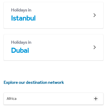
Holidays in
Istanbul
Holidays in
Dubai
Explore our destination network
Africa