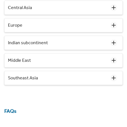
Central Asia
Europe
Indian subcontinent
Middle East
Southeast Asia
FAQs