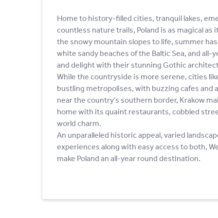
Home to history-filled cities, tranquil lakes, e
countless nature trails, Poland is as magical as i
the snowy mountain slopes to life, summer has 
white sandy beaches of the Baltic Sea, and all-
and delight with their stunning Gothic architec
While the countryside is more serene, cities l
bustling metropolises, with buzzing cafes and a
near the country’s southern border, Krakow mak
home with its quaint restaurants, cobbled stree
world charm.
An unparalleled historic appeal, varied landscap
experiences along with easy access to both, W
make Poland an all-year round destination.