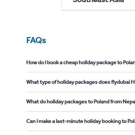
FAQs
How do I book a cheap holiday package to Pola
What type of holiday packages does flydubai H
What do holiday packages to Poland from Nepa
Can I make a last-minute holiday booking to P