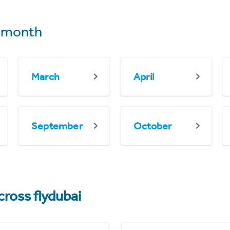
 month
March
April
September
October
cross flydubai