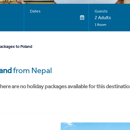
Dates
Guests
2 Adults
1 Room
packages to Poland
and
from Nepal
here are no holiday packages available for this destinatio