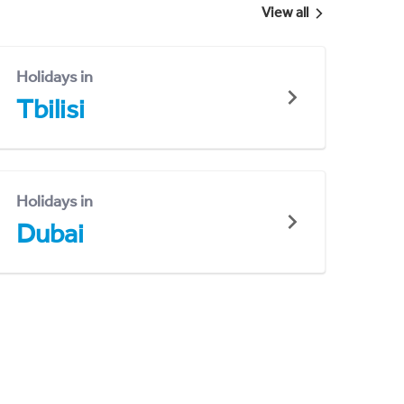
View all
Holidays in
Tbilisi
Holidays in
Dubai