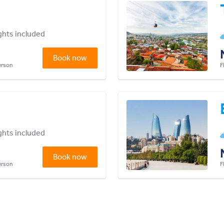
ights included
Book now
person
F
ights included
Book now
person
F