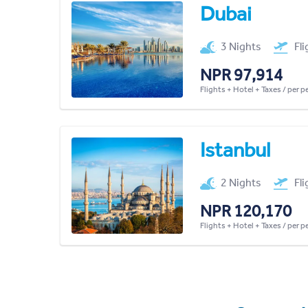
Dubai
3 Nights
Fl
NPR 97,914
Flights + Hotel + Taxes / per 
Istanbul
2 Nights
Fl
NPR 120,170
Flights + Hotel + Taxes / per 