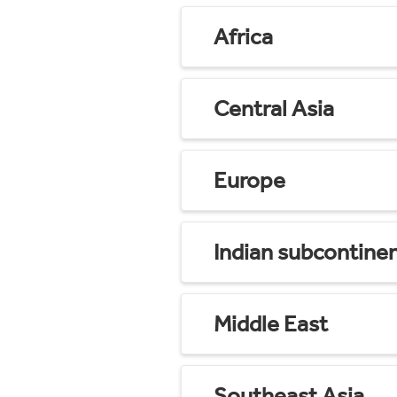
Africa
Central Asia
Europe
Indian subcontine
Middle East
Southeast Asia