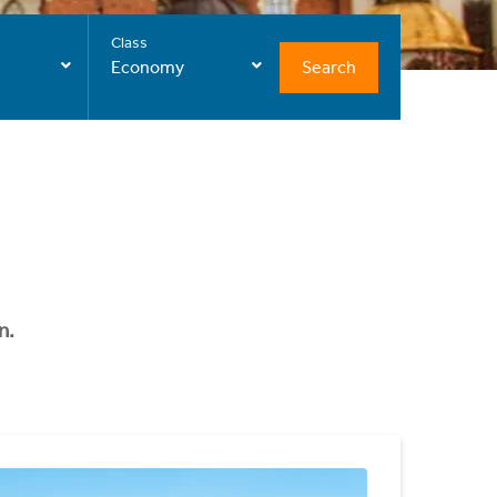
Class
Search
Economy
n.