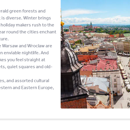
merald green forests and
t is diverse. Winter brings
holiday makers rush to the
year round the cities enchant
ture.
ike Warsaw and Wroclaw are
n enviable nightlife. And
es you feel straight at
ts, quiet squares and old-
es, and assorted cultural
estern and Eastern Europe,