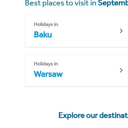
Best places to visit in
Septemb
Holidays in
Baku
Holidays in
Warsaw
Explore our destina