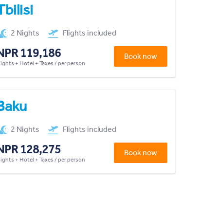
Tbilisi
2 Nights
Flights included
NPR 119,186
Book now
lights + Hotel + Taxes / per person
Baku
2 Nights
Flights included
NPR 128,275
Book now
lights + Hotel + Taxes / per person