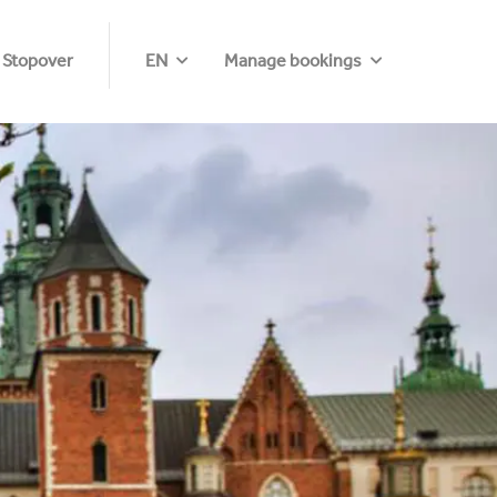
 Stopover
EN
Manage bookings