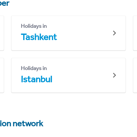
er
Holidays in
Tashkent
Holidays in
Istanbul
tion network