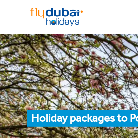
Holiday packages to P