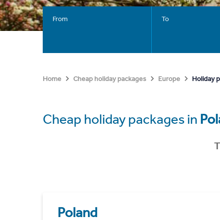
From
To
Holiday 
Home
Cheap holiday packages
Europe
Cheap holiday packages in
Pol
T
Poland