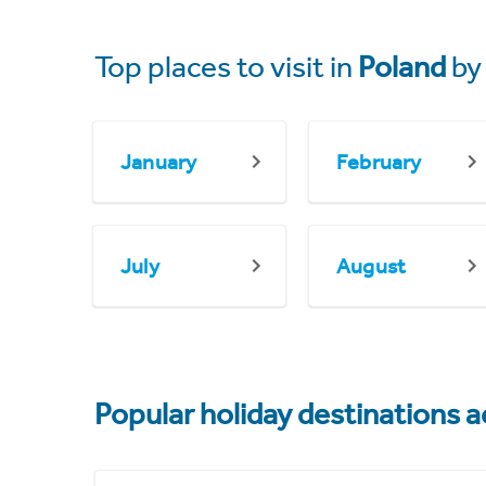
Top places to visit in
Poland
by
January
February
July
August
Popular holiday destinations a