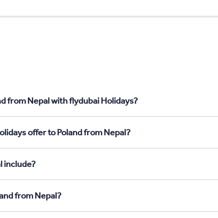
nd from Nepal with flydubai Holidays?
olidays offer to Poland from Nepal?
l include?
oland from Nepal?