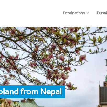
Destinations
Dubai
oland from Nepal