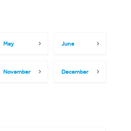
May
June
November
December