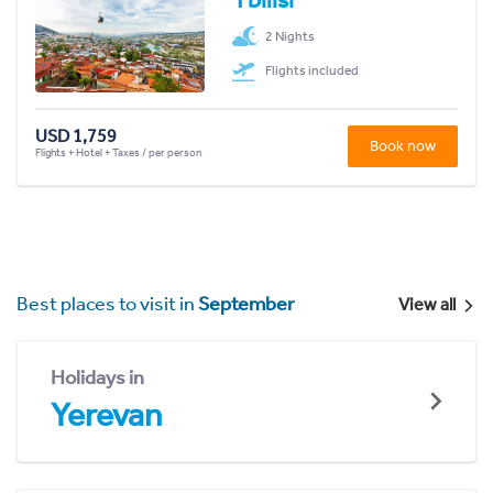
2 Nights
Flights included
USD 1,759
Book now
Flights + Hotel + Taxes / per person
Best places to visit in
September
View all
Holidays in
Yerevan