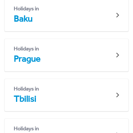
Holidays in
Baku
Holidays in
Prague
Holidays in
Tbilisi
Holidays in