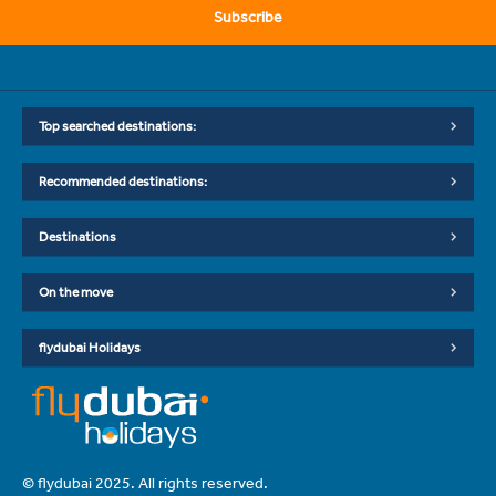
Subscribe
Top searched destinations:
Recommended destinations:
Destinations
On the move
flydubai Holidays
© flydubai 2025. All rights reserved.