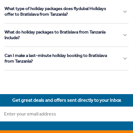
What type of holiday packages does flydubai Holidays
offer to Bratislava from Tanzania?
What do holiday packages to Bratislava from Tanzania
include?
Can I make a last-minute holiday booking to Bratislava
from Tanzania?
Get great deals and offers sent directly to your inbox