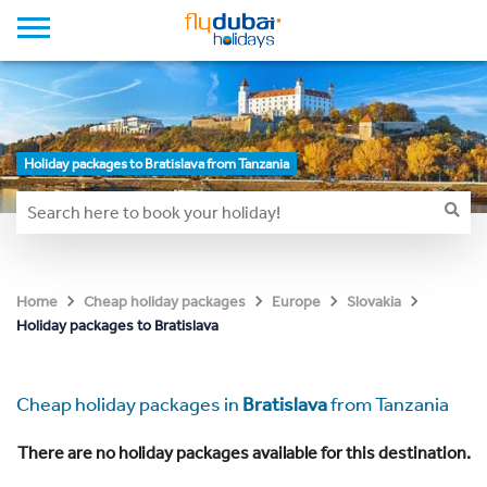
Holiday packages to Bratislava from Tanzania
Home
Cheap holiday packages
Europe
Slovakia
Holiday packages to Bratislava
Cheap holiday packages in
Bratislava
from Tanzania
There are no holiday packages available for this destination.