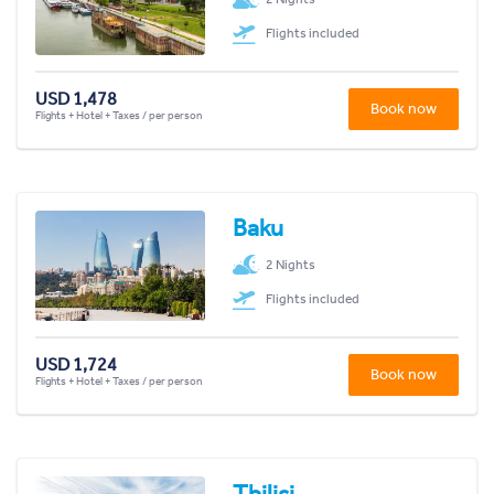
Flights included
USD 1,478
Book now
Flights + Hotel + Taxes / per person
Baku
2 Nights
Flights included
USD 1,724
Book now
Flights + Hotel + Taxes / per person
Tbilisi