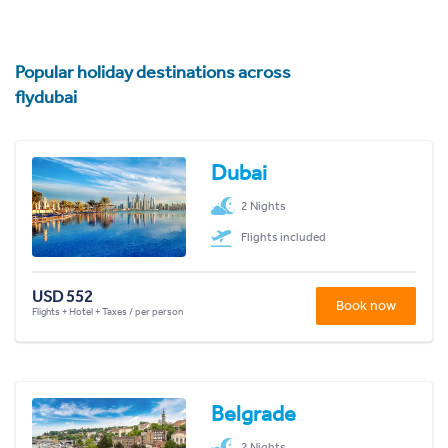
Popular holiday destinations across
flydubai
Dubai
2 Nights
Flights included
USD 552
Book now
Flights + Hotel + Taxes / per person
Belgrade
2 Nights