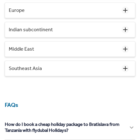
Europe
Indian subcontinent
Middle East
Southeast Asia
FAQs
How do I book a cheap holiday package to Bratislava from
Tanzania with flydubai Holidays?