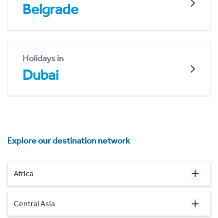
Belgrade
Holidays in
Dubai
Explore our destination network
Africa
Central Asia