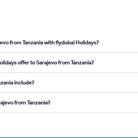
evo from Tanzania with flydubai Holidays?
lidays offer to Sarajevo from Tanzania?
zania include?
rajevo from Tanzania?