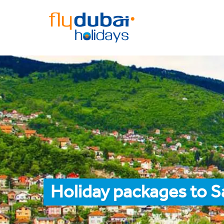
Holiday packages to S