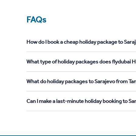
FAQs
How do I book a cheap holiday package to Saraj
What type of holiday packages does flydubai Ho
What do holiday packages to Sarajevo from Tan
Can I make a last-minute holiday booking to Sa