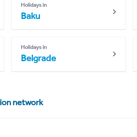
Holidays in
Baku
Holidays in
Belgrade
tion network