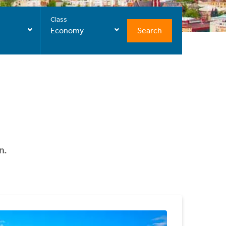
Class
Search
Economy
n.