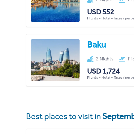
USD 552
Flights + Hotel + Taxes / per 
Baku
2 Nights
Fl
USD 1,724
Flights + Hotel + Taxes / per 
Best places to visit in
Septemb