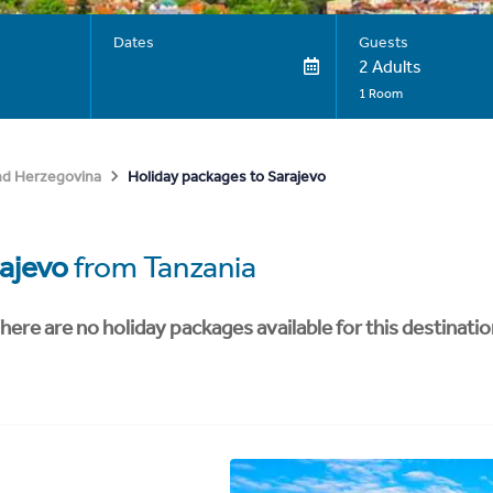
Dates
Guests
2 Adults
1 Room
Holiday packages to Sarajevo
nd Herzegovina
ajevo
from Tanzania
here are no holiday packages available for this destinatio