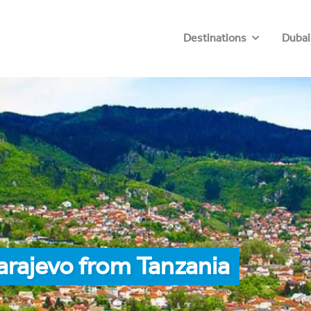
Destinations
Dubai
arajevo from Tanzania