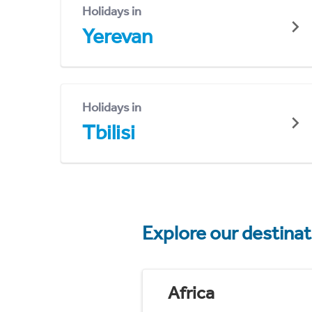
Holidays in
Yerevan
Holidays in
Tbilisi
Explore our destina
Africa