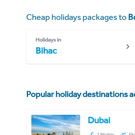
Cheap holidays packages to
B
Holidays in
Bihac
Popular holiday destinations a
Dubai
2 Nights
Fl