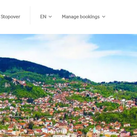
 Stopover
EN
Manage bookings