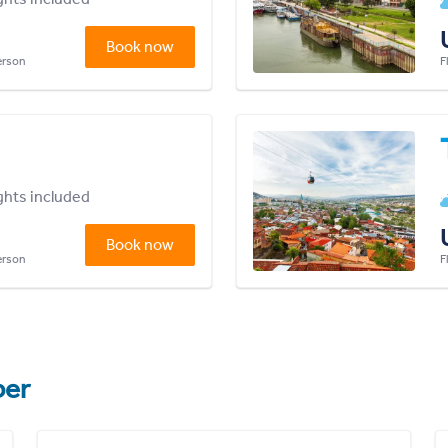
Book now
person
F
ights included
Book now
person
F
er