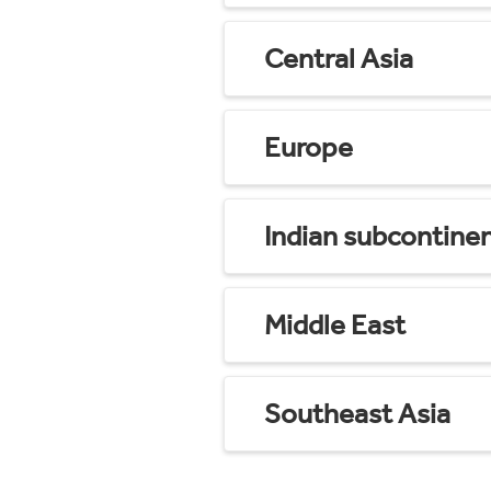
Central Asia
Europe
Indian subcontine
Middle East
Southeast Asia