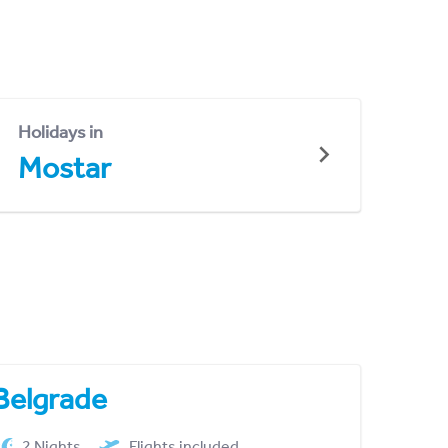
Holidays in
Mostar
Belgrade
2 Nights
Flights included