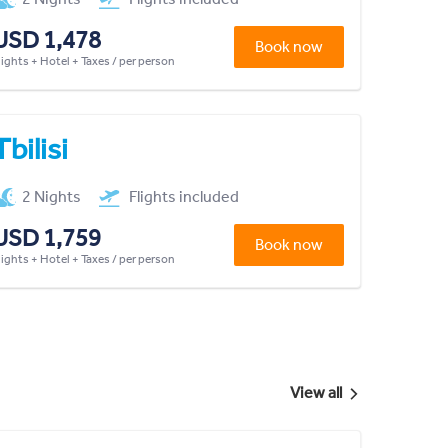
USD 1,478
Book now
lights + Hotel + Taxes / per person
Tbilisi
2 Nights
Flights included
USD 1,759
Book now
lights + Hotel + Taxes / per person
View all