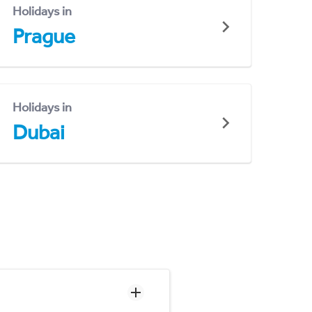
Holidays in
Prague
Holidays in
Dubai