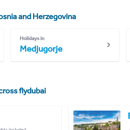
osnia and Herzegovina
Holidays in
Medjugorje
cross flydubai
ights included