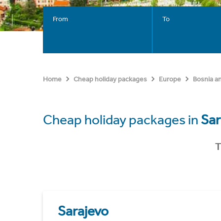
From
To
Home
Cheap holiday packages
Europe
Bosnia a
Cheap holiday packages in
Sar
T
Sarajevo