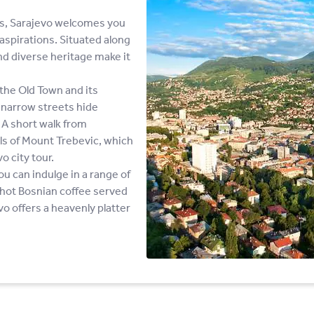
ns, Sarajevo welcomes you
aspirations. Situated along
and diverse heritage make it
the Old Town and its
d narrow streets hide
 A short walk from
ills of Mount Trebevic, which
o city tour.
ou can indulge in a range of
g hot Bosnian coffee served
o offers a heavenly platter