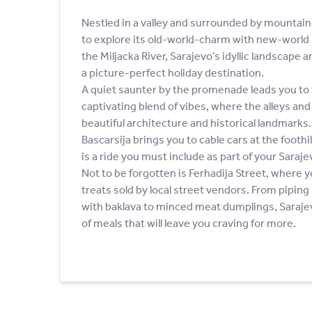
Nestled in a valley and surrounded by mountai
to explore its old-world-charm with new-world 
the Miljacka River, Sarajevo’s idyllic landscape 
a picture-perfect holiday destination.
A quiet saunter by the promenade leads you to 
captivating blend of vibes, where the alleys an
beautiful architecture and historical landmarks.
Bascarsija brings you to cable cars at the footh
is a ride you must include as part of your Sarajev
Not to be forgotten is Ferhadija Street, where y
treats sold by local street vendors. From pipin
with baklava to minced meat dumplings, Sarajev
of meals that will leave you craving for more.