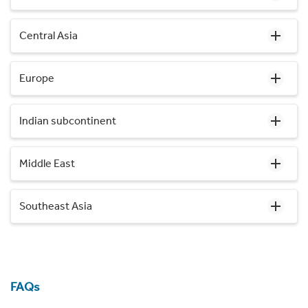
Central Asia
Europe
Indian subcontinent
Middle East
Southeast Asia
FAQs