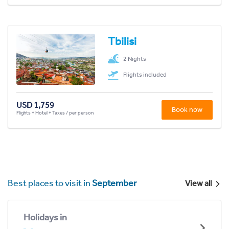
Tbilisi
2 Nights
Flights included
USD 1,759
Book now
Flights + Hotel + Taxes / per person
Best places to visit in
September
View all
Holidays in