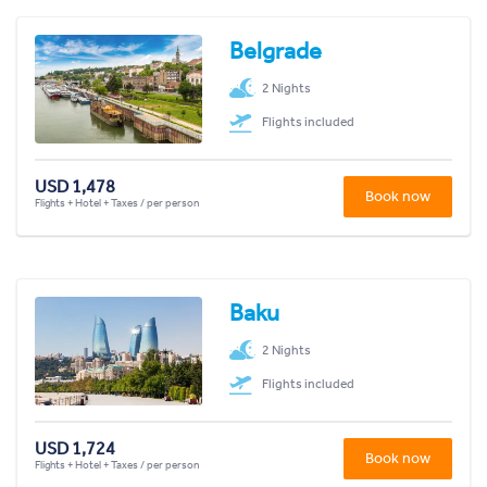
Belgrade
2 Nights
Flights included
USD 1,478
Book now
Flights + Hotel + Taxes / per person
Baku
2 Nights
Flights included
USD 1,724
Book now
Flights + Hotel + Taxes / per person