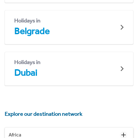
Holidays in
Belgrade
Holidays in
Dubai
Explore our destination network
Africa