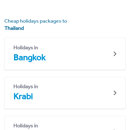
Cheap holidays packages to
Thailand
Holidays in
Bangkok
Holidays in
Krabi
Holidays in