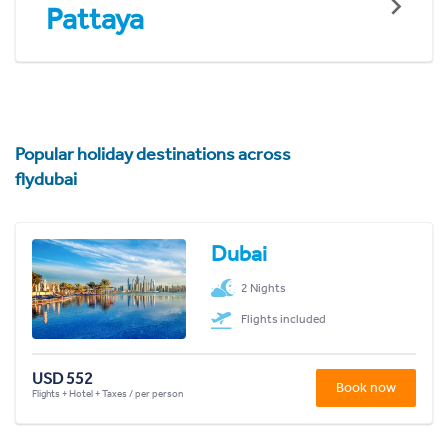
Pattaya
Popular holiday destinations across
flydubai
Dubai
2 Nights
Flights included
USD 552
Book now
Flights + Hotel + Taxes / per person