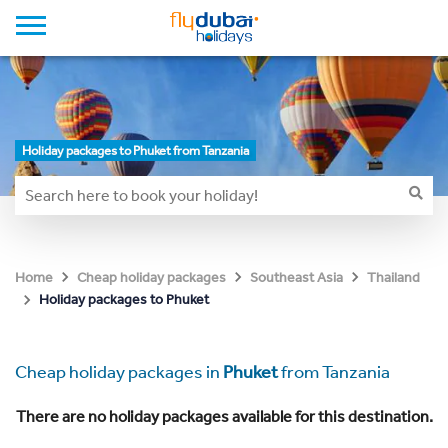
Holiday packages to Phuket from Tanzania
Home
Cheap holiday packages
Southeast Asia
Thailand
Holiday packages to Phuket
Cheap holiday packages in
Phuket
from Tanzania
There are no holiday packages available for this destination.