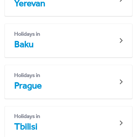
Yerevan
Holidays in
Baku
Holidays in
Prague
Holidays in
Tbilisi