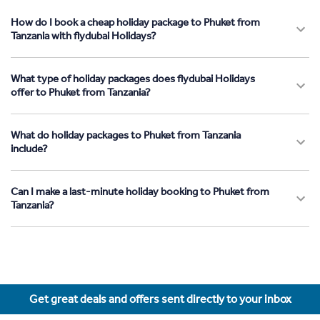
How do I book a cheap holiday package to Phuket from
Tanzania with flydubai Holidays?
What type of holiday packages does flydubai Holidays
offer to Phuket from Tanzania?
What do holiday packages to Phuket from Tanzania
include?
Can I make a last-minute holiday booking to Phuket from
Tanzania?
Get great deals and offers sent directly to your inbox