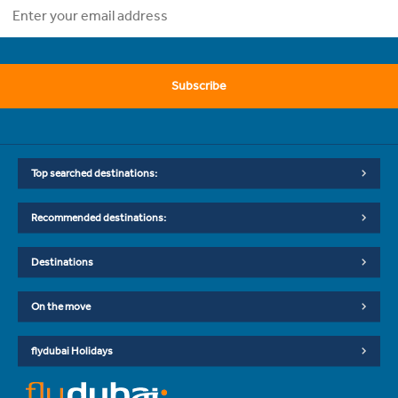
Subscribe
Top searched destinations:
Recommended destinations:
Destinations
On the move
flydubai Holidays