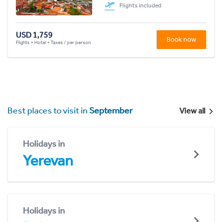
Flights included
USD 1,759
Book now
Flights + Hotel + Taxes / per person
Best places to visit in
September
View all
Holidays in
Yerevan
Holidays in