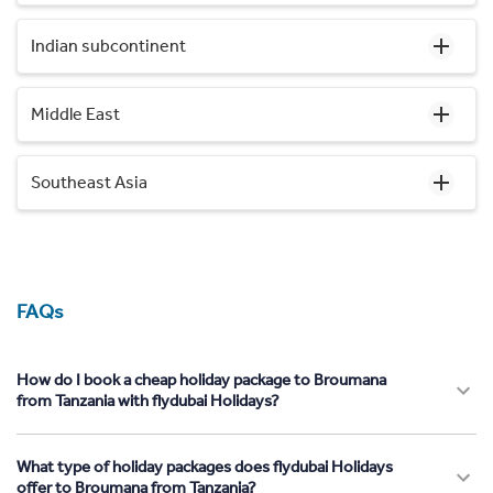
Indian subcontinent
Middle East
Southeast Asia
FAQs
How do I book a cheap holiday package to Broumana
from Tanzania with flydubai Holidays?
What type of holiday packages does flydubai Holidays
offer to Broumana from Tanzania?