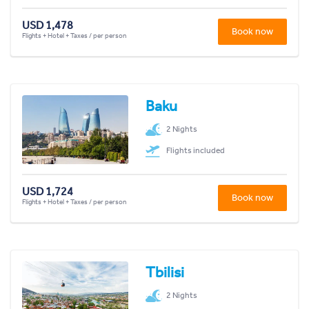
USD 1,478
Book now
Flights + Hotel + Taxes / per person
Baku
2 Nights
Flights included
USD 1,724
Book now
Flights + Hotel + Taxes / per person
Tbilisi
2 Nights