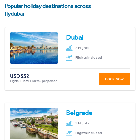
Popular holiday destinations across
flydubai
Dubai
2 Nights
Flights included
USD 552
Book now
Flights + Hotel + Taxes / per person
Belgrade
2 Nights
Flights included