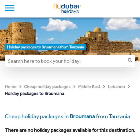
Holiday packages to Broumana from Tanzania
Home
Cheap holiday packages
Middle East
Lebanon
Holiday packages to Broumana
Cheap holiday packages in
Broumana
from Tanzania
There are no holiday packages available for this destination.