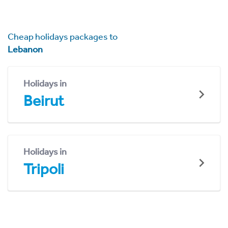
Cheap holidays packages to
Lebanon
Holidays in
Beirut
Holidays in
Tripoli