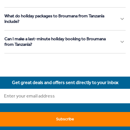
What do holiday packages to Broumana from Tanzania
include?
Can I make a last-minute holiday booking to Broumana
from Tanzania?
Get great deals and offers sent directly to your inbox
Subscribe