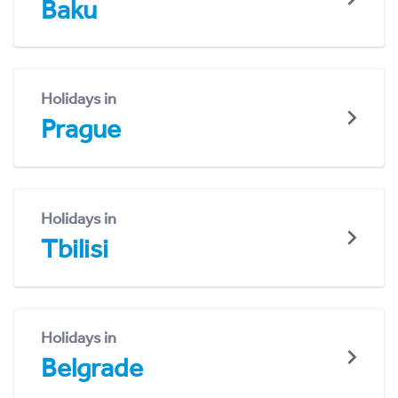
Baku
Holidays in
Prague
Holidays in
Tbilisi
Holidays in
Belgrade