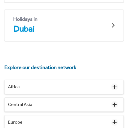
Holidays in
Dubai
Explore our destination network
Africa
Central Asia
Europe