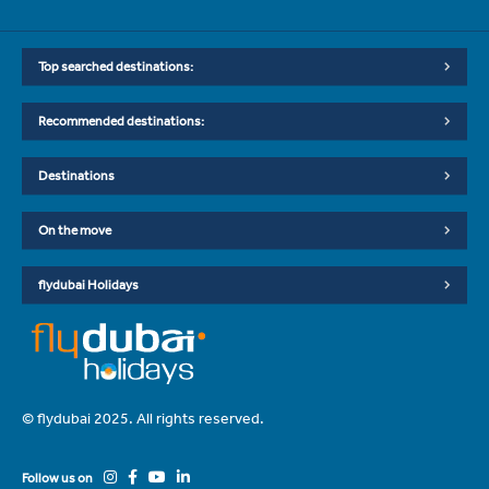
Top searched destinations:
Recommended destinations:
Destinations
On the move
flydubai Holidays
© flydubai 2025. All rights reserved.
Follow us on