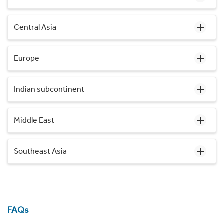
Central Asia
Europe
Indian subcontinent
Middle East
Southeast Asia
FAQs