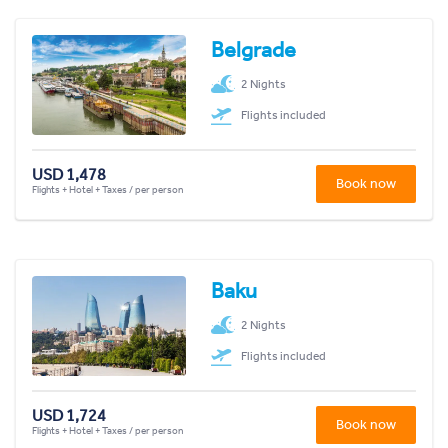
Belgrade
2 Nights
Flights included
USD 1,478
Book now
Flights + Hotel + Taxes / per person
Baku
2 Nights
Flights included
USD 1,724
Book now
Flights + Hotel + Taxes / per person