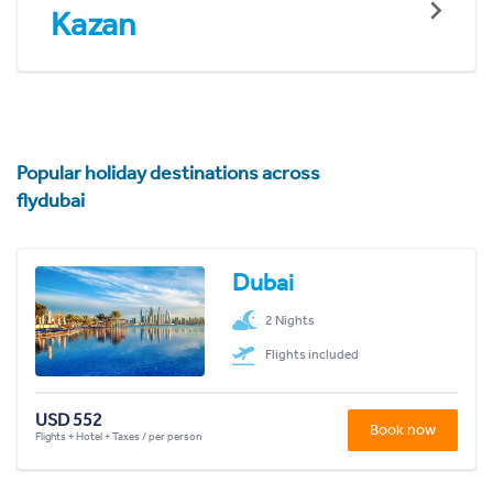
Kazan
Popular holiday destinations across
flydubai
Dubai
2 Nights
Flights included
USD 552
Book now
Flights + Hotel + Taxes / per person