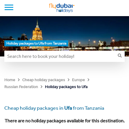
Holiday packages to Ufa from Tanzania
Home
Cheap holiday packages
Europe
Holiday packages to Ufa
Russian Federation
Cheap holiday packages in
Ufa
from Tanzania
There are no holiday packages available for this destination.