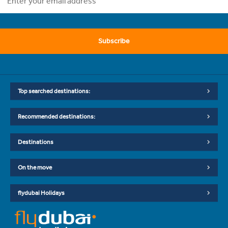
Subscribe
Top searched destinations:
Recommended destinations:
Destinations
On the move
flydubai Holidays