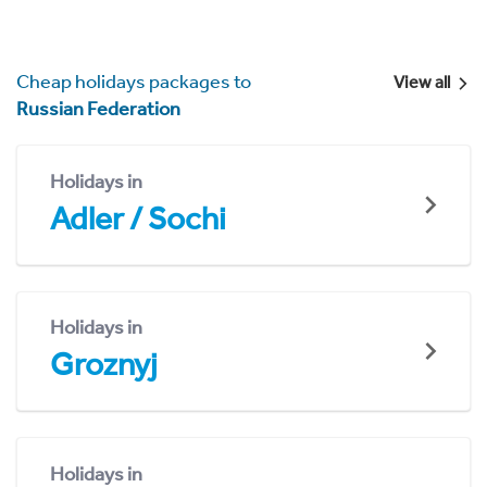
Cheap holidays packages to
View all
Russian Federation
Holidays in
Adler / Sochi
Holidays in
Groznyj
Holidays in