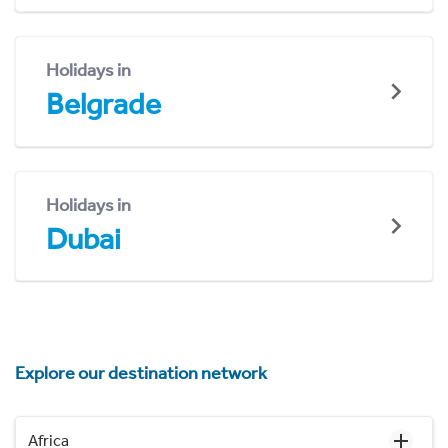
Holidays in
Belgrade
Holidays in
Dubai
Explore our destination network
Africa