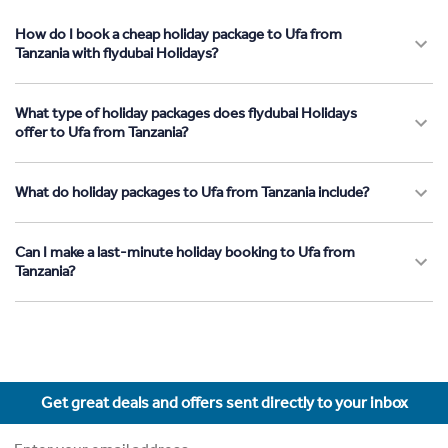
How do I book a cheap holiday package to Ufa from
Tanzania with flydubai Holidays?
What type of holiday packages does flydubai Holidays
offer to Ufa from Tanzania?
What do holiday packages to Ufa from Tanzania include?
Can I make a last-minute holiday booking to Ufa from
Tanzania?
Get great deals and offers sent directly to your inbox