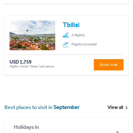
Tbilisi
2 Nights
Flights included
USD 1,759
Book now
Flights + Hotel + Taxes / per person
Best places to visit in
September
View all
Holidays in