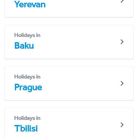
Yerevan
Holidays in
Baku
Holidays in
Prague
Holidays in
Tbilisi