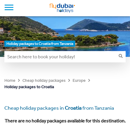
Holiday packages to Croatia from Tanzania
Home
Cheap holiday packages
Europe
Holiday packages to Croatia
Cheap holiday packages in
Croatia
from Tanzania
There are no holiday packages available for this destination.