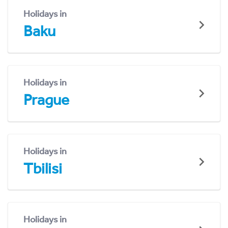
Holidays in
Baku
Holidays in
Prague
Holidays in
Tbilisi
Holidays in