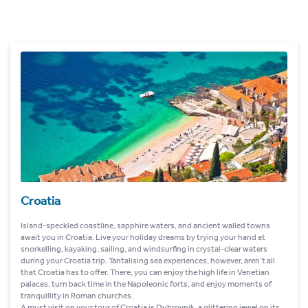
Croatia
Island-speckled coastline, sapphire waters, and ancient walled towns
await you in Croatia. Live your holiday dreams by trying your hand at
snorkelling, kayaking, sailing, and windsurfing in crystal-clear waters
during your Croatia trip. Tantalising sea experiences, however, aren’t all
that Croatia has to offer. There, you can enjoy the high life in Venetian
palaces, turn back time in the Napoleonic forts, and enjoy moments of
tranquillity in Roman churches.
A must visit on your tour of Croatia is Dubrovnik, a glittering jewel on its