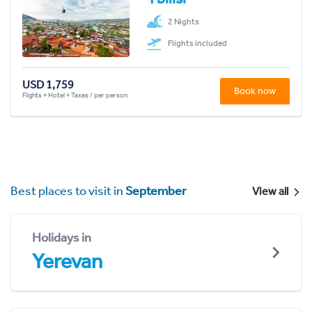
2 Nights
Flights included
USD 1,759
Book now
Flights + Hotel + Taxes / per person
Best places to visit in
September
View all
Holidays in
Yerevan