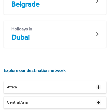
Belgrade
Holidays in
Dubai
Explore our destination network
Africa
Central Asia