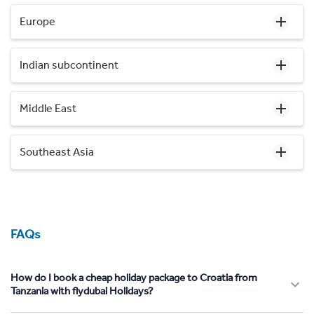
Europe
Indian subcontinent
Middle East
Southeast Asia
FAQs
How do I book a cheap holiday package to Croatia from
Tanzania with flydubai Holidays?