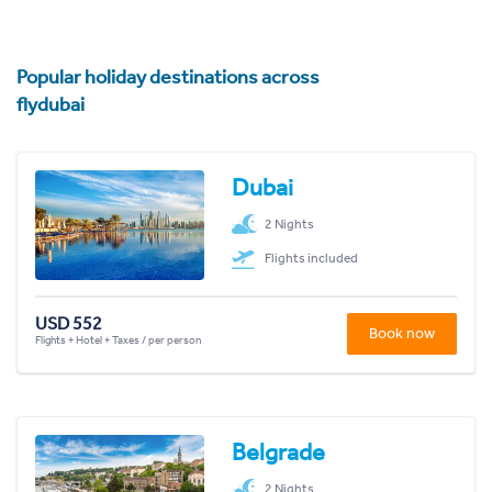
Popular holiday destinations across
flydubai
Dubai
2 Nights
Flights included
USD 552
Book now
Flights + Hotel + Taxes / per person
Belgrade
2 Nights