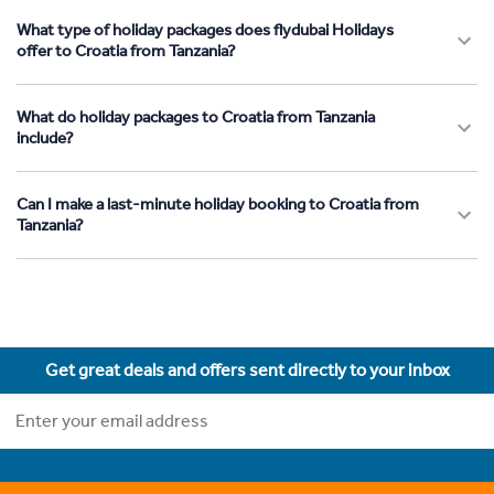
What type of holiday packages does flydubai Holidays
offer to Croatia from Tanzania?
What do holiday packages to Croatia from Tanzania
include?
Can I make a last-minute holiday booking to Croatia from
Tanzania?
Get great deals and offers sent directly to your inbox