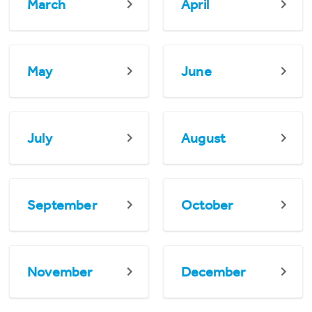
March
April
May
June
July
August
September
October
November
December