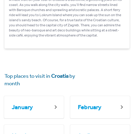
coast. As you walk along the city walls, you’ll find narrow streets lined
with Baroque churches and sprawling aristocratic palaces. A short ferry
ride will lead you to Lokrum Island where you can soak up the sun on the
island’s sandy beach. Of course, for a true taste of the Croatian culture,
you should head to the capital city of Zagreb. There, you can admire the
beauty of neo-baroque and art deco buildings while sitting at a street-
side café, enjoying the vibrant atmosphere of the capital.
Top places to visit in
Croatia
by
month
January
February