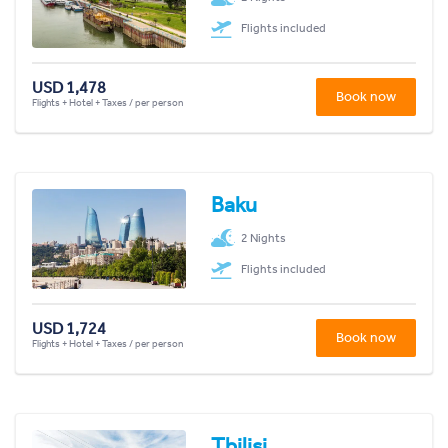
Flights included
USD 1,478
Book now
Flights + Hotel + Taxes / per person
Baku
2 Nights
Flights included
USD 1,724
Book now
Flights + Hotel + Taxes / per person
Tbilisi