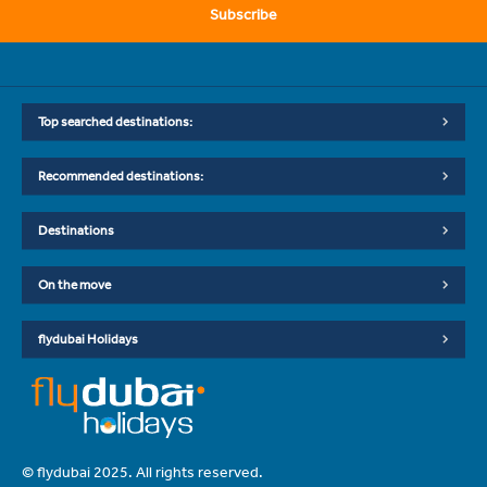
Subscribe
Top searched destinations:
Recommended destinations:
Destinations
On the move
flydubai Holidays
© flydubai 2025. All rights reserved.