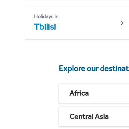
Holidays in
Tbilisi
Explore our destina
Africa
Central Asia