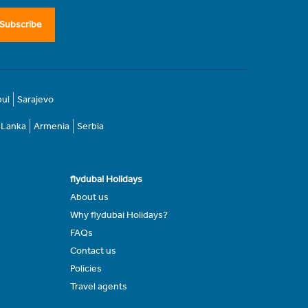
Subscribe
bul
Sarajevo
i Lanka
Armenia
Serbia
flydubai Holidays
About us
Why flydubai Holidays?
FAQs
Contact us
Policies
Travel agents