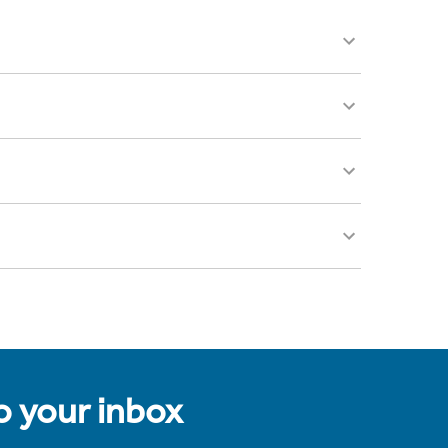
to your inbox