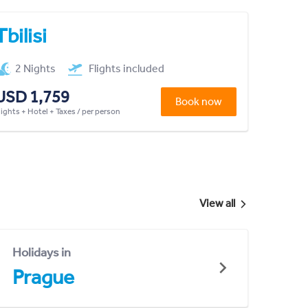
Tbilisi
2 Nights
Flights included
USD 1,759
Book now
lights + Hotel + Taxes / per person
View all
Holidays in
Prague