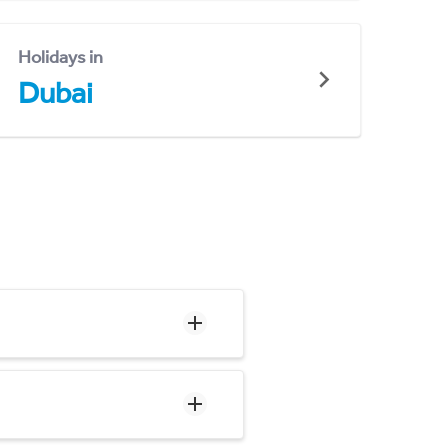
Holidays in
Dubai