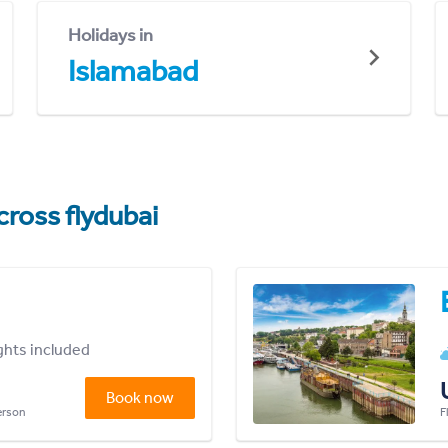
Holidays in
Islamabad
cross flydubai
ights included
Book now
person
F