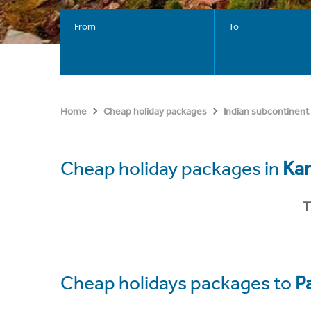
From
To
Home
Cheap holiday packages
Indian subcontinent
Cheap holiday packages in
Kar
T
Cheap holidays packages to
P