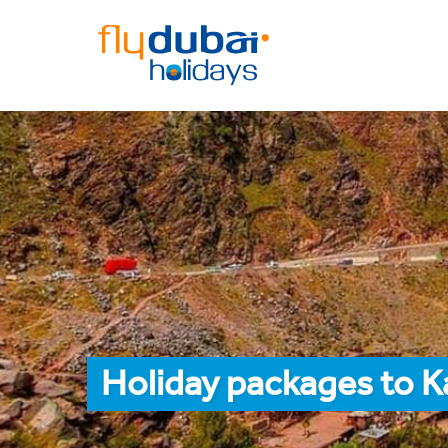
Holiday packages to K