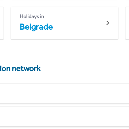
Holidays in
Belgrade
tion network