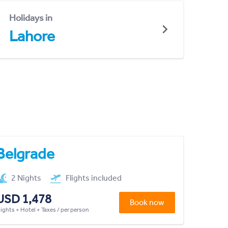
Holidays in
Lahore
Belgrade
2 Nights
Flights included
USD 1,478
Book now
lights + Hotel + Taxes / per person