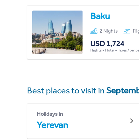
Baku
2 Nights
Fl
USD 1,724
Flights + Hotel + Taxes / per 
Best places to visit in
Septemb
Holidays in
Yerevan