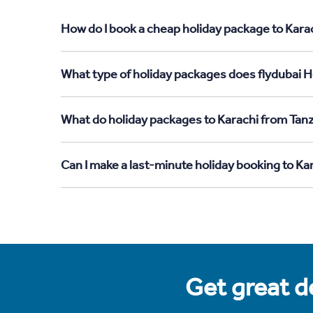
How do I book a cheap holiday package to Karac
What type of holiday packages does flydubai Ho
What do holiday packages to Karachi from Tanz
Can I make a last-minute holiday booking to Ka
Get great de