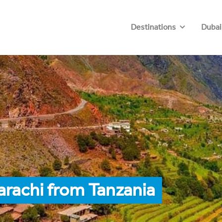
Destinations
Dubai
arachi from Tanzania