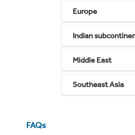
Europe
Indian subcontine
Middle East
Southeast Asia
FAQs