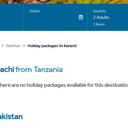
Dates
Guests
2 Adults
1 Room
Holiday packages to Karachi
Pakistan
achi
from Tanzania
here are no holiday packages available for this destinatio
akistan