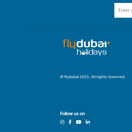
© flydubai 2025. All rights reserved.
Follow us on