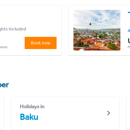
ights included
Book now
person
F
er
Holidays in
Baku