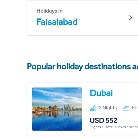
Holidays in
Faisalabad
Popular holiday destinations a
Dubai
2 Nights
Fl
USD 552
Flights + Hotel + Taxes / per 