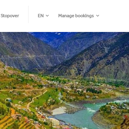
 Stopover
EN
Manage bookings