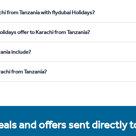
hi from Tanzania with flydubai Holidays?
lidays offer to Karachi from Tanzania?
ania include?
rachi from Tanzania?
als and offers sent directly 