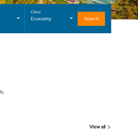
Class
Search
Economy
n.
View all