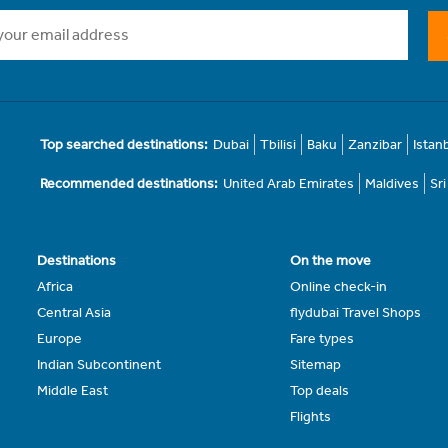
Top searched destinations:
Dubai
Tbilisi
Baku
Zanzibar
Istan
Recommended destinations:
United Arab Emirates
Maldives
Sr
Destinations
On the move
Africa
Online check-in
Central Asia
flydubai Travel Shops
Europe
Fare types
Indian Subcontinent
Sitemap
Middle East
Top deals
Flights