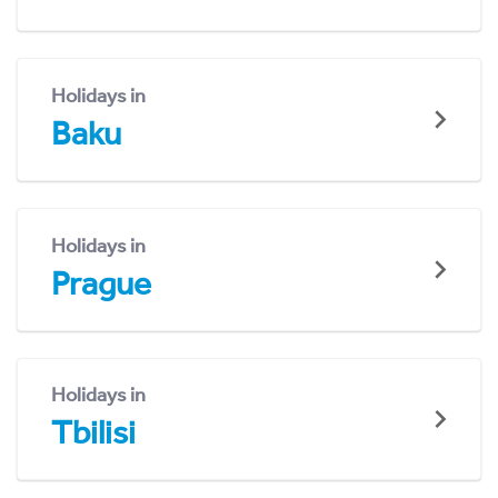
Holidays in
Baku
Holidays in
Prague
Holidays in
Tbilisi