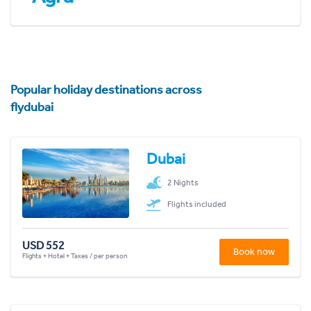
Popular holiday destinations across
flydubai
Dubai
2 Nights
Flights included
USD 552
Book now
Flights + Hotel + Taxes / per person