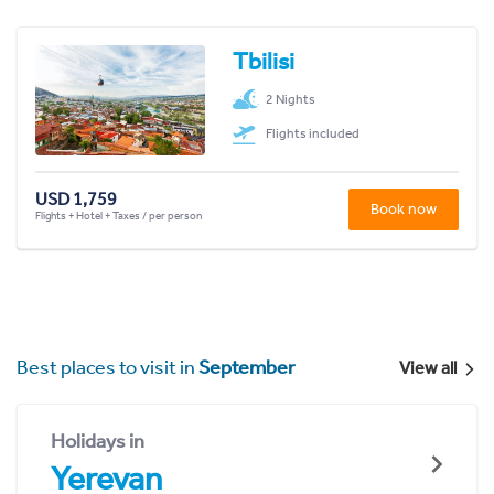
Tbilisi
2 Nights
Flights included
USD 1,759
Book now
Flights + Hotel + Taxes / per person
Best places to visit in
September
View all
Holidays in
Yerevan