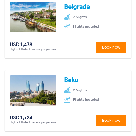
Belgrade
2 Nights
Flights included
USD 1,478
Book now
Flights + Hotel + Taxes / per person
Baku
2 Nights
Flights included
USD 1,724
Book now
Flights + Hotel + Taxes / per person