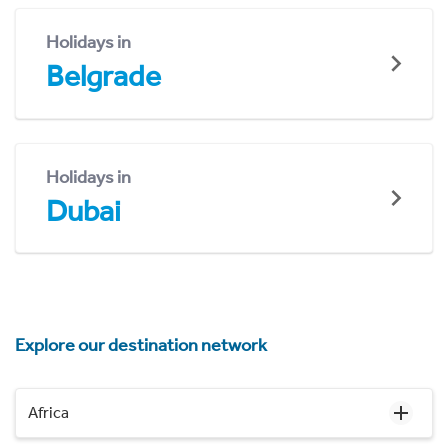
Holidays in
Belgrade
Holidays in
Dubai
Explore our destination network
Africa