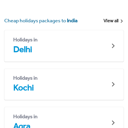
Cheap holidays packages to
India
View all
Holidays in
Delhi
Holidays in
Kochi
Holidays in
Agra