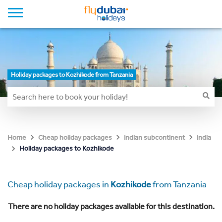
Holiday packages to Kozhikode from Tanzania
Home
Cheap holiday packages
Indian subcontinent
India
Holiday packages to Kozhikode
Cheap holiday packages in
Kozhikode
from Tanzania
There are no holiday packages available for this destination.