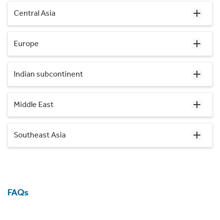
Central Asia
Europe
Indian subcontinent
Middle East
Southeast Asia
FAQs