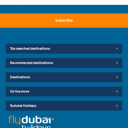
Subscribe
Top searched destinations:
Recommended destinations:
Destinations
On the move
flydubai Holidays