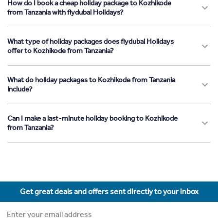
How do I book a cheap holiday package to Kozhikode
from Tanzania with flydubai Holidays?
What type of holiday packages does flydubai Holidays
offer to Kozhikode from Tanzania?
What do holiday packages to Kozhikode from Tanzania
include?
Can I make a last-minute holiday booking to Kozhikode
from Tanzania?
Get great deals and offers sent directly to your inbox