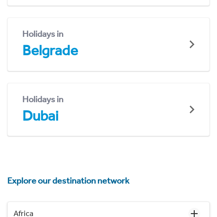
Holidays in
Belgrade
Holidays in
Dubai
Explore our destination network
Africa