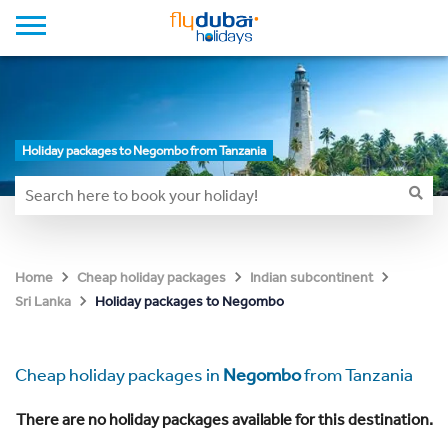
Holiday packages to Negombo from Tanzania
Home
Cheap holiday packages
Indian subcontinent
Holiday packages to Negombo
Sri Lanka
Cheap holiday packages in
Negombo
from Tanzania
There are no holiday packages available for this destination.