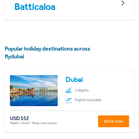
Batticaloa
Popular holiday destinations across
flydubai
Dubai
2 Nights
Flights included
USD 552
Book now
Flights + Hotel + Taxes / per person