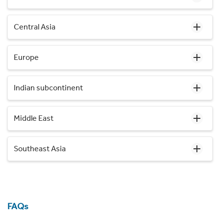
Central Asia
Europe
Indian subcontinent
Middle East
Southeast Asia
FAQs