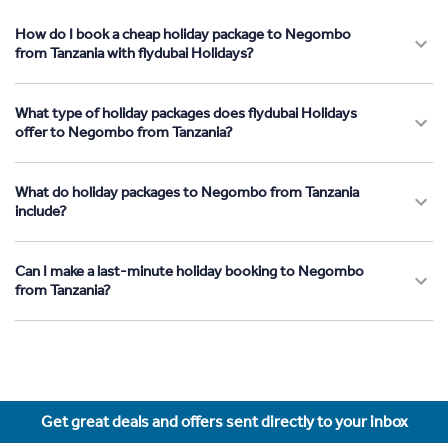
How do I book a cheap holiday package to Negombo
from Tanzania with flydubai Holidays?
What type of holiday packages does flydubai Holidays
offer to Negombo from Tanzania?
What do holiday packages to Negombo from Tanzania
include?
Can I make a last-minute holiday booking to Negombo
from Tanzania?
Get great deals and offers sent directly to your inbox