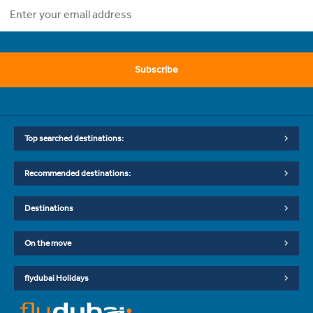
Subscribe
Top searched destinations:
Recommended destinations:
Destinations
On the move
flydubai Holidays