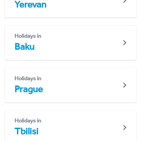
Yerevan
Holidays in
Baku
Holidays in
Prague
Holidays in
Tbilisi