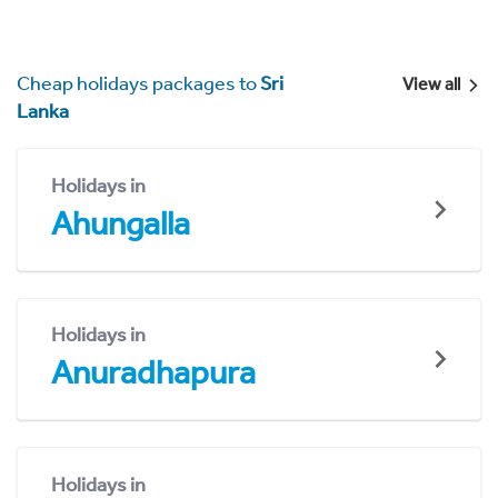
Cheap holidays packages to
Sri
View all
Lanka
Holidays in
Ahungalla
Holidays in
Anuradhapura
Holidays in