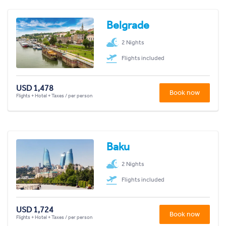
Belgrade
2 Nights
Flights included
USD 1,478
Book now
Flights + Hotel + Taxes / per person
Baku
2 Nights
Flights included
USD 1,724
Book now
Flights + Hotel + Taxes / per person