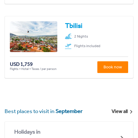
Tbilisi
2 Nights
Flights included
USD 1,759
Book now
Flights + Hotel + Taxes / per person
Best places to visit in
September
View all
Holidays in