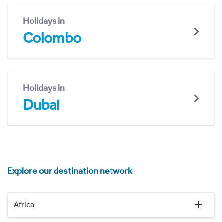
Holidays in
Colombo
Holidays in
Dubai
Explore our destination network
Africa