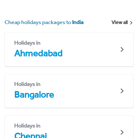
Cheap holidays packages to
India
View all
Holidays in
Ahmedabad
Holidays in
Bangalore
Holidays in
Chennai