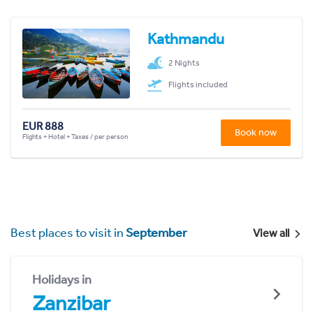
Kathmandu
2 Nights
Flights included
EUR 888
Book now
Flights + Hotel + Taxes / per person
Best places to visit in
September
View all
Holidays in
Zanzibar