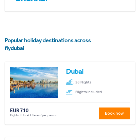
Popular holiday destinations across
flydubai
Dubai
28 Nights
Flights included
EUR 710
Book now
Flights + Hotel + Taxes / per person