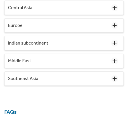
Central Asia
Europe
Indian subcontinent
Middle East
Southeast Asia
FAQs