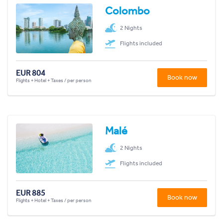
Colombo
2 Nights
Flights included
EUR 804
Book now
Flights + Hotel + Taxes / per person
Malé
2 Nights
Flights included
EUR 885
Book now
Flights + Hotel + Taxes / per person