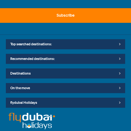
Subscribe
Top searched destinations:
Recommended destinations:
Destinations
On the move
flydubai Holidays