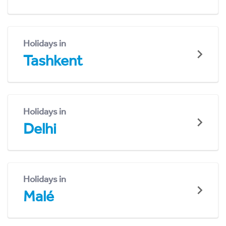
Holidays in
Tashkent
Holidays in
Delhi
Holidays in
Malé