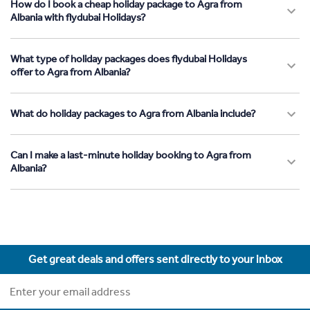
How do I book a cheap holiday package to Agra from
Albania with flydubai Holidays?
What type of holiday packages does flydubai Holidays
offer to Agra from Albania?
What do holiday packages to Agra from Albania include?
Can I make a last-minute holiday booking to Agra from
Albania?
Get great deals and offers sent directly to your inbox