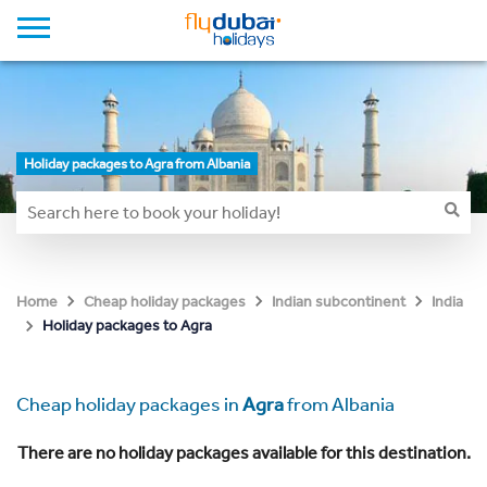
Holiday packages to Agra from Albania
Home
Cheap holiday packages
Indian subcontinent
India
Holiday packages to Agra
Cheap holiday packages in
Agra
from Albania
There are no holiday packages available for this destination.