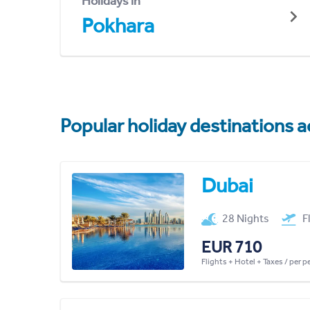
Holidays in
Pokhara
Popular holiday destinations a
Dubai
28 Nights
F
EUR 710
Flights + Hotel + Taxes / per 