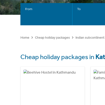
From
To
Home
Cheap holiday packages
Indian subcontinent
Cheap holiday packages in
Ka