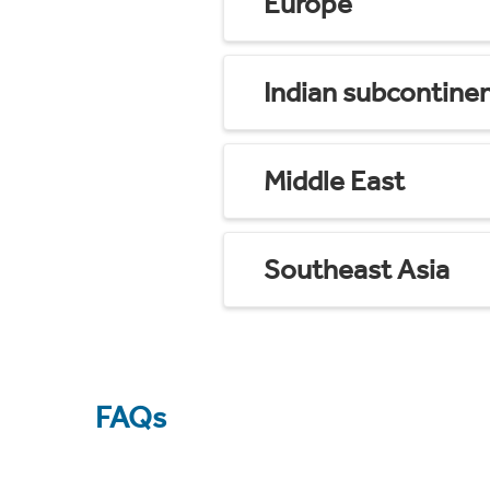
Europe
Indian subcontine
Middle East
Southeast Asia
FAQs