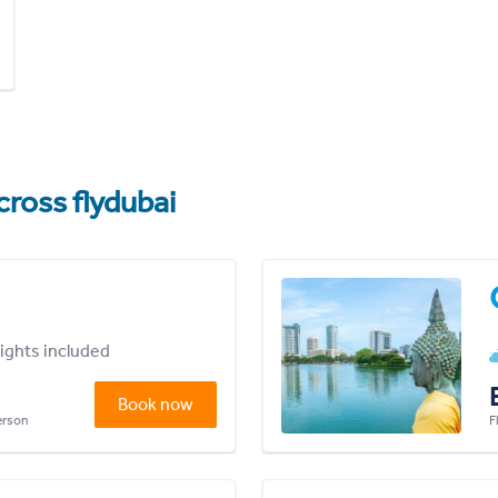
cross flydubai
lights included
Book now
person
F