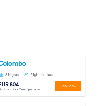
Colombo
2 Nights
Flights included
EUR 804
Book now
lights + Hotel + Taxes / per person