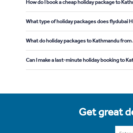
How do I book a cheap holiday package to Kath
What type of holiday packages does flydubai H
What do holiday packages to Kathmandu from 
Can I make a last-minute holiday booking to K
Get great de