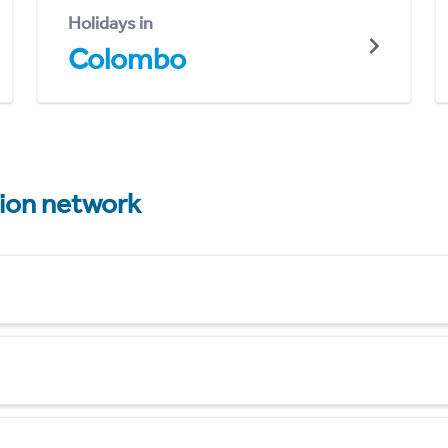
Holidays in
Colombo
tion network