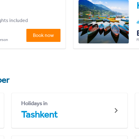
ights included
Book now
person
F
er
Holidays in
Tashkent