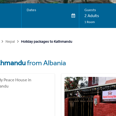
Dates
Guests
2 Adults
1 Room
Holiday packages to Kathmandu
Nepal
thmandu
from Albania