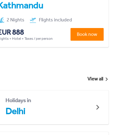
Kathmandu
2 Nights
Flights included
EUR 888
Book now
lights + Hotel + Taxes / per person
View all
Holidays in
Delhi