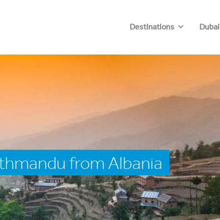
Destinations
Dubai
athmandu from Albania