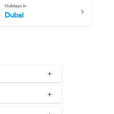
Holidays in
Dubai