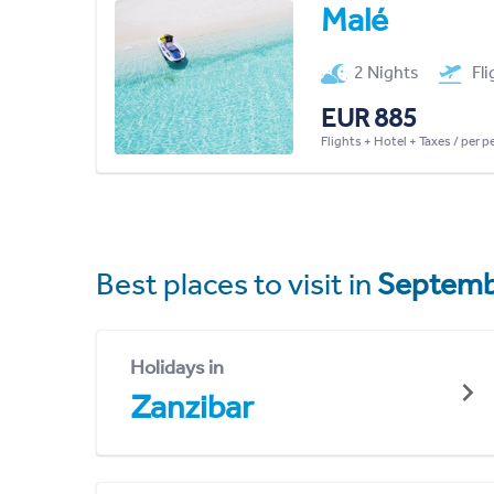
Malé
2 Nights
Fl
EUR 885
Flights + Hotel + Taxes / per 
Best places to visit in
Septemb
Holidays in
Zanzibar