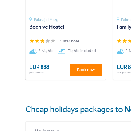
Paknajol Marg
Pakna
Beehive Hostel
Famil
3-star hotel
2 Nights
Flights included
2 
EUR 888
EUR 8
Book now
per person
per perso
Cheap holidays packages to
N