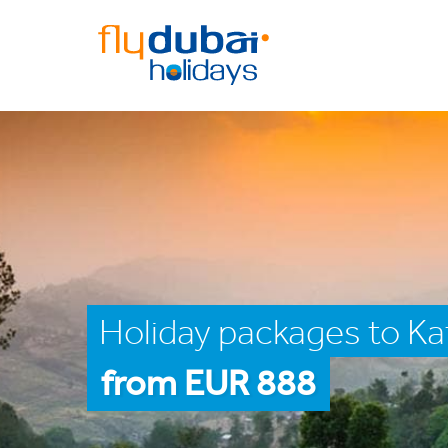
Holiday packages to K
from EUR 888