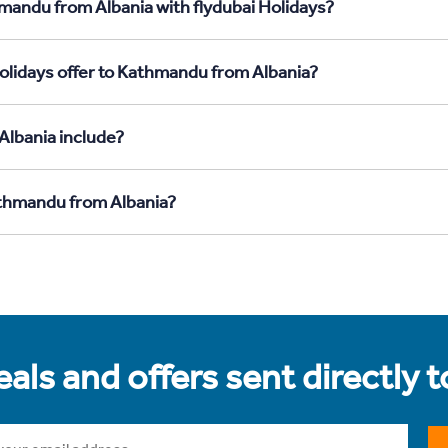
mandu from Albania with flydubai Holidays?
olidays offer to Kathmandu from Albania?
Albania include?
athmandu from Albania?
als and offers sent directly 