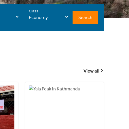
Class
Search
Economy
View all