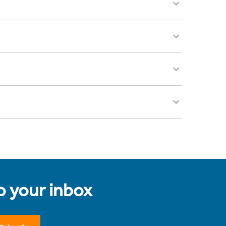
to your inbox