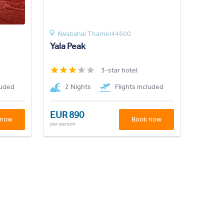
Kwabahal Thamel44600
Yala Peak
3-star hotel
luded
2 Nights
Flights included
EUR 890
 now
Book now
per person