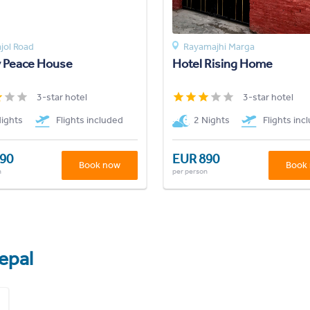
jol Road
Rayamajhi Marga
y Peace House
Hotel Rising Home
3-star hotel
3-star hotel
Nights
Flights included
2 Nights
Flights inc
90
EUR 890
Book now
Book
n
per person
epal