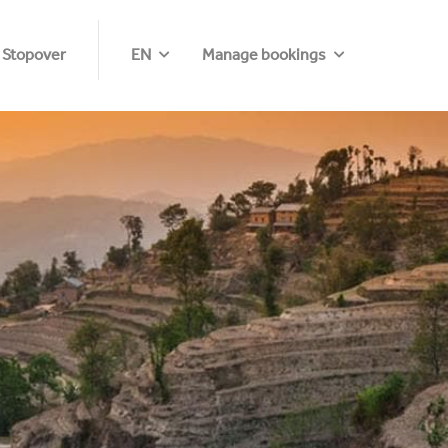
 Stopover
EN
Manage bookings