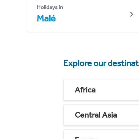
Holidays in
Malé
Explore our destina
Africa
Central Asia