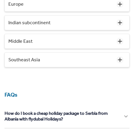
Europe
Indian subcontinent
Middle East
Southeast Asia
FAQs
How do I book a cheap holiday package to Serbia from
Albania with flydubai Holidays?