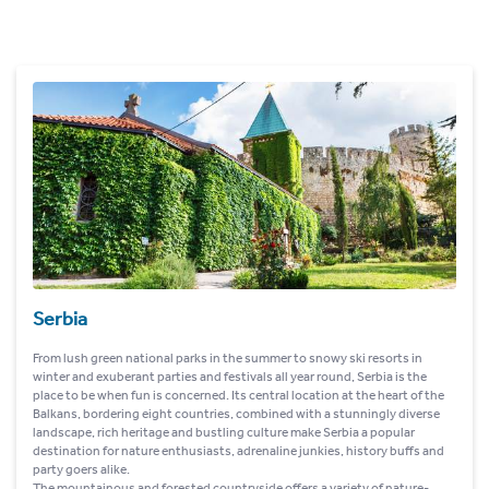
Serbia
From lush green national parks in the summer to snowy ski resorts in
winter and exuberant parties and festivals all year round, Serbia is the
place to be when fun is concerned. Its central location at the heart of the
Balkans, bordering eight countries, combined with a stunningly diverse
landscape, rich heritage and bustling culture make Serbia a popular
destination for nature enthusiasts, adrenaline junkies, history buffs and
party goers alike.
The mountainous and forested countryside offers a variety of nature-