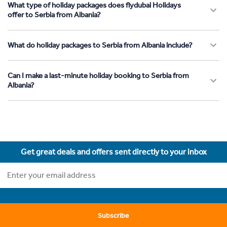
What type of holiday packages does flydubai Holidays
offer to Serbia from Albania?
What do holiday packages to Serbia from Albania include?
Can I make a last-minute holiday booking to Serbia from
Albania?
Get great deals and offers sent directly to your inbox
Subscribe