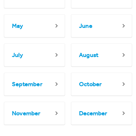
May
June
July
August
September
October
November
December