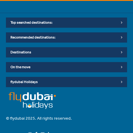
Top searched destinations:
Recommended destinations:
Destinations
On the move
flydubai Holidays
© flydubai 2025. All rights reserved.