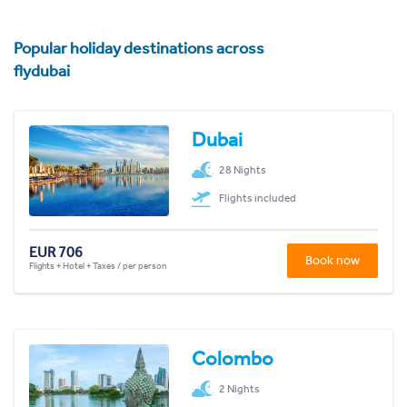
Popular holiday destinations across
flydubai
Dubai
28 Nights
Flights included
EUR 706
Book now
Flights + Hotel + Taxes / per person
Colombo
2 Nights