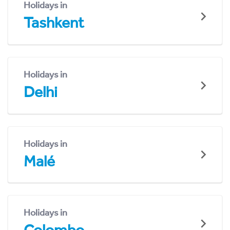
Holidays in
Tashkent
Holidays in
Delhi
Holidays in
Malé
Holidays in