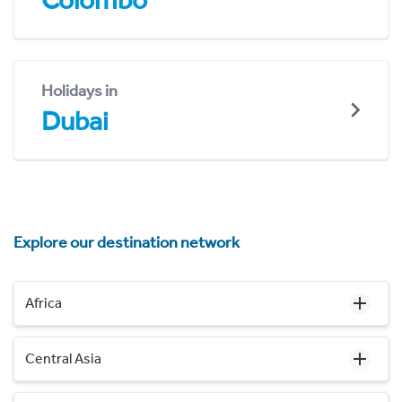
Colombo
Holidays in
Dubai
Explore our destination network
Africa
Central Asia