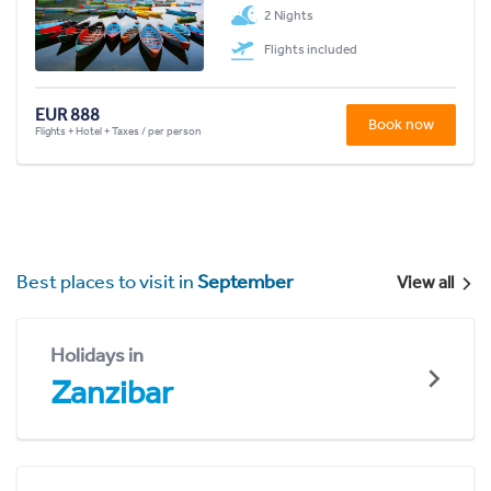
2 Nights
Flights included
EUR 888
Book now
Flights + Hotel + Taxes / per person
Best places to visit in
September
View all
Holidays in
Zanzibar