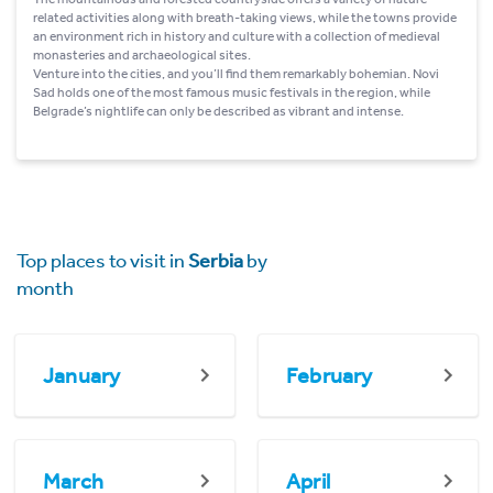
related activities along with breath-taking views, while the towns provide
an environment rich in history and culture with a collection of medieval
monasteries and archaeological sites.
Venture into the cities, and you’ll find them remarkably bohemian. Novi
Sad holds one of the most famous music festivals in the region, while
Belgrade’s nightlife can only be described as vibrant and intense.
Top places to visit in
Serbia
by
month
January
February
March
April