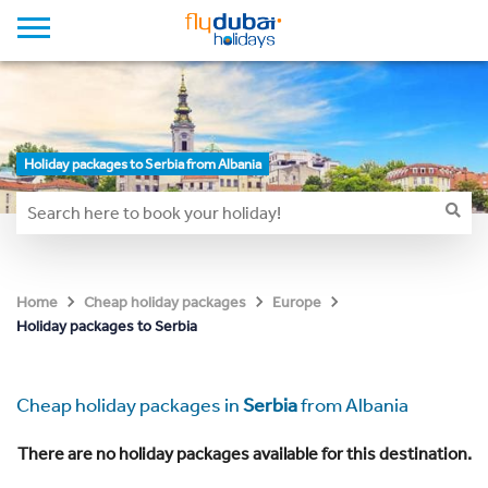
Holiday packages to Serbia from Albania
Home
Cheap holiday packages
Europe
Holiday packages to Serbia
Cheap holiday packages in
Serbia
from Albania
There are no holiday packages available for this destination.