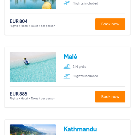
Flights included
EUR 804
Book now
Flights + Hotel + Taxes / per person
Malé
2 Nights
Flights included
EUR 885
Book now
Flights + Hotel + Taxes / per person
Kathmandu