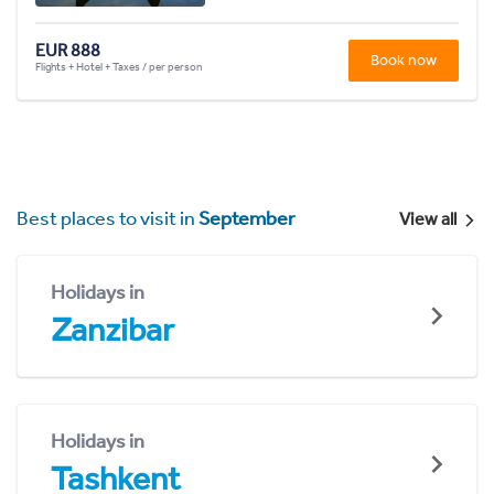
EUR 888
Book now
Flights + Hotel + Taxes / per person
Best places to visit in
September
View all
Holidays in
Zanzibar
Holidays in
Tashkent