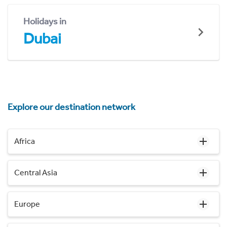
Holidays in
Dubai
Explore our destination network
Africa
Central Asia
Europe