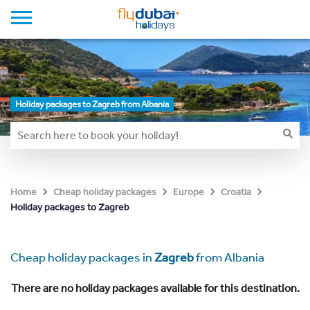
Holiday packages to Zagreb from Albania
Home
Cheap holiday packages
Europe
Croatia
Holiday packages to Zagreb
Cheap holiday packages in
Zagreb
from Albania
There are no holiday packages available for this destination.