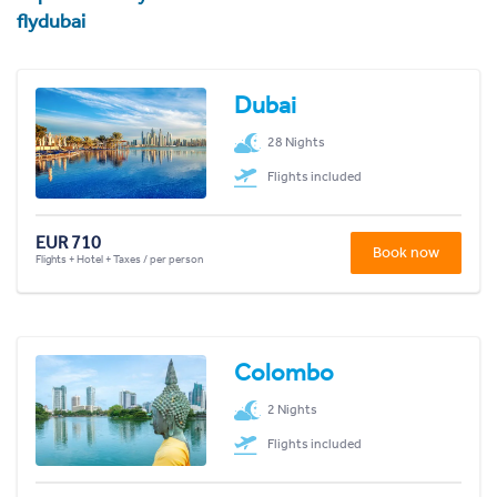
flydubai
Dubai
28 Nights
Flights included
EUR 710
Book now
Flights + Hotel + Taxes / per person
Colombo
2 Nights
Flights included