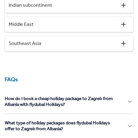
Indian subcontinent
Middle East
Southeast Asia
FAQs
How do I book a cheap holiday package to Zagreb from
Albania with flydubai Holidays?
What type of holiday packages does flydubai Holidays
offer to Zagreb from Albania?