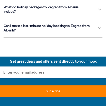
What do holiday packages to Zagreb from Albania
include?
Can I make a last-minute holiday booking to Zagreb from
Albania?
Get great deals and offers sent directly to your inbox
Subscribe