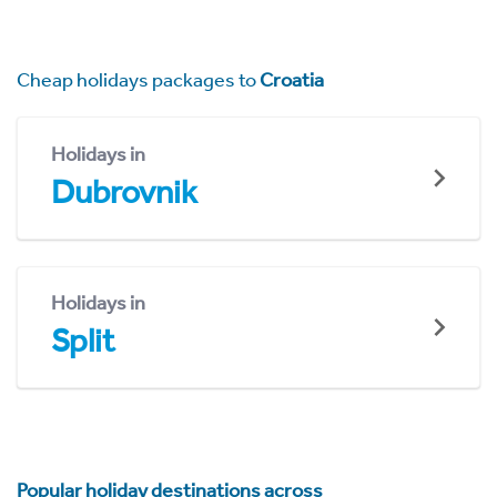
Cheap holidays packages to
Croatia
Holidays in
Dubrovnik
Holidays in
Split
Popular holiday destinations across