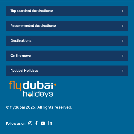
Top searched destinations:
Recommended destinations:
Destinations
On the move
flydubai Holidays
© flydubai 2025. All rights reserved.
Follow us on