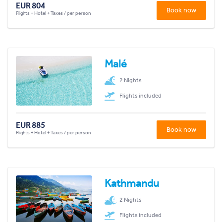
EUR 804
Book now
Flights + Hotel + Taxes / per person
Malé
2 Nights
Flights included
EUR 885
Book now
Flights + Hotel + Taxes / per person
Kathmandu
2 Nights
Flights included