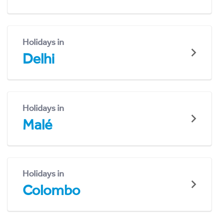
Holidays in
Delhi
Holidays in
Malé
Holidays in
Colombo