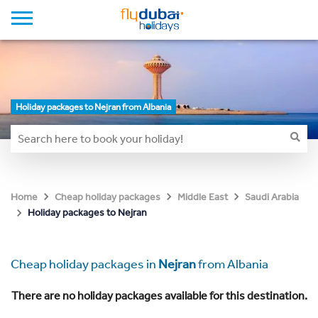
Holiday packages to Nejran from Albania
Home
Cheap holiday packages
Middle East
Saudi Arabia
Holiday packages to Nejran
Cheap holiday packages in
Nejran
from Albania
There are no holiday packages available for this destination.