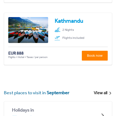
Kathmandu
2 Nights
Flights included
EUR 888
Book now
Flights + Hotel + Taxes / per person
Best places to visit in
September
View all
Holidays in