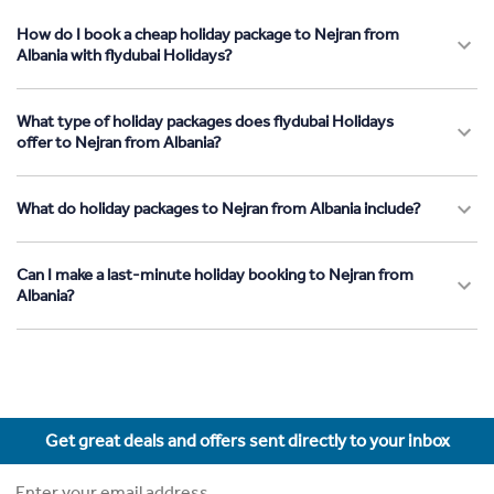
How do I book a cheap holiday package to Nejran from
Albania with flydubai Holidays?
What type of holiday packages does flydubai Holidays
offer to Nejran from Albania?
What do holiday packages to Nejran from Albania include?
Can I make a last-minute holiday booking to Nejran from
Albania?
Get great deals and offers sent directly to your inbox