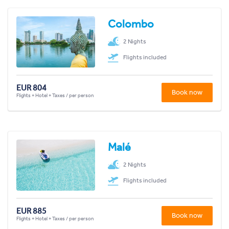
Colombo
2 Nights
Flights included
EUR 804
Book now
Flights + Hotel + Taxes / per person
Malé
2 Nights
Flights included
EUR 885
Book now
Flights + Hotel + Taxes / per person