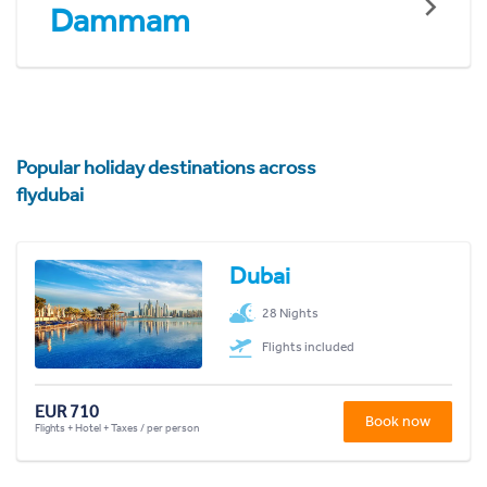
Dammam
Popular holiday destinations across
flydubai
Dubai
28 Nights
Flights included
EUR 710
Book now
Flights + Hotel + Taxes / per person