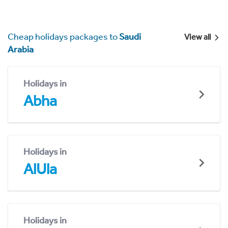
Cheap holidays packages to
Saudi
View all
Arabia
Holidays in
Abha
Holidays in
AlUla
Holidays in