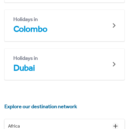
Holidays in
Colombo
Holidays in
Dubai
Explore our destination network
Africa