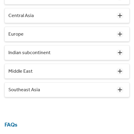
Central Asia
Europe
Indian subcontinent
Middle East
Southeast Asia
FAQs