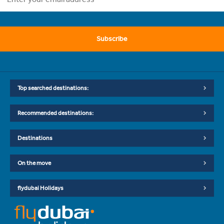
Subscribe
Top searched destinations:
Recommended destinations:
Destinations
On the move
flydubai Holidays