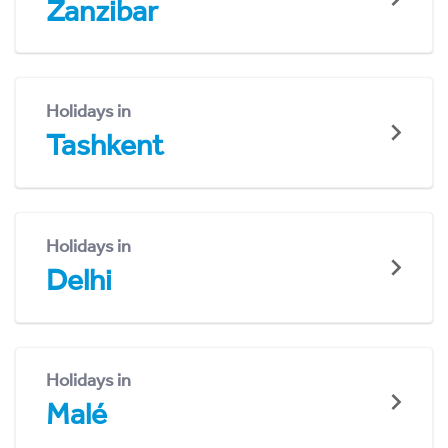
Zanzibar
Holidays in
Tashkent
Holidays in
Delhi
Holidays in
Malé