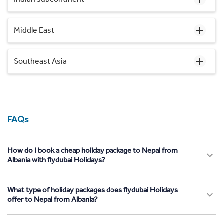
Middle East
Southeast Asia
FAQs
How do I book a cheap holiday package to Nepal from
Albania with flydubai Holidays?
What type of holiday packages does flydubai Holidays
offer to Nepal from Albania?