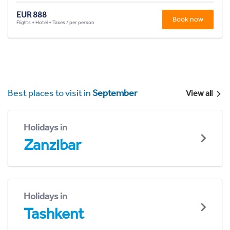
EUR 888
Book now
Flights + Hotel + Taxes / per person
Best places to visit in
September
View all
Holidays in
Zanzibar
Holidays in
Tashkent