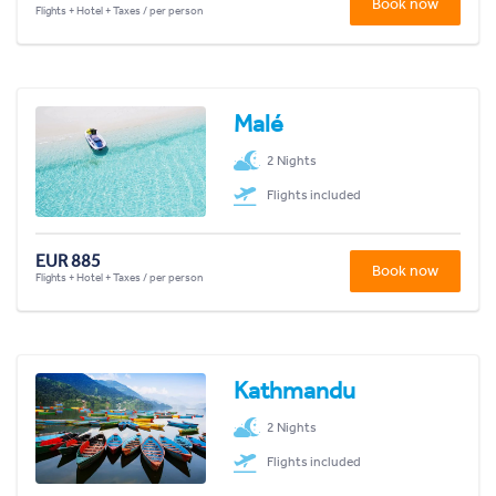
Book now
Flights + Hotel + Taxes / per person
Malé
2 Nights
Flights included
EUR 885
Book now
Flights + Hotel + Taxes / per person
Kathmandu
2 Nights
Flights included