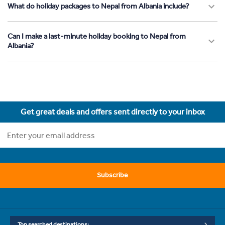
What do holiday packages to Nepal from Albania include?
Can I make a last-minute holiday booking to Nepal from
Albania?
Get great deals and offers sent directly to your inbox
Subscribe
Top searched destinations: