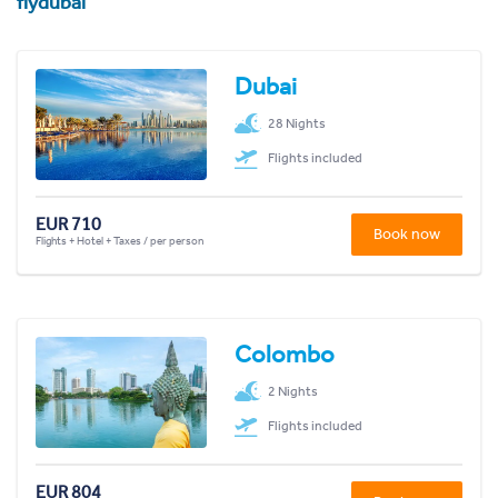
flydubai
Dubai
28 Nights
Flights included
EUR 710
Book now
Flights + Hotel + Taxes / per person
Colombo
2 Nights
Flights included
EUR 804