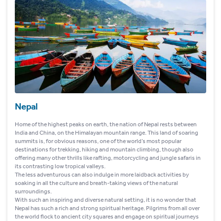
Nepal
Home of the highest peaks on earth, the nation of Nepal rests between
India and China, on the Himalayan mountain range. This land of soaring
summits is, for obvious reasons, one of the world’s most popular
destinations for trekking, hiking and mountain climbing, though also
offering many other thrills like rafting, motorcycling and jungle safaris in
its contrasting low tropical valleys.
The less adventurous can also indulge in more laidback activities by
soaking in all the culture and breath-taking views of the natural
surroundings.
With such an inspiring and diverse natural setting, it is no wonder that
Nepal has such a rich and strong spiritual heritage. Pilgrims from all over
the world flock to ancient city squares and engage on spiritual journeys