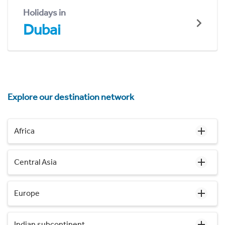
Holidays in
Dubai
Explore our destination network
Africa
Central Asia
Europe
Indian subcontinent