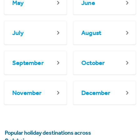
May
June
July
August
September
October
November
December
Popular holiday destinations across