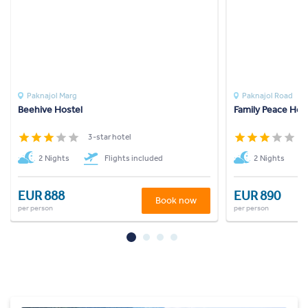
Paknajol Marg
Paknajol Road
Beehive Hostel
Family Peace Hou
3-star hotel
3
2 Nights
Flights included
2 Nights
EUR 888
EUR 890
Book now
per person
per person