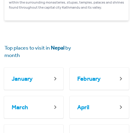
within the surrounding monasteries, stupas, temples, palaces and shrines
found throughout the capital city Kathmandu and its valley.
Top places to visit in
Nepal
by
month
January
February
March
April