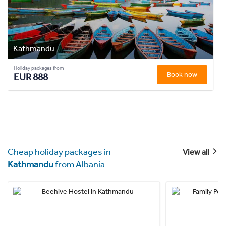
Kathmandu
Holiday packages from
Book now
EUR 888
Cheap holiday packages in
View all
Kathmandu
from Albania