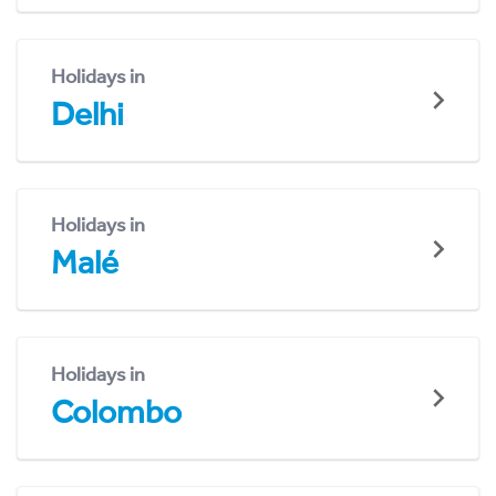
Holidays in
Delhi
Holidays in
Malé
Holidays in
Colombo