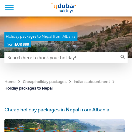
Holiday packages to Nepal from Albania
from EUR 888
Home
Cheap holiday packages
Indian subcontinent
Holiday packages to Nepal
Cheap holiday packages in
Nepal
from Albania