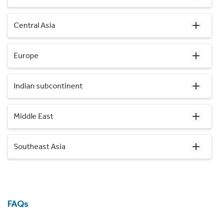
Central Asia
Europe
Indian subcontinent
Middle East
Southeast Asia
FAQs