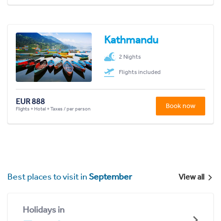
Kathmandu
2 Nights
Flights included
EUR 888
Book now
Flights + Hotel + Taxes / per person
Best places to visit in
September
View all
Holidays in