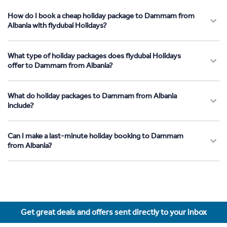
How do I book a cheap holiday package to Dammam from
Albania with flydubai Holidays?
What type of holiday packages does flydubai Holidays
offer to Dammam from Albania?
What do holiday packages to Dammam from Albania
include?
Can I make a last-minute holiday booking to Dammam
from Albania?
Get great deals and offers sent directly to your inbox