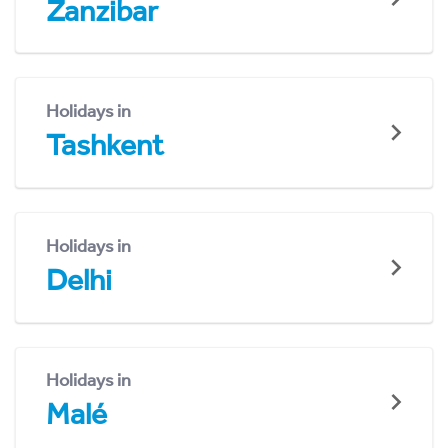
Zanzibar
Holidays in
Tashkent
Holidays in
Delhi
Holidays in
Malé