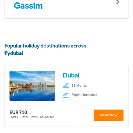
Gassim
Popular holiday destinations across
flydubai
Dubai
28 Nights
Flights included
EUR 710
Book now
Flights + Hotel + Taxes / per person