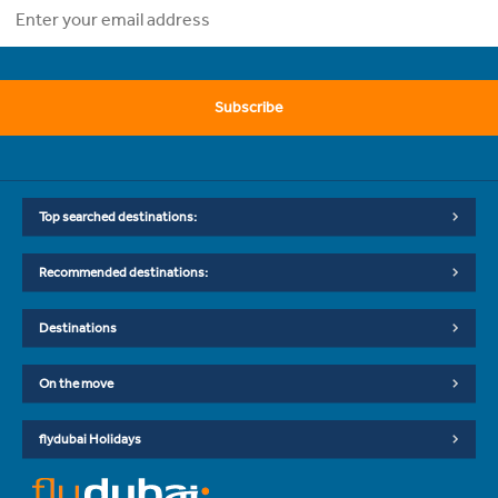
Subscribe
Top searched destinations:
Recommended destinations:
Destinations
On the move
flydubai Holidays