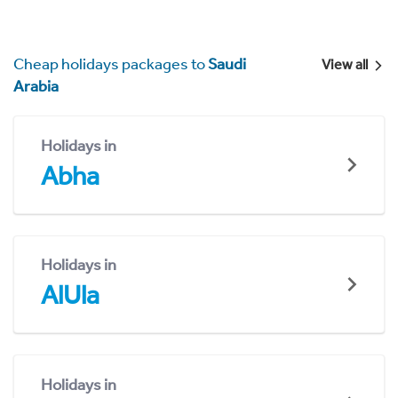
Cheap holidays packages to
Saudi
View all
Arabia
Holidays in
Abha
Holidays in
AlUla
Holidays in