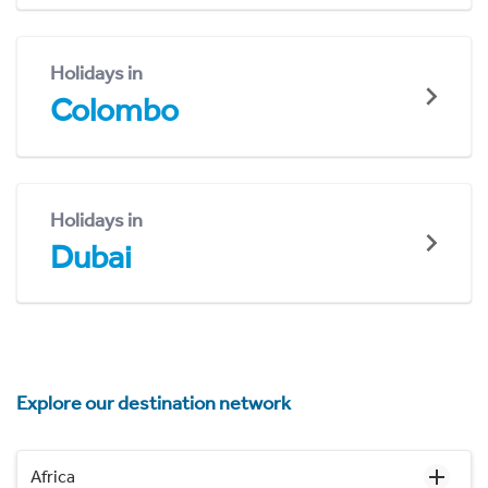
Holidays in
Colombo
Holidays in
Dubai
Explore our destination network
Africa