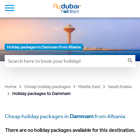
Holiday packages to Dammam from Albania
Home
Cheap holiday packages
Middle East
Saudi Arabia
Holiday packages to Dammam
Cheap holiday packages in
Dammam
from Albania
There are no holiday packages available for this destination.