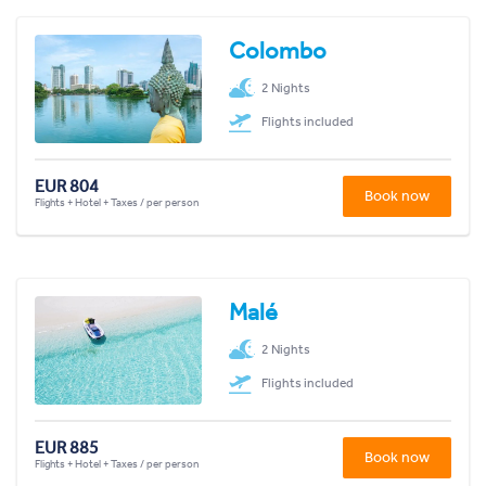
Colombo
2 Nights
Flights included
EUR 804
Book now
Flights + Hotel + Taxes / per person
Malé
2 Nights
Flights included
EUR 885
Book now
Flights + Hotel + Taxes / per person