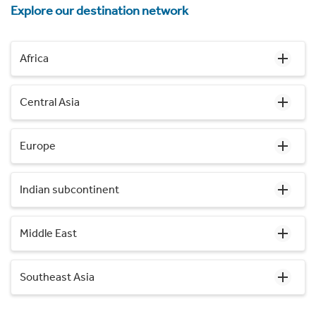
Explore our destination network
Africa
Central Asia
Europe
Indian subcontinent
Middle East
Southeast Asia