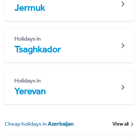
Jermuk
Holidays in
Tsaghkador
Holidays in
Yerevan
Cheap holidays in
Azerbaijan
View all