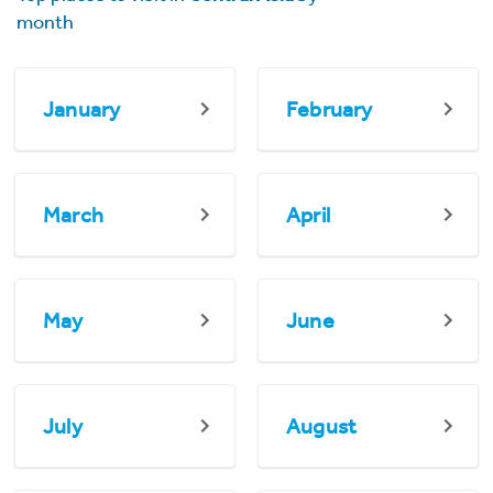
month
January
February
March
April
May
June
July
August