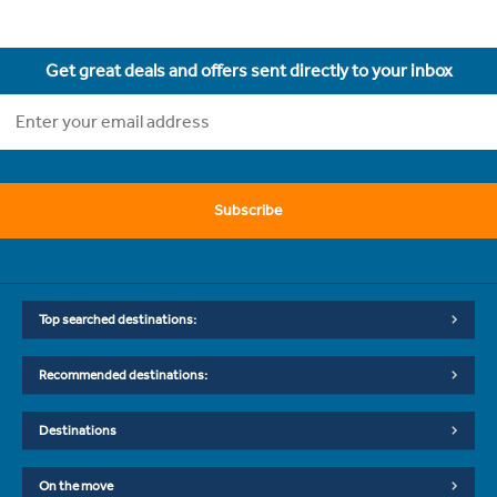
Get great deals and offers sent directly to your inbox
Subscribe
Top searched destinations:
Recommended destinations:
Destinations
On the move