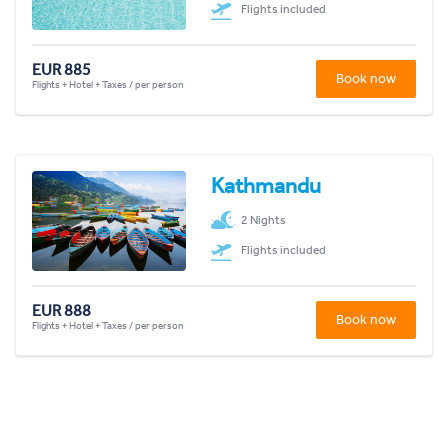
Flights included
EUR 885
Book now
Flights + Hotel + Taxes / per person
Kathmandu
2 Nights
Flights included
EUR 888
Book now
Flights + Hotel + Taxes / per person