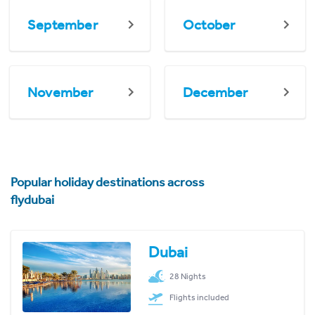
September
October
November
December
Popular holiday destinations across
flydubai
Dubai
28 Nights
Flights included