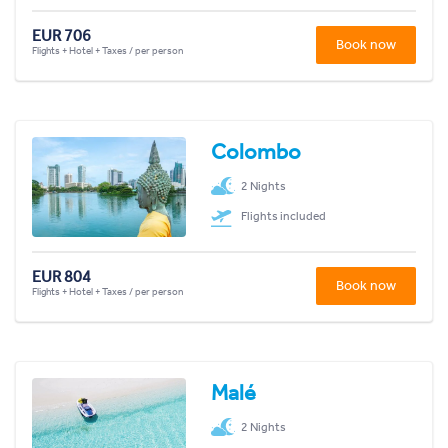
EUR 706
Book now
Flights + Hotel + Taxes / per person
Colombo
2 Nights
Flights included
EUR 804
Book now
Flights + Hotel + Taxes / per person
Malé
2 Nights