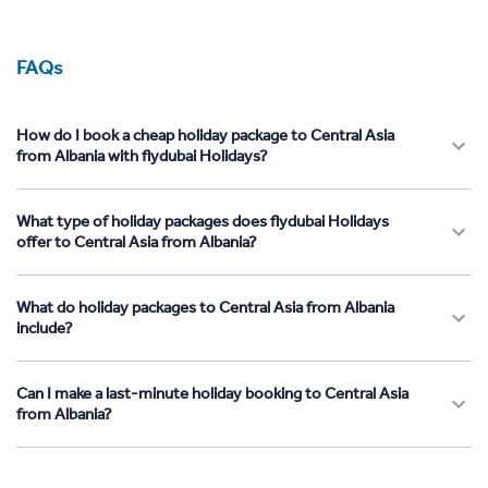
FAQs
How do I book a cheap holiday package to Central Asia
from Albania with flydubai Holidays?
What type of holiday packages does flydubai Holidays
offer to Central Asia from Albania?
What do holiday packages to Central Asia from Albania
include?
Can I make a last-minute holiday booking to Central Asia
from Albania?