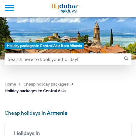
Holiday packages in Central Asia from Albania
Home
Cheap holiday packages
Holiday packages to Central Asia
Cheap holidays in
Armenia
Holidays in