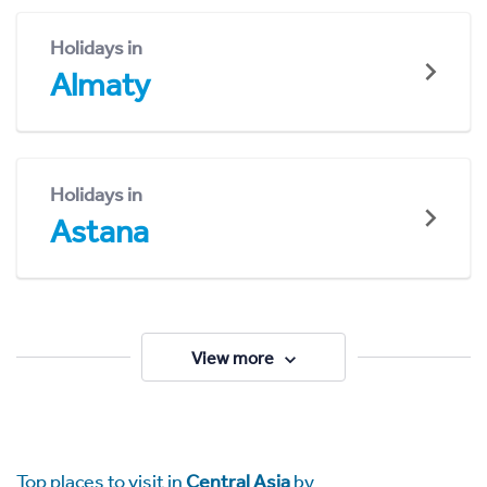
Holidays in
Almaty
Holidays in
Astana
View more
Top places to visit in
Central Asia
by