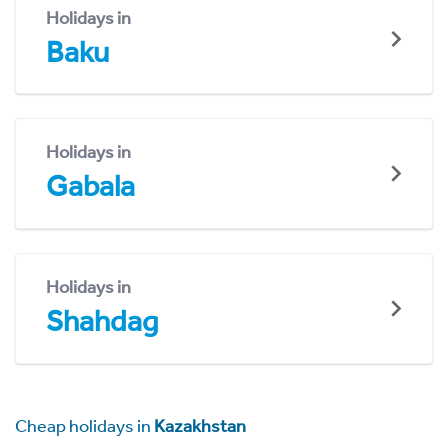
Holidays in
Baku
Holidays in
Gabala
Holidays in
Shahdag
Cheap holidays in
Kazakhstan