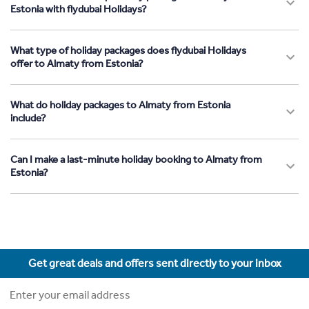
Estonia with flydubai Holidays?
What type of holiday packages does flydubai Holidays
offer to Almaty from Estonia?
What do holiday packages to Almaty from Estonia
include?
Can I make a last-minute holiday booking to Almaty from
Estonia?
Get great deals and offers sent directly to your inbox