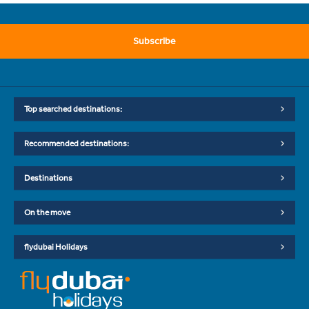
Subscribe
Top searched destinations:
Recommended destinations:
Destinations
On the move
flydubai Holidays