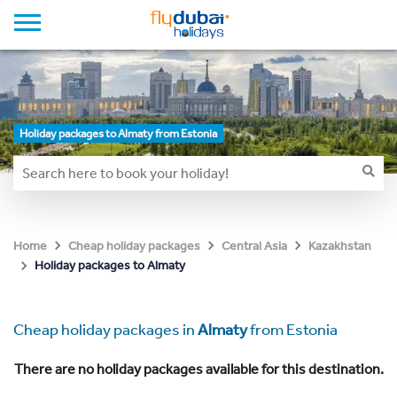
Holiday packages to Almaty from Estonia
Home
Cheap holiday packages
Central Asia
Kazakhstan
Holiday packages to Almaty
Cheap holiday packages in
Almaty
from Estonia
There are no holiday packages available for this destination.