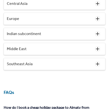
Central Asia
Europe
Indian subcontinent
Middle East
Southeast Asia
FAQs
How do I book a cheap holiday package to Almaty from