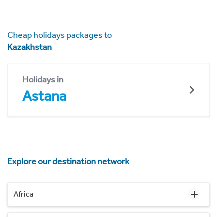
Cheap holidays packages to
Kazakhstan
Holidays in
Astana
Explore our destination network
Africa